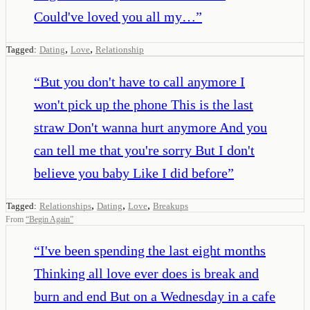
Could've loved you all my…
”
,
,
Tagged:
Dating
Love
Relationship
“
But you don't have to call anymore I
won't pick up the phone This is the last
straw Don't wanna hurt anymore And you
can tell me that you're sorry But I don't
believe you baby Like I did before
”
,
,
,
Tagged:
Relationships
Dating
Love
Breakups
From
“
Begin Again
”
“
I've been spending the last eight months
Thinking all love ever does is break and
burn and end But on a Wednesday in a cafe