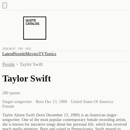
2026.08.07 · FRI · W32
Latest
People
Movies
TV
Topics
People
>
Taylor Swift
Taylor Swift
280
quotes
Singer-songwriter · Born Dec 13, 1989 · United States Of America ·
Female
Taylor Alison Swift (born December 13, 1989) is an American singer-
songwriter. One of the most popular contemporary female recording artists,
she is known for narrative songs about her personal life, which has received
much media attention. Born and raised in Pennsylvania, Swift moved to