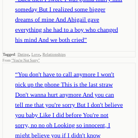
someday But I realized some bigger
dreams of mine And Abigail gave
everything she had to a boy who changed
his mind And we both cried
”
,
,
Tagged:
Dating
Love
Relationships
From
“
You're Not Sorry
”
“
You don't have to call anymore I won't
pick up the phone This is the last straw
Don't wanna hurt anymore And you can
tell me that you're sorry But I don't believe
you baby Like I did before You're not
sorry, no no oh Looking so innocent, I
might believe you if I didn't know