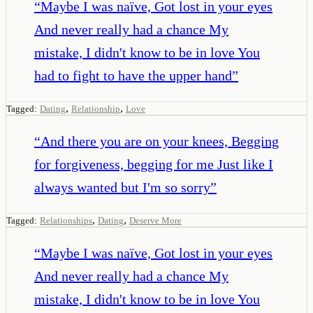
“
Maybe I was naïve, Got lost in your eyes
And never really had a chance My
mistake, I didn't know to be in love You
had to fight to have the upper hand
”
,
,
Tagged:
Dating
Relationship
Love
“
And there you are on your knees, Begging
for forgiveness, begging for me Just like I
always wanted but I'm so sorry
”
,
,
Tagged:
Relationships
Dating
Deserve More
“
Maybe I was naïve, Got lost in your eyes
And never really had a chance My
mistake, I didn't know to be in love You