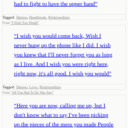
had to fight to have the upper hand
”
,
,
Tagged:
Dating
Heartbreak
Relationships
From
“
I Wish You Would
”
“
I wish you would come back, Wish I
never hung up the phone like I did. I wish
you knew that I'll never forget you as long
as I live. And I wish you were right here,
right now, it's all good. I wish you would
”
,
,
Tagged:
Dating
Love
Relationships
From
“
All You Had To Do Was Stay
”
“
Here you are now, calling me up, but I
don't know what to say I've been picking
up the pieces of the mess you made People