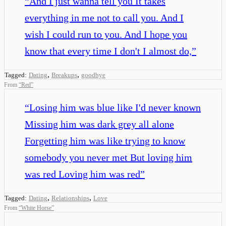
“
And I just wanna tell you It takes
everything in me not to call you. And I
wish I could run to you. And I hope you
know that every time I don't I almost do,
”
,
,
Tagged:
Dating
Breakups
goodbye
From
“
Red
”
“
Losing him was blue like I'd never known
Missing him was dark grey all alone
Forgetting him was like trying to know
somebody you never met But loving him
was red Loving him was red
”
,
,
Tagged:
Dating
Relationships
Love
From
“
White Horse
”