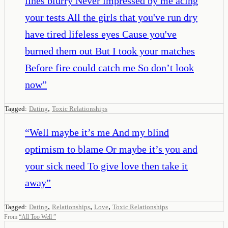
lines blurry Never impressed by me acing
your tests All the girls that you've run dry
have tired lifeless eyes Cause you've
burned them out But I took your matches
Before fire could catch me So don’t look
now
”
,
Tagged:
Dating
Toxic Relationships
“
Well maybe it’s me And my blind
optimism to blame Or maybe it’s you and
your sick need To give love then take it
away
”
,
,
,
Tagged:
Dating
Relationships
Love
Toxic Relationships
From
“
All Too Well
”