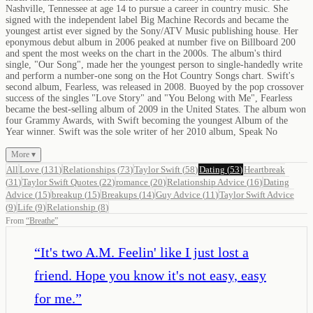
Nashville, Tennessee at age 14 to pursue a career in country music. She
signed with the independent label Big Machine Records and became the
youngest artist ever signed by the Sony/ATV Music publishing house. Her
eponymous debut album in 2006 peaked at number five on Billboard 200
and spent the most weeks on the chart in the 2000s. The album's third
single, "Our Song", made her the youngest person to single-handedly write
and perform a number-one song on the Hot Country Songs chart. Swift's
second album, Fearless, was released in 2008. Buoyed by the pop crossover
success of the singles "Love Story" and "You Belong with Me", Fearless
became the best-selling album of 2009 in the United States. The album won
four Grammy Awards, with Swift becoming the youngest Album of the
Year winner. Swift was the sole writer of her 2010 album, Speak No
More ▾
All
Love
(
131
)
Relationships
(
73
)
Taylor Swift
(
58
)
Dating
(
53
)
Heartbreak
(
31
)
Taylor Swift Quotes
(
22
)
romance
(
20
)
Relationship Advice
(
16
)
Dating
Advice
(
15
)
breakup
(
15
)
Breakups
(
14
)
Guy Advice
(
11
)
Taylor Swift Advice
(
9
)
Life
(
9
)
Relationship
(
8
)
From
“
Breathe
”
“
It's two A.M. Feelin' like I just lost a
friend. Hope you know it's not easy, easy
for me.
”