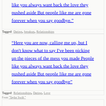
like you always want back the love they
pushed aside But people like me are gone
forever when you say goodbye.
”
,
,
Tagged:
Dating
breakup
Relationships
“
Here you are now, calling me up, but I
don't know what to say I've been picking
up the pieces of the mess you made People
like you always want back the love they
pushed aside But people like me are gone
forever when you say goodbye
”
,
,
Tagged:
Relationships
Dating
Love
From
“
Taylor Swift
”