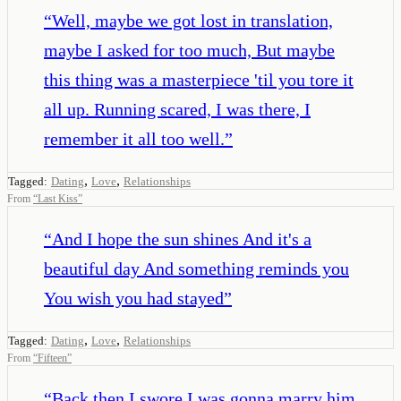
“
Well, maybe we got lost in translation,
maybe I asked for too much, But maybe
this thing was a masterpiece 'til you tore it
all up. Running scared, I was there, I
remember it all too well.
”
,
,
Tagged:
Dating
Love
Relationships
From
“
Last Kiss
”
“
And I hope the sun shines And it's a
beautiful day And something reminds you
You wish you had stayed
”
,
,
Tagged:
Dating
Love
Relationships
From
“
Fifteen
”
“
Back then I swore I was gonna marry him