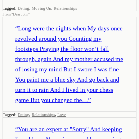
,
,
Tagged:
Dating
Moving On
Relationships
From
“
Dear John
”
“
Long were the nights when My days once
revolved around you Counting my
footsteps Praying the floor won’t fall
through, again And my mother accused me
of losing my mind But I swore I was fine
You paint me a blue sky And go back and
turn it to rain And I lived in your chess
game But you changed the…
”
,
,
Tagged:
Dating
Relationships
Love
“
You are an expert at "Sorry" And keeping