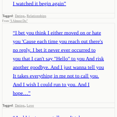
I watched it begin again
”
,
Tagged:
Dating
Relationships
From
“
I Almost Do
”
“
I bet you think I either moved on or hate
you 'Cause each time you reach out there's
no reply. I bet it never ever occurred to
you that I can't say "Hello" to you And risk
another goodbye. And I just wanna tell you
It takes everything in me not to call you.
And I wish I could run to you. And I
hope…
”
,
Tagged:
Dating
Love