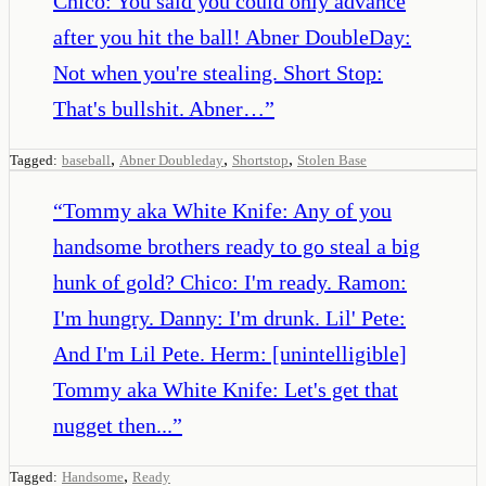
Chico: You said you could only advance
after you hit the ball! Abner DoubleDay:
Not when you're stealing. Short Stop:
That's bullshit. Abner…
”
,
,
,
Tagged:
baseball
Abner Doubleday
Shortstop
Stolen Base
“
Tommy aka White Knife: Any of you
handsome brothers ready to go steal a big
hunk of gold? Chico: I'm ready. Ramon:
I'm hungry. Danny: I'm drunk. Lil' Pete:
And I'm Lil Pete. Herm: [unintelligible]
Tommy aka White Knife: Let's get that
nugget then...
”
,
Tagged:
Handsome
Ready