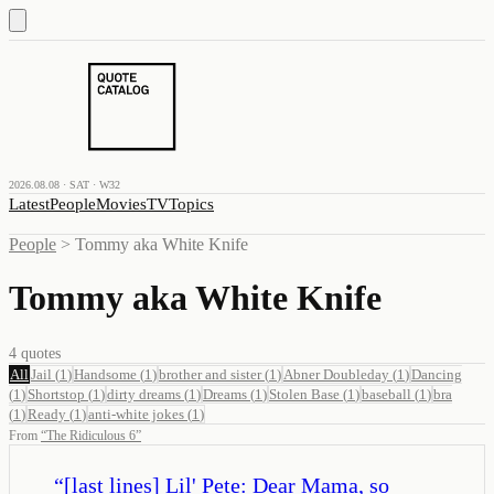
2026.08.08 · SAT · W32
Latest
People
Movies
TV
Topics
People
>
Tommy aka White Knife
Tommy aka White Knife
4
quotes
All
Jail
(
1
)
Handsome
(
1
)
brother and sister
(
1
)
Abner Doubleday
(
1
)
Dancing
(
1
)
Shortstop
(
1
)
dirty dreams
(
1
)
Dreams
(
1
)
Stolen Base
(
1
)
baseball
(
1
)
bra
(
1
)
Ready
(
1
)
anti-white jokes
(
1
)
From
“
The Ridiculous 6
”
“
[last lines] Lil' Pete: Dear Mama, so