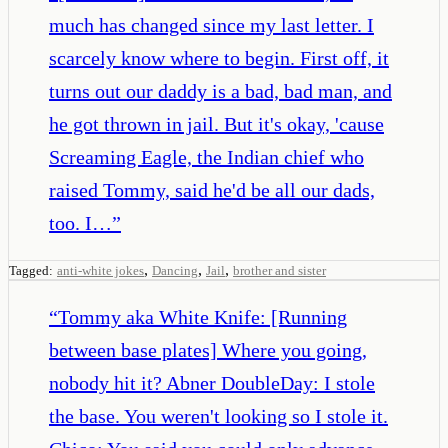
much has changed since my last letter. I
scarcely know where to begin. First off, it
turns out our daddy is a bad, bad man, and
he got thrown in jail. But it's okay, 'cause
Screaming Eagle, the Indian chief who
raised Tommy, said he'd be all our dads,
too. I…
”
,
,
,
Tagged:
anti-white jokes
Dancing
Jail
brother and sister
“
Tommy aka White Knife: [Running
between base plates] Where you going,
nobody hit it? Abner DoubleDay: I stole
the base. You weren't looking so I stole it.