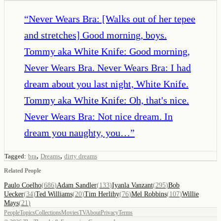
“
Never Wears Bra: [Walks out of her tepee
and stretches] Good morning, boys.
Tommy aka White Knife: Good morning,
Never Wears Bra. Never Wears Bra: I had
dream about you last night, White Knife.
Tommy aka White Knife: Oh, that's nice.
Never Wears Bra: Not nice dream. In
dream you naughty, you…
”
,
,
Tagged:
bra
Dreams
dirty dreams
Related People
Paulo Coelho
(
686
)
Adam Sandler
(
133
)
Iyanla Vanzant
(
295
)
Bob
Uecker
(
34
)
Ted Williams
(
20
)
Tim Herlihy
(
76
)
Mel Robbins
(
107
)
Willie
Mays
(
21
)
People
Topics
Collections
Movies
TV
About
Privacy
Terms