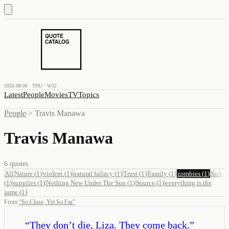
2026.08.06 · THU · W32
Latest
People
Movies
TV
Topics
People
>
Travis Manawa
Travis Manawa
6
quotes
All
Nature
(
1
)
violent
(
1
)
natural fallacy
(
1
)
Trust
(
1
)
Family
(
1
)
zombies
(
1
)
Sick
(
1
)
supplies
(
1
)
Nothing New Under The Sun
(
1
)
Source
(
1
)
everything is the
same
(
1
)
From
“
So Close, Yet So Far
”
“
They don’t die, Liza. They come back.
”