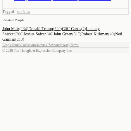
Tagged:
zombies
Related People
John Muir
(
134
)
Donald Trump
(
529
)
Cliff Curtis
(
7
)
Lemony
Snicket
(
206
)
Joshua Safran
(
46
)
John Green
(
517
)
Robert Kirkman
(
49
)
Neil
Gaiman
(
210
)
People
Topics
Collections
Movies
TV
About
Privacy
Terms
©
2026
The Thought & Expression Company, Inc.