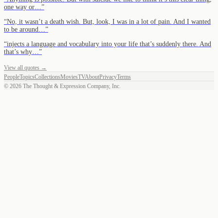
one way or…
”
“
No, it wasn’t a death wish. But, look, I was in a lot of pain. And I wanted
to be around…
”
“
injects a language and vocabulary into your life that’s suddenly there. And
that’s why…
”
View all quotes →
People
Topics
Collections
Movies
TV
About
Privacy
Terms
©
2026
The Thought & Expression Company, Inc.