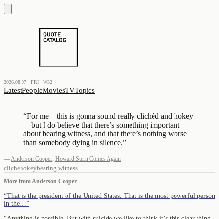
2026.08.07 · FRI · W32
Latest
People
Movies
TV
Topics
“
For me—this is gonna sound really clichéd and hokey
—but I do believe that there’s something important
about bearing witness, and that there’s nothing worse
than somebody dying in silence.
”
—
Anderson Cooper
,
Howard Stern Comes Again
cliche
hokey
bearing witness
More from
Anderson Cooper
“
That is the president of the United States. That is the most powerful person
in the…
”
“
Anything is possible. But with suicide we like to think it’s this clear thing,