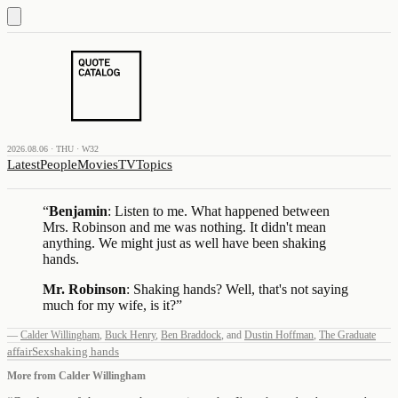
2026.08.06 · THU · W32
Latest
People
Movies
TV
Topics
“
Benjamin
: Listen to me. What happened between
Mrs. Robinson and me was nothing. It didn't mean
anything. We might just as well have been shaking
hands.
Mr. Robinson
: Shaking hands? Well, that's not saying
much for my wife, is it?
”
—
Calder Willingham
,
Buck Henry
,
Ben Braddock
,
and
Dustin Hoffman
,
The Graduate
affair
Sex
shaking hands
More from
Calder Willingham