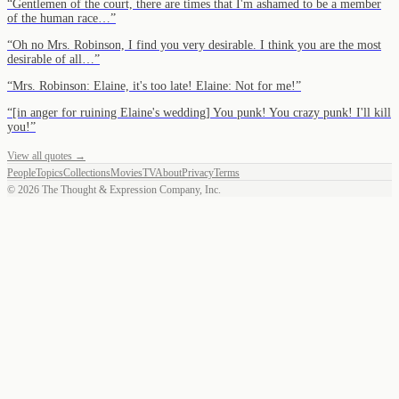
“
Gentlemen of the court, there are times that I'm ashamed to be a member
of the human race…
”
“
Oh no Mrs. Robinson, I find you very desirable. I think you are the most
desirable of all…
”
“
Mrs. Robinson: Elaine, it's too late! Elaine: Not for me!
”
“
[in anger for ruining Elaine's wedding] You punk! You crazy punk! I'll kill
you!
”
View all quotes →
People
Topics
Collections
Movies
TV
About
Privacy
Terms
©
2026
The Thought & Expression Company, Inc.