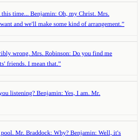
 this time... Benjamin: Oh, my Christ. Mrs.
u want and we'll make some kind of arrangement.
”
rribly wrong. Mrs. Robinson: Do you find me
s' friends. I mean that.
”
you listening? Benjamin: Yes, I am. Mr.
e pool. Mr. Braddock: Why? Benjamin: Well, it's