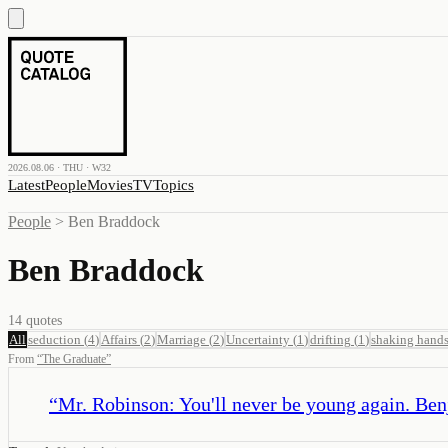
2026.08.06 · THU · W32
Latest
People
Movies
TV
Topics
People
>
Ben Braddock
Ben Braddock
14
quotes
All
seduction
(
4
)
Affairs
(
2
)
Marriage
(
2
)
Uncertainty
(
1
)
drifting
(
1
)
shaking hand
From
“
The Graduate
”
“
Mr. Robinson: You'll never be young again. Ben