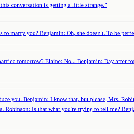
is conversation is getting a little strange.
”
to marry you? Benjamin: Oh, she doesn't. To be perfect
married tomorrow? Elaine: No... Benjamin: Day after t
uce you. Benjamin: I know that, but please, Mrs. Robins
 Robinson: Is that what you're trying to tell me? Ben