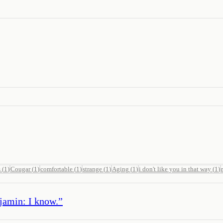
s
(
1
)
Cougar
(
1
)
comfortable
(
1
)
strange
(
1
)
Aging
(
1
)
i don't like you in that way
(
1
)
jamin: I know.
”