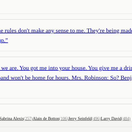
the rules don't make any sense to me. They're being mad
up.
”
we are. You got me into your house. You give me a drin
sband won't be home for hours. Mrs. Robinson: So? Benj
Sabrina Alexis
(
257
)
Alain de Botton
(
106
)
Jerry Seinfeld
(
496
)
Larry David
(
484
)