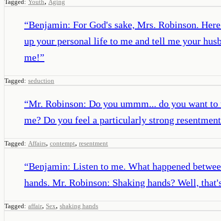
,
Tagged:
Youth
Aging
“
Benjamin: For God's sake, Mrs. Robinson. Here 
up your personal life to me and tell me your hu
me!
”
Tagged:
seduction
“
Mr. Robinson: Do you ummm... do you want to t
me? Do you feel a particularly strong resentment? 
,
,
Tagged:
Affairs
contempt
resentment
“
Benjamin: Listen to me. What happened between
hands. Mr. Robinson: Shaking hands? Well, that's
,
,
Tagged:
affair
Sex
shaking hands