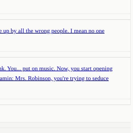
e up by all the wrong people. I mean no one
k. You... put on music. Now, you start opening
amin: Mrs. Robinson, you're trying to seduce