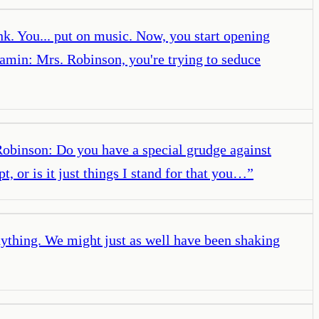
k. You... put on music. Now, you start opening
amin: Mrs. Robinson, you're trying to seduce
obinson: Do you have a special grudge against
, or is it just things I stand for that you…
”
thing. We might just as well have been shaking