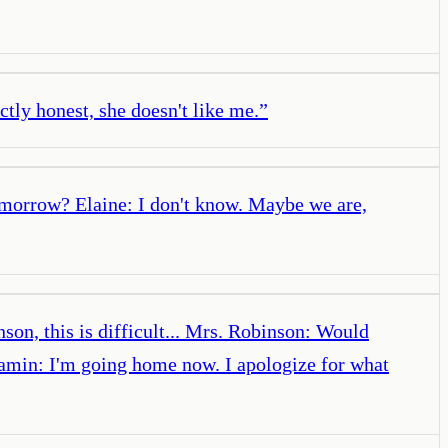
ly honest, she doesn't like me.
”
omorrow? Elaine: I don't know. Maybe we are,
on, this is difficult... Mrs. Robinson: Would
jamin: I'm going home now. I apologize for what