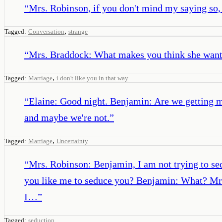
“
Mrs. Robinson, if you don't mind my saying so, th
,
Tagged:
Conversation
strange
“
Mrs. Braddock: What makes you think she wants 
,
Tagged:
Marriage
i don't like you in that way
“
Elaine: Good night. Benjamin: Are we getting 
and maybe we're not.
”
,
Tagged:
Marriage
Uncertainty
“
Mrs. Robinson: Benjamin, I am not trying to sed
you like me to seduce you? Benjamin: What? Mrs.
I…
”
Tagged:
seduction