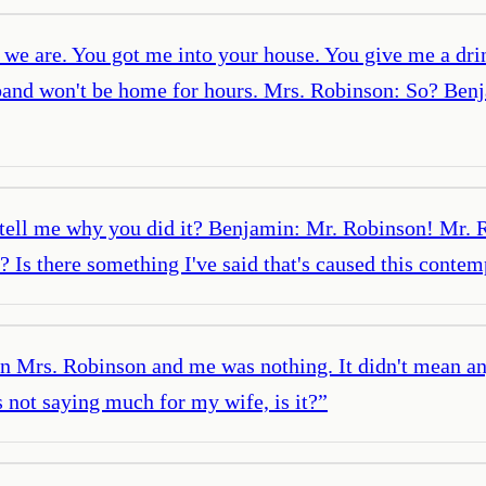
we are. You got me into your house. You give me a drin
sband won't be home for hours. Mrs. Robinson: So? Benj
ell me why you did it? Benjamin: Mr. Robinson! Mr. R
Is there something I've said that's caused this contempt
 Mrs. Robinson and me was nothing. It didn't mean any
 not saying much for my wife, is it?
”