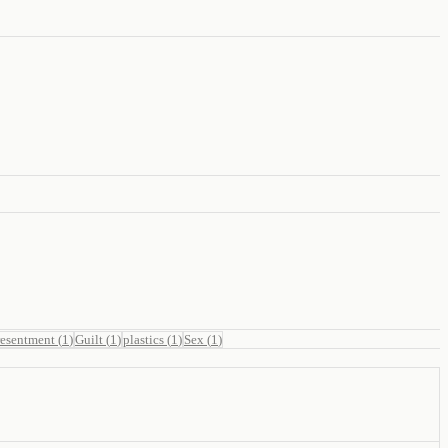
resentment
(
1
)
Guilt
(
1
)
plastics
(
1
)
Sex
(
1
)