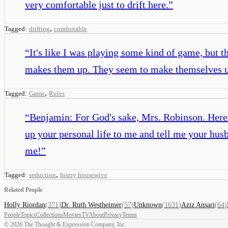
very comfortable just to drift here.
”
,
Tagged:
drifting
comfortable
“
It's like I was playing some kind of game, but 
makes them up. They seem to make themselves 
,
Tagged:
Game
Rules
“
Benjamin: For God's sake, Mrs. Robinson. Here 
up your personal life to me and tell me your hu
me!
”
,
Tagged:
seduction
horny housewive
Related People
Holly Riordan
(
371
)
Dr. Ruth Westheimer
(
57
)
Unknown
(
1631
)
Aziz Ansari
(
64
)
People
Topics
Collections
Movies
TV
About
Privacy
Terms
©
2026
The Thought & Expression Company, Inc.