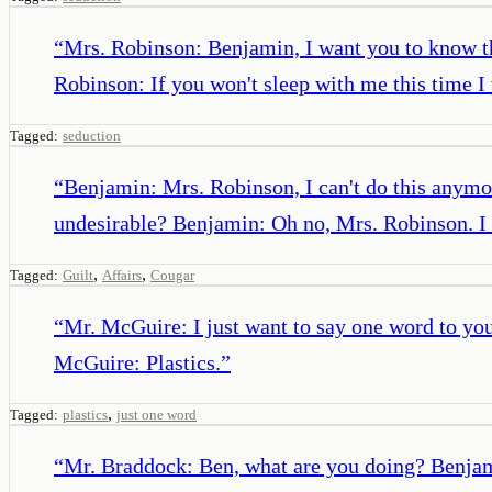
“
Mrs. Robinson: Benjamin, I want you to know tha
Robinson: If you won't sleep with me this time 
Tagged:
seduction
“
Benjamin: Mrs. Robinson, I can't do this anymo
undesirable? Benjamin: Oh no, Mrs. Robinson. I th
,
,
Tagged:
Guilt
Affairs
Cougar
“
Mr. McGuire: I just want to say one word to you
McGuire: Plastics.
”
,
Tagged:
plastics
just one word
“
Mr. Braddock: Ben, what are you doing? Benjamin