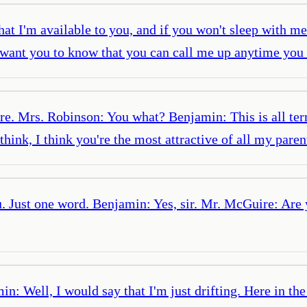
t I'm available to you, and if you won't sleep with me
I want you to know that you can call me up anytime yo
re. Mrs. Robinson: You what? Benjamin: This is all te
ink, I think you're the most attractive of all my parent
. Just one word. Benjamin: Yes, sir. Mr. McGuire: Are 
: Well, I would say that I'm just drifting. Here in th