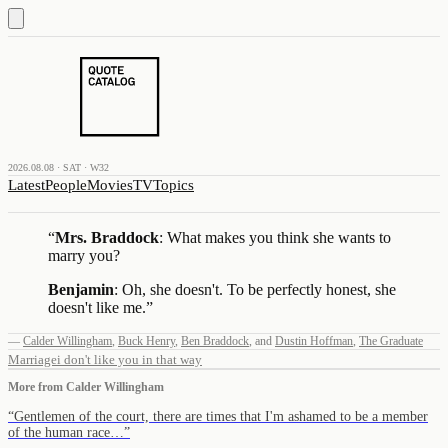
2026.08.08 · SAT · W32
Latest
People
Movies
TV
Topics
“
Mrs. Braddock
: What makes you think she wants to
marry you?
Benjamin
: Oh, she doesn't. To be perfectly honest, she
doesn't like me.
”
—
Calder Willingham
,
Buck Henry
,
Ben Braddock
,
and
Dustin Hoffman
,
The Graduate
Marriage
i don't like you in that way
More from
Calder Willingham
“
Gentlemen of the court, there are times that I'm ashamed to be a member
of the human race…
”