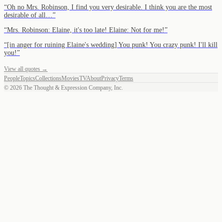
“
Oh no Mrs. Robinson, I find you very desirable. I think you are the most
desirable of all…
”
“
Mrs. Robinson: Elaine, it's too late! Elaine: Not for me!
”
“
[in anger for ruining Elaine's wedding] You punk! You crazy punk! I'll kill
you!
”
View all quotes →
People
Topics
Collections
Movies
TV
About
Privacy
Terms
©
2026
The Thought & Expression Company, Inc.