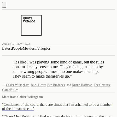
2026.08.10 · MON · W33
Latest
People
Movies
TV
Topics
“
It's like I was playing some kind of game, but the rules
don't make any sense to me. They're being made up by
all the wrong people. I mean no one makes them up.
They seem to make themselves up.
”
—
Calder Willingham
,
Buck Henry
,
Ben Braddock
,
and
Dustin Hoffman
,
The Graduate
Game
Rules
More from
Calder Willingham
“
Gentlemen of the court, there are times that I'm ashamed to be a member
of the human race…
”
“
Oh no Mrs. Robinson, I find you very desirable. I think you are the most