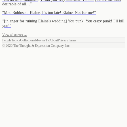
desirable of all…
”
“
Mrs. Robinson: Elaine, it's too late! Elaine: Not for me!
”
“
[in anger for ruining Elaine's wedding] You punk! You crazy punk! I'll kill
you!
”
View all quotes →
People
Topics
Collections
Movies
TV
About
Privacy
Terms
©
2026
The Thought & Expression Company, Inc.