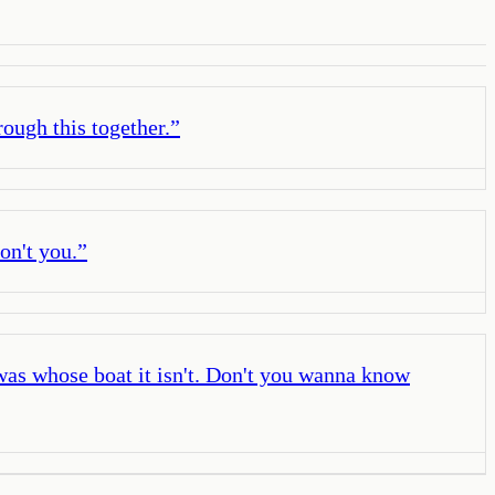
rough this together.
”
on't you.
”
was whose boat it isn't. Don't you wanna know