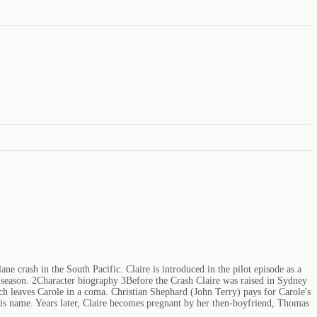
ane crash in the South Pacific. Claire is introduced in the pilot episode as a
xth season. 2Character biography 3Before the Crash Claire was raised in Sydney
ch leaves Carole in a coma. Christian Shephard (John Terry) pays for Carole's
g his name. Years later, Claire becomes pregnant by her then-boyfriend, Thomas