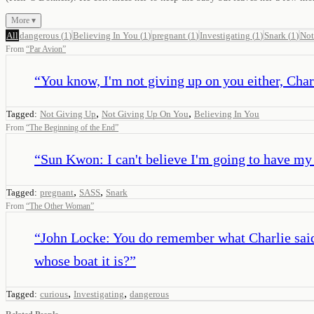
More ▾
All
dangerous
(
1
)
Believing In You
(
1
)
pregnant
(
1
)
Investigating
(
1
)
Snark
(
1
)
Not
From
“
Par Avion
”
“
You know, I'm not giving up on you either, Charl
,
,
Tagged:
Not Giving Up
Not Giving Up On You
Believing In You
From
“
The Beginning of the End
”
“
Sun Kwon: I can't believe I'm going to have my b
,
,
Tagged:
pregnant
SASS
Snark
From
“
The Other Woman
”
“
John Locke: You do remember what Charlie said a
whose boat it is?
”
,
,
Tagged:
curious
Investigating
dangerous