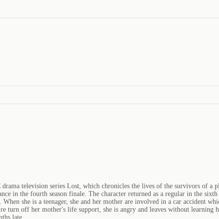
drama television series Lost, which chronicles the lives of the survivors of a pl
rance in the fourth season finale. The character returned as a regular in the si
. When she is a teenager, she and her mother are involved in a car accident whi
ire turn off her mother's life support, she is angry and leaves without learnin
ths late