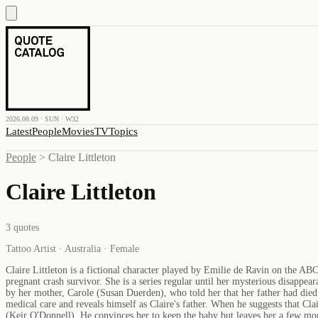
2026.08.09 · SUN · W32
Latest
People
Movies
TV
Topics
People
>
Claire Littleton
Claire Littleton
3
quotes
Tattoo Artist · Australia · Female
Claire Littleton is a fictional character played by Emilie de Ravin on the ABC 
pregnant crash survivor. She is a series regular until her mysterious disappea
by her mother, Carole (Susan Duerden), who told her that her father had died
medical care and reveals himself as Claire's father. When he suggests that Cla
(Keir O'Donnell). He convinces her to keep the baby but leaves her a few mon