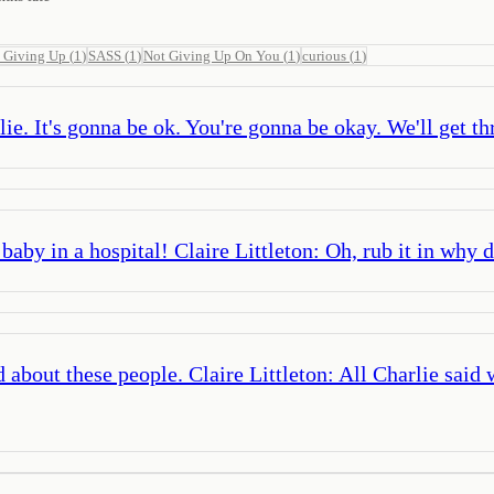
 Giving Up
(
1
)
SASS
(
1
)
Not Giving Up On You
(
1
)
curious
(
1
)
ie. It's gonna be ok. You're gonna be okay. We'll get th
aby in a hospital! Claire Littleton: Oh, rub it in why d
bout these people. Claire Littleton: All Charlie said 