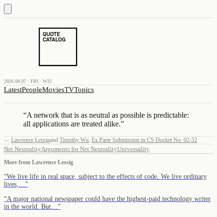
2026.08.07 · FRI · W32
Latest
People
Movies
TV
Topics
“
A network that is as neutral as possible is predictable:
all applications are treated alike.
”
—
Lawrence Lessig
and
Timothy Wu
,
Ex Parte Submission in CS Docket No. 02-52
Net Neutrality
Arguments for Net Neutrality
Universality
More from
Lawrence Lessig
“
We live life in real space, subject to the effects of code. We live ordinary
lives,…
”
“
A major national newspaper could have the highest-paid technology writer
in the world. But…
”