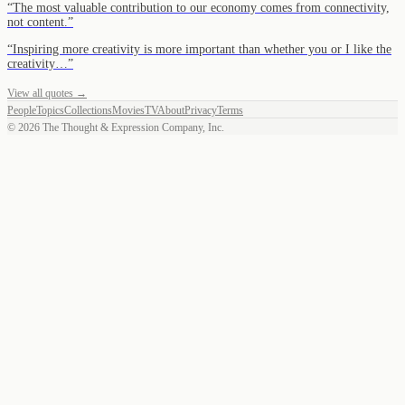
“
The most valuable contribution to our economy comes from connectivity,
not content.
”
“
Inspiring more creativity is more important than whether you or I like the
creativity…
”
View all quotes →
People
Topics
Collections
Movies
TV
About
Privacy
Terms
©
2026
The Thought & Expression Company, Inc.