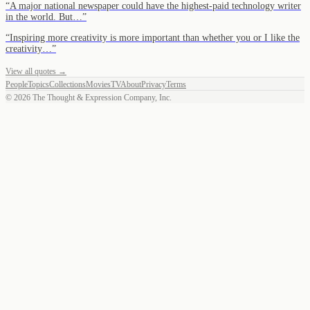
“
A major national newspaper could have the highest-paid technology writer
in the world. But…
”
“
Inspiring more creativity is more important than whether you or I like the
creativity…
”
View all quotes →
People
Topics
Collections
Movies
TV
About
Privacy
Terms
©
2026
The Thought & Expression Company, Inc.