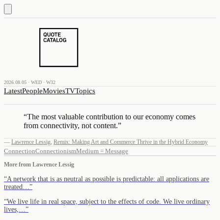
2026.08.05 · WED · W32
Latest
People
Movies
TV
Topics
“
The most valuable contribution to our economy comes
from connectivity, not content.
”
—
Lawrence Lessig
,
Remix: Making Art and Commerce Thrive in the Hybrid Economy
Connection
Connectionism
Medium = Message
More from
Lawrence Lessig
“
A network that is as neutral as possible is predictable: all applications are
treated…
”
“
We live life in real space, subject to the effects of code. We live ordinary
lives,…
”