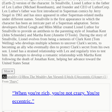
(Earth-2) version of the character. In Smallville, Lionel Luthor is the father
of Lex Luthor (Michael Rosenbaum), and founder and CEO of LuthorCorp.
Lex Luthor's father was first introduced in Superman comics by Jerry
Siegel in 1961 and has since appeared in other Superman-related media
under different names. Smallville is the first appearance in which the
character has been an intricate part of a Superman adaptation. Series
developers Alfred Gough and Miles Millar created Lionel Luthor for
Smallville to provide an antithesis to the parenting style of Jonathan Kent
(John Schneider) and Martha Kent (Annette O'Toole). During the story of
Smallville, Lionel evolves from being a nemesis of Clark Kent (Tom
Welling) who develops multiple schemes to uncover Clark's secrets, to
becoming an ally who eventually dies to protect Clark's secret from his own
son. Lionel has a strained relationship with Lex and regularly tries to test
him. He attempts to develop a romantic relationship with Martha Kent
following the death of Jonathan Kent, helping her advance toward the
United States Senat
More ▾
All
wealthy
(
1
)
How The Wealthy Are Viewed
(
1
)
rich
(
1
)
eccentric
(
1
)
crazy
(
1
)
From
“
Perry
”
“
When you're rich, you're not crazy. You're
eccentric.
”