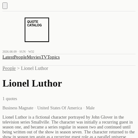
2026.08.09 · SUN · W32
Latest
People
Movies
TV
Topics
People
>
Lionel Luthor
Lionel Luthor
1
quotes
Business Magnate · United States Of America · Male
Lionel Luthor is a fictional character portrayed by John Glover in the
television series Smallville. The character was initially a recurring guest in
season one, and became a series regular in season two and continued until
being written out of the show in season seven. The character returned to the
show in season ten again as a recurring guest role as a parallel universe