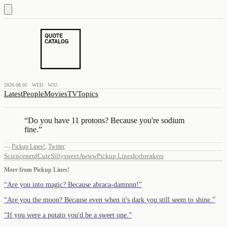
2026.08.05 · WED · W32
Latest
People
Movies
TV
Topics
“
Do you have 11 protons? Because you're sodium
fine.
”
—
Pickup Lines!
,
Twitter
Science
nerd
Cute
Silly
sweet
Awww
Pickup Lines
Icebreakers
More from
Pickup Lines!
“
Are you into magic? Because abraca-damnnn!
”
“
Are you the moon? Because even when it's dark you still seem to shine.
”
“
If you were a potato you'd be a sweet one.
”