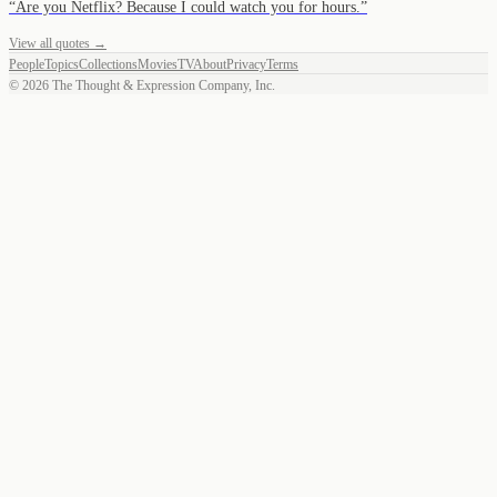
“
Are you Netflix? Because I could watch you for hours.
”
View all quotes →
People
Topics
Collections
Movies
TV
About
Privacy
Terms
©
2026
The Thought & Expression Company, Inc.