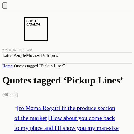
2026.08.07 · FRI · W32
Latest
People
Movies
TV
Topics
Home
›
Quotes tagged “
Pickup Lines
”
Quotes tagged ‘
Pickup Lines
’
(
46
total)
“
[to Mama Regatti in the produce section
of the market] How about you come back
to my place and I'll show you my man-size