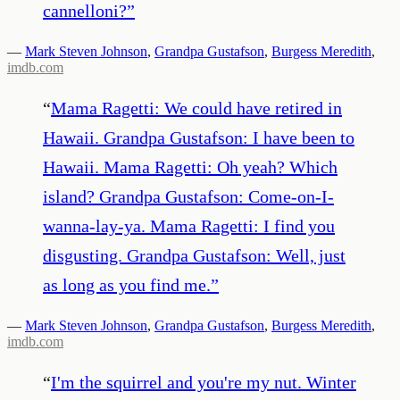
cannelloni?
”
—
Mark Steven Johnson
,
Grandpa Gustafson
,
Burgess Meredith
,
imdb.com
“
Mama Ragetti: We could have retired in
Hawaii. Grandpa Gustafson: I have been to
Hawaii. Mama Ragetti: Oh yeah? Which
island? Grandpa Gustafson: Come-on-I-
wanna-lay-ya. Mama Ragetti: I find you
disgusting. Grandpa Gustafson: Well, just
as long as you find me.
”
—
Mark Steven Johnson
,
Grandpa Gustafson
,
Burgess Meredith
,
imdb.com
“
I'm the squirrel and you're my nut. Winter