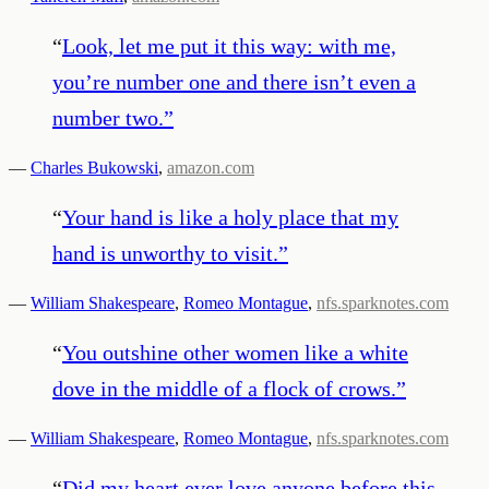
“
Look, let me put it this way: with me,
you’re number one and there isn’t even a
number two.
”
—
Charles Bukowski
,
amazon.com
“
Your hand is like a holy place that my
hand is unworthy to visit.
”
—
William Shakespeare
,
Romeo Montague
,
nfs.sparknotes.com
“
You outshine other women like a white
dove in the middle of a flock of crows.
”
—
William Shakespeare
,
Romeo Montague
,
nfs.sparknotes.com
“
Did my heart ever love anyone before this