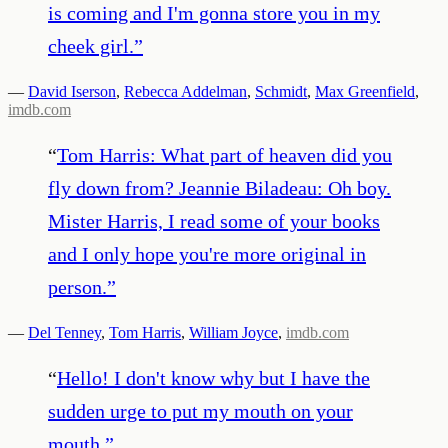
is coming and I'm gonna store you in my
cheek girl.
”
—
David Iserson
,
Rebecca Addelman
,
Schmidt
,
Max Greenfield
,
imdb.com
“
Tom Harris: What part of heaven did you
fly down from? Jeannie Biladeau: Oh boy.
Mister Harris, I read some of your books
and I only hope you're more original in
person.
”
—
Del Tenney
,
Tom Harris
,
William Joyce
,
imdb.com
“
Hello! I don't know why but I have the
sudden urge to put my mouth on your
mouth.
”