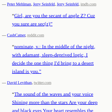
—
Peter Mehlman
,
Jerry Seinfeld
,
Jerry Seinfeld
,
imdb.com
“
Girl, are you the secant of angle Z? Cuz
you sure are sec(z)
”
—
CashCatner
,
reddit.com
“
nominate, v.: In the middle of the night,
with adamant, sleep-deprived logic, I
decide the one thing I'd bring to a desert
island is you.
”
—
David Levithan
,
twitter.com
“
The sound of the waves and your voice
Shining more than the stars Are your deep
and black eyes Your heart resembles the