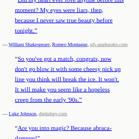
moment? My eyes were liars, then,
because I never saw true beauty before
tonight.
”
—
William Shakespeare
,
Romeo Montague
,
nfs.sparknotes.com
“
So you've got a match, congrats, now
don't go blow it with some cheesy pick up
line you think will break the ice. It won't.
It will make you seem like a hopeless
creep from the early '90s.
”
—
Luke Johnson
,
digitalspy.com
“
Are you into magic? Because abraca-
damnnn!
”