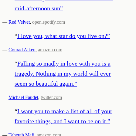
mid-afternoon sun
”
—
Red Velvet
,
open.spotify.com
“
I love you, what star do you live on?
”
—
Conrad Aiken
,
amazon.com
“
Falling so madly in love with you is a
tragedy. Nothing in my world will ever
seem so beautiful again.
”
—
Michael Faudet
,
twitter.com
“
I want you to make a list of all of your
favorite things, and I want to be on it.
”
—
Tahereh Mafi
,
amazon.com