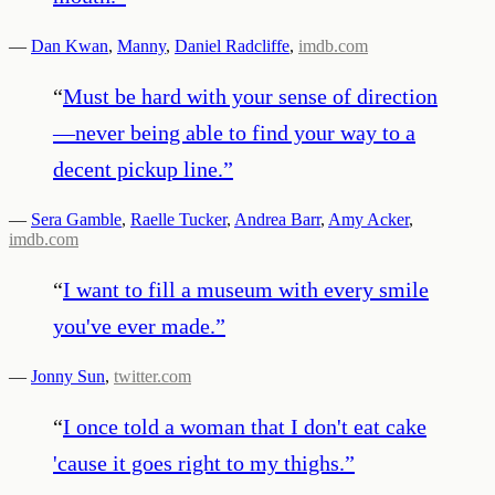
—
Dan Kwan
,
Manny
,
Daniel Radcliffe
,
imdb.com
“
Must be hard with your sense of direction
—never being able to find your way to a
decent pickup line.
”
—
Sera Gamble
,
Raelle Tucker
,
Andrea Barr
,
Amy Acker
,
imdb.com
“
I want to fill a museum with every smile
you've ever made.
”
—
Jonny Sun
,
twitter.com
“
I once told a woman that I don't eat cake
'cause it goes right to my thighs.
”