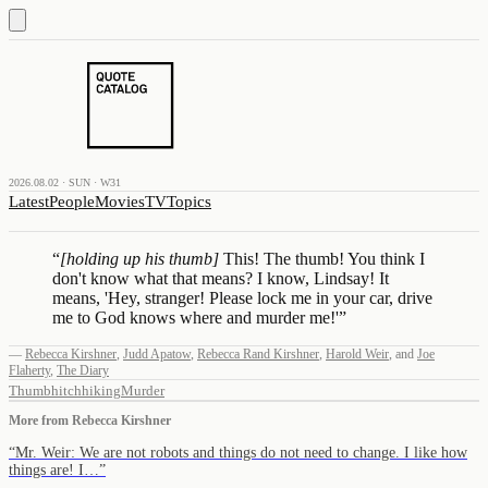
2026.08.02 · SUN · W31
Latest
People
Movies
TV
Topics
“
[holding up his thumb]
This! The thumb! You think I
don't know what that means? I know, Lindsay! It
means, 'Hey, stranger! Please lock me in your car, drive
me to God knows where and murder me!'
”
—
Rebecca Kirshner
,
Judd Apatow
,
Rebecca Rand Kirshner
,
Harold Weir
,
and
Joe
Flaherty
,
The Diary
Thumb
hitchhiking
Murder
More from
Rebecca Kirshner
“
Mr. Weir: We are not robots and things do not need to change. I like how
things are! I…
”