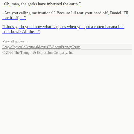
“
Oh, man, the geeks have inherited the earth.
”
“
Are you calling me irrational? Because I'll tear your head off, Daniel. I'll
tear it off,…
”
“
Lindsay, do you know what happens when you put a rotten banana in a
fruit bowl? All the…
”
View all quotes →
People
Topics
Collections
Movies
TV
About
Privacy
Terms
©
2026
The Thought & Expression Company, Inc.