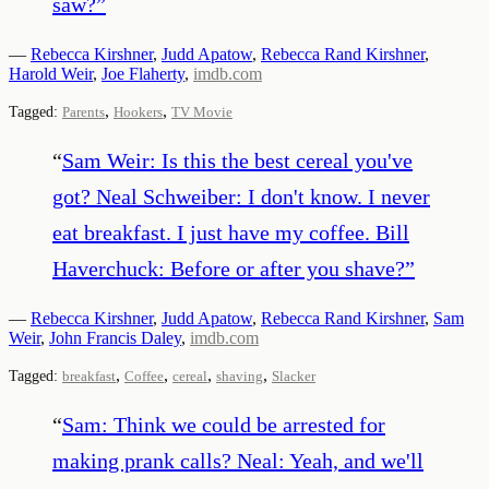
saw?
”
—
Rebecca Kirshner
,
Judd Apatow
,
Rebecca Rand Kirshner
,
Harold Weir
,
Joe Flaherty
,
imdb.com
,
,
Tagged:
Parents
Hookers
TV Movie
“
Sam Weir: Is this the best cereal you've
got? Neal Schweiber: I don't know. I never
eat breakfast. I just have my coffee. Bill
Haverchuck: Before or after you shave?
”
—
Rebecca Kirshner
,
Judd Apatow
,
Rebecca Rand Kirshner
,
Sam
Weir
,
John Francis Daley
,
imdb.com
,
,
,
,
Tagged:
breakfast
Coffee
cereal
shaving
Slacker
“
Sam: Think we could be arrested for
making prank calls? Neal: Yeah, and we'll