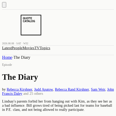
2026.08.08 · SAT · W32
Latest
People
Movies
TV
Topics
Home
›
The Diary
Episode
The Diary
by
Rebecca Kirshner
,
Judd Apatow
,
Rebecca Rand Kirshner
,
Sam Weir
,
John
Francis Daley
and
25
others
Lindsay's parents forbid her from hanging out with Kim, as they see her as
a bad influence. Bill grows tired of being picked last for teams for baseball
in P.E. class, and not being allowed to really participate.