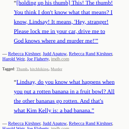
“
[holding up his thumb] This! The thumb!
You think I don't know what that means? I
know, Lindsay! It means, 'Hey, stranger!
Please lock me in your car, drive me to
God knows where and murder me!'
”
—
Rebecca Kirshner
,
Judd Apatow
,
Rebecca Rand Kirshner
,
Harold Weir
,
Joe Flaherty
,
imdb.com
,
,
Tagged:
Thumb
hitchhiking
Murder
“
Lindsay, do you know what happens when
you put a rotten banana in a fruit bowl? All
the other bananas go rotten. And that's
what Kim Kelly is: a bad banana.
”
—
Rebecca Kirshner
,
Judd Apatow
,
Rebecca Rand Kirshner
,
Harold Weir
,
Joe Flaherty
,
imdb.com