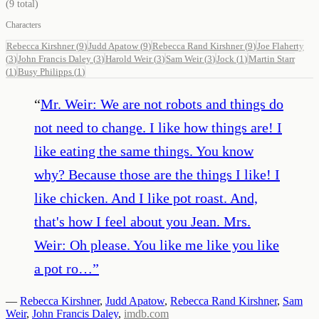
(
9
total)
Characters
Rebecca Kirshner
(
9
)
Judd Apatow
(
9
)
Rebecca Rand Kirshner
(
9
)
Joe Flaherty
(
3
)
John Francis Daley
(
3
)
Harold Weir
(
3
)
Sam Weir
(
3
)
Jock
(
1
)
Martin Starr
(
1
)
Busy Philipps
(
1
)
“
Mr. Weir: We are not robots and things do
not need to change. I like how things are! I
like eating the same things. You know
why? Because those are the things I like! I
like chicken. And I like pot roast. And,
that's how I feel about you Jean. Mrs.
Weir: Oh please. You like me like you like
a pot ro…
”
—
Rebecca Kirshner
,
Judd Apatow
,
Rebecca Rand Kirshner
,
Sam
Weir
,
John Francis Daley
,
imdb.com