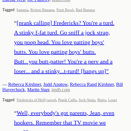
,
,
,
Tagged:
banana
Rotten Banana
Fruit Bowl
Bad Banana
“
[prank calling] Fredericks? You're a turd.
A stinky f-fat turd. Go sniff a jock strap,
you poop head. You love patting boys'
butts. You love patting boys' butts.
Butt...you butt-patter! You're a perv and a
loser... and a stinky...t-turd! [hangs up]
”
—
Rebecca Kirshner
,
Judd Apatow
,
Rebecca Rand Kirshner
,
Bill
Haverchuck
,
Martin Starr
,
imdb.com
,
,
,
,
Tagged:
Fredericks of Hollywood
Prank Calls
Jock Strap
Butts
Loser
“
Well, everybody's got parents, Jean, even
hookers. Remember that TV movie we