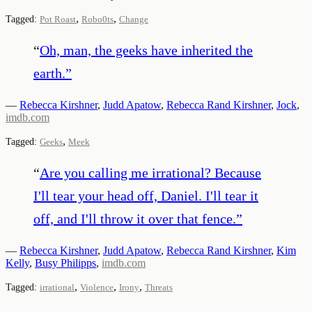
,
,
Tagged:
Pot Roast
Robo0ts
Change
“
Oh, man, the geeks have inherited the
earth.
”
—
Rebecca Kirshner
,
Judd Apatow
,
Rebecca Rand Kirshner
,
Jock
,
imdb.com
,
Tagged:
Geeks
Meek
“
Are you calling me irrational? Because
I'll tear your head off, Daniel. I'll tear it
off, and I'll throw it over that fence.
”
—
Rebecca Kirshner
,
Judd Apatow
,
Rebecca Rand Kirshner
,
Kim
Kelly
,
Busy Philipps
,
imdb.com
,
,
,
Tagged:
irrational
Violence
Irony
Threats