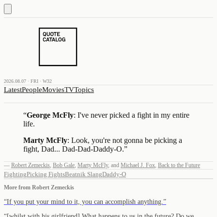
2026.08.07 · FRI · W32
Latest
People
Movies
TV
Topics
“
George McFly
: I've never picked a fight in my entire
life.
Marty McFly
: Look, you're not gonna be picking a
fight, Dad... Dad-Dad-Daddy-O.
”
—
Robert Zemeckis
,
Bob Gale
,
Marty McFly
,
and
Michael J. Fox
,
Back to the Future
Fighting
Picking Fights
Beatnik Slang
Daddy-O
More from
Robert Zemeckis
“
If you put your mind to it, you can accomplish anything.
”
“
[whilst with his girlfriend] What happens to us in the future? Do we