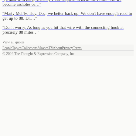
become assholes or…
”
“
Marty McFly: Hey, Doc, we better back up. We don't have enough road to
get up to 88. Dr.…
”
“
Don't worry. As long as you hit that wire with the connecting hook at
precisely 88 miles…
”
View all quotes →
People
Topics
Collections
Movies
TV
About
Privacy
Terms
©
2026
The Thought & Expression Company, Inc.