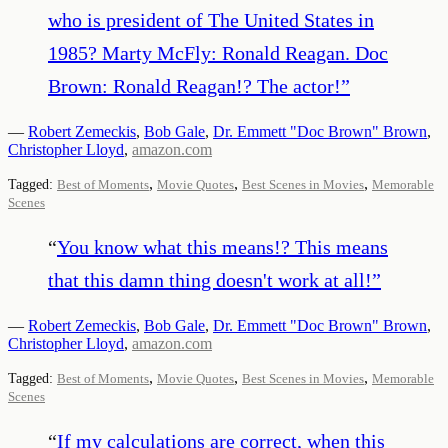
who is president of The United States in
1985? Marty McFly: Ronald Reagan. Doc
Brown: Ronald Reagan!? The actor!
”
—
Robert Zemeckis
,
Bob Gale
,
Dr. Emmett "Doc Brown" Brown
,
Christopher Lloyd
,
amazon.com
,
,
,
Tagged:
Best of Moments
Movie Quotes
Best Scenes in Movies
Memorable
Scenes
“
You know what this means!? This means
that this damn thing doesn't work at all!
”
—
Robert Zemeckis
,
Bob Gale
,
Dr. Emmett "Doc Brown" Brown
,
Christopher Lloyd
,
amazon.com
,
,
,
Tagged:
Best of Moments
Movie Quotes
Best Scenes in Movies
Memorable
Scenes
“
If my calculations are correct, when this