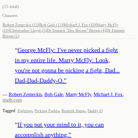
(
15
total)
Characters
Robert Zemeckis
(
15
)
Bob Gale
(
15
)
Michael J. Fox
(
10
)
Marty McFly
(
10
)
Christopher Lloyd
(
5
)
Dr. Emmett "Doc Brown" Brown
(
4
)
Dr. Emmett
Brown
(
1
)
“
George McFly: I've never picked a fight
in my entire life. Marty McFly: Look,
you're not gonna be picking a fight, Dad...
Dad-Dad-Daddy-O.
”
—
Robert Zemeckis
,
Bob Gale
,
Marty McFly
,
Michael J. Fox
,
imdb.com
,
,
,
Tagged:
Fighting
Picking Fights
Beatnik Slang
Daddy-O
“
If you put your mind to it, you can
accomplish anything.
”