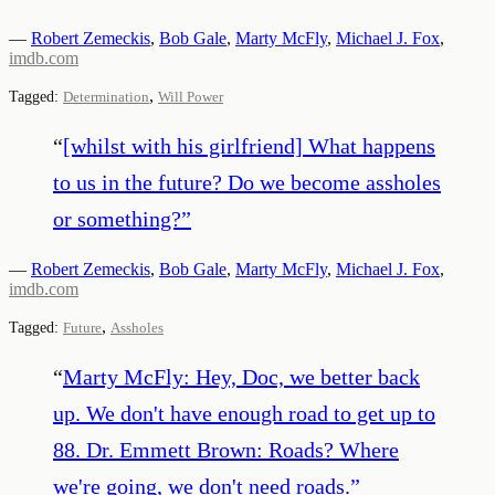
—
Robert Zemeckis
,
Bob Gale
,
Marty McFly
,
Michael J. Fox
,
imdb.com
,
Tagged:
Determination
Will Power
“
[whilst with his girlfriend] What happens
to us in the future? Do we become assholes
or something?
”
—
Robert Zemeckis
,
Bob Gale
,
Marty McFly
,
Michael J. Fox
,
imdb.com
,
Tagged:
Future
Assholes
“
Marty McFly: Hey, Doc, we better back
up. We don't have enough road to get up to
88. Dr. Emmett Brown: Roads? Where
we're going, we don't need roads.
”