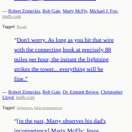
—
Robert Zemeckis
,
Bob Gale
,
Marty McFly
,
Michael J. Fox
,
imdb.com
Tagged:
Roads
“
Don't worry. As long as you hit that wire
with the connecting hook at precisely 88
miles per hour, the instant the lightning
strikes the tower... everything will be
fine.
”
—
Robert Zemeckis
,
Bob Gale
,
Dr. Emmett Brown
,
Christopher
Lloyd
,
imdb.com
,
Tagged:
lightning
false reassurances
“
[in the past, Marty observes his dad's
incompetence] Marty McFly: Jesus,