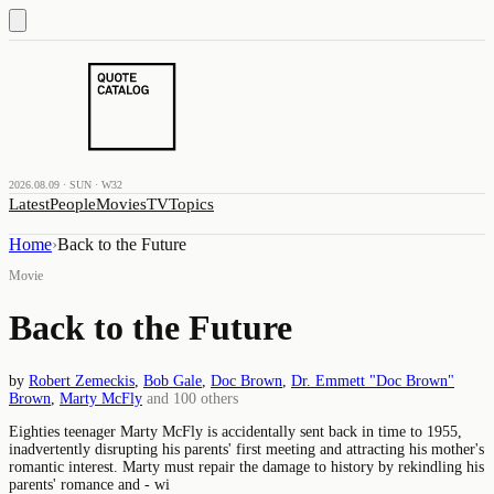
2026.08.09 · SUN · W32
Latest
People
Movies
TV
Topics
Home
›
Back to the Future
Movie
Back to the Future
by
Robert Zemeckis
,
Bob Gale
,
Doc Brown
,
Dr. Emmett "Doc Brown"
Brown
,
Marty McFly
and
100
others
Eighties teenager Marty McFly is accidentally sent back in time to 1955,
inadvertently disrupting his parents' first meeting and attracting his mother's
romantic interest. Marty must repair the damage to history by rekindling his
parents' romance and - wi