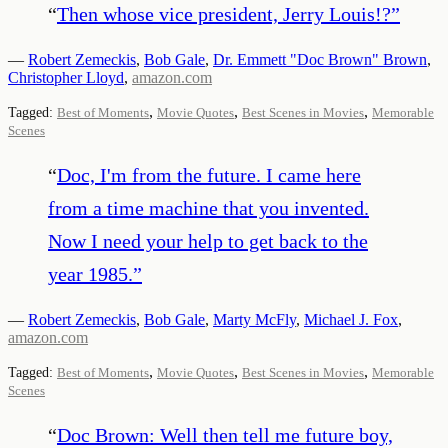
“
Then whose vice president, Jerry Louis!?
”
—
Robert Zemeckis
,
Bob Gale
,
Dr. Emmett "Doc Brown" Brown
,
Christopher Lloyd
,
amazon.com
,
,
,
Tagged:
Best of Moments
Movie Quotes
Best Scenes in Movies
Memorable
Scenes
“
Doc, I'm from the future. I came here
from a time machine that you invented.
Now I need your help to get back to the
year 1985.
”
—
Robert Zemeckis
,
Bob Gale
,
Marty McFly
,
Michael J. Fox
,
amazon.com
,
,
,
Tagged:
Best of Moments
Movie Quotes
Best Scenes in Movies
Memorable
Scenes
“
Doc Brown: Well then tell me future boy,