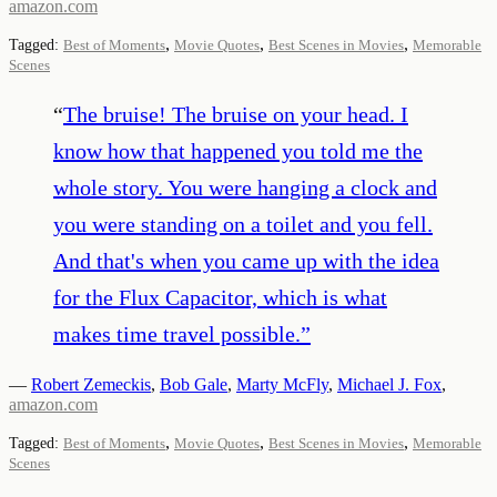
amazon.com
,
,
,
Tagged:
Best of Moments
Movie Quotes
Best Scenes in Movies
Memorable
Scenes
“
The bruise! The bruise on your head. I
know how that happened you told me the
whole story. You were hanging a clock and
you were standing on a toilet and you fell.
And that's when you came up with the idea
for the Flux Capacitor, which is what
makes time travel possible.
”
—
Robert Zemeckis
,
Bob Gale
,
Marty McFly
,
Michael J. Fox
,
amazon.com
,
,
,
Tagged:
Best of Moments
Movie Quotes
Best Scenes in Movies
Memorable
Scenes