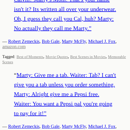
isn't it? Its written all over your underwear.
Oh, I guess they call you Cal, huh? Marty:
No actually they call me Marty.
”
—
Robert Zemeckis
,
Bob Gale
,
Marty McFly
,
Michael J. Fox
,
amazon.com
,
,
,
Tagged:
Best of Moments
Movie Quotes
Best Scenes in Movies
Memorable
Scenes
“
Marty: Give me a tab. Waiter: Tab? I can't
give you a tab unless you order something.
Marty: Alright give me a Pepsi free.
Waiter: You want a Pepsi pal you're going
to pay for it!
”
—
Robert Zemeckis
,
Bob Gale
,
Marty McFly
,
Michael J. Fox
,