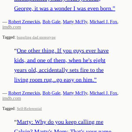
George, it was a wonder I was even born.
”
—
Robert Zemeckis
,
Bob Gale
,
Marty McFly
,
Michael J. Fox
,
imdb.com
Tagged:
bungling dad stereotype
“
One other thing. If you guys ever have
kids, and one of them, when he's eight
years old, accidentally sets fire to the
living room rug...go easy on him.
”
—
Robert Zemeckis
,
Bob Gale
,
Marty McFly
,
Michael J. Fox
,
imdb.com
Tagged:
Self-Referential
“
Marty: Why do you keep calling me
Calvin? Marty's Mom: That's your name