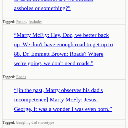
assholes or something?
”
,
Tagged:
Future
Assholes
“
Marty McFly: Hey, Doc, we better back
up. We don't have enough road to get up to
88. Dr. Emmett Brown: Roads? Where
we're going, we don't need roads.
”
Tagged:
Roads
“
[in the past, Marty observes his dad's
incompetence] Marty McFly: Jesus,
George, it was a wonder I was even born.
”
Tagged:
bungling dad stereotype