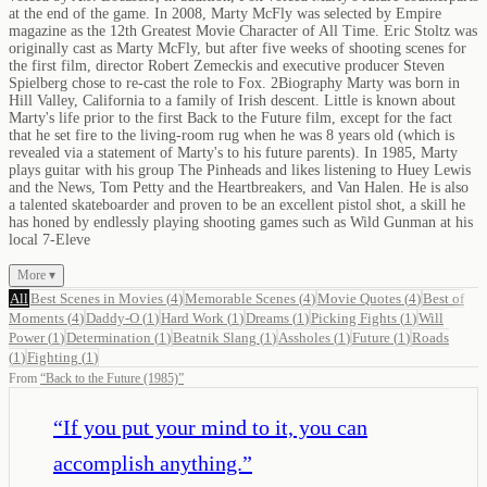
at the end of the game. In 2008, Marty McFly was selected by Empire
magazine as the 12th Greatest Movie Character of All Time. Eric Stoltz was
originally cast as Marty McFly, but after five weeks of shooting scenes for
the first film, director Robert Zemeckis and executive producer Steven
Spielberg chose to re-cast the role to Fox. 2Biography Marty was born in
Hill Valley, California to a family of Irish descent. Little is known about
Marty's life prior to the first Back to the Future film, except for the fact
that he set fire to the living-room rug when he was 8 years old (which is
revealed via a statement of Marty's to his future parents). In 1985, Marty
plays guitar with his group The Pinheads and likes listening to Huey Lewis
and the News, Tom Petty and the Heartbreakers, and Van Halen. He is also
a talented skateboarder and proven to be an excellent pistol shot, a skill he
has honed by endlessly playing shooting games such as Wild Gunman at his
local 7-Eleve
More ▾
All
Best Scenes in Movies
(
4
)
Memorable Scenes
(
4
)
Movie Quotes
(
4
)
Best of
Moments
(
4
)
Daddy-O
(
1
)
Hard Work
(
1
)
Dreams
(
1
)
Picking Fights
(
1
)
Will
Power
(
1
)
Determination
(
1
)
Beatnik Slang
(
1
)
Assholes
(
1
)
Future
(
1
)
Roads
(
1
)
Fighting
(
1
)
From
“
Back to the Future (1985)
”
“
If you put your mind to it, you can
accomplish anything.
”