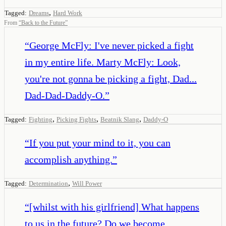
,
Tagged:
Dreams
Hard Work
From
“
Back to the Future
”
“
George McFly: I've never picked a fight
in my entire life. Marty McFly: Look,
you're not gonna be picking a fight, Dad...
Dad-Dad-Daddy-O.
”
,
,
,
Tagged:
Fighting
Picking Fights
Beatnik Slang
Daddy-O
“
If you put your mind to it, you can
accomplish anything.
”
,
Tagged:
Determination
Will Power
“
[whilst with his girlfriend] What happens
to us in the future? Do we become