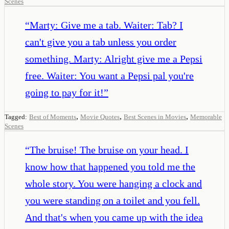
Scenes
“
Marty: Give me a tab. Waiter: Tab? I
can't give you a tab unless you order
something. Marty: Alright give me a Pepsi
free. Waiter: You want a Pepsi pal you're
going to pay for it!
”
,
,
,
Tagged:
Best of Moments
Movie Quotes
Best Scenes in Movies
Memorable
Scenes
“
The bruise! The bruise on your head. I
know how that happened you told me the
whole story. You were hanging a clock and
you were standing on a toilet and you fell.
And that's when you came up with the idea