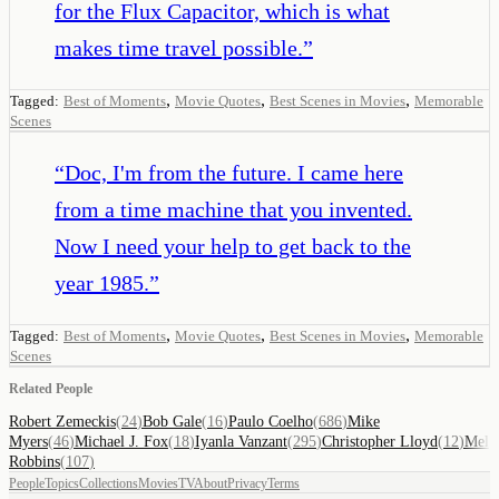
for the Flux Capacitor, which is what
makes time travel possible.
”
,
,
,
Tagged:
Best of Moments
Movie Quotes
Best Scenes in Movies
Memorable
Scenes
“
Doc, I'm from the future. I came here
from a time machine that you invented.
Now I need your help to get back to the
year 1985.
”
,
,
,
Tagged:
Best of Moments
Movie Quotes
Best Scenes in Movies
Memorable
Scenes
Related People
Robert Zemeckis
(
24
)
Bob Gale
(
16
)
Paulo Coelho
(
686
)
Mike
Myers
(
46
)
Michael J. Fox
(
18
)
Iyanla Vanzant
(
295
)
Christopher Lloyd
(
12
)
Mel
Robbins
(
107
)
People
Topics
Collections
Movies
TV
About
Privacy
Terms