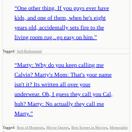
“
One other thing. If you guys ever have
kids, and one of them, when he's eight
years old, accidentally sets fire to the
living room rug...go easy on him.
”
Tagged:
Self-Referential
“
Marty: Why do you keep calling me
Calvin? Marty's Mom: That's your name
isn't it? Its written all over your
underwear. Oh, I guess they call you Cal,
huh? Marty: No actually they call me
Marty.
”
,
,
,
Tagged:
Best of Moments
Movie Quotes
Best Scenes in Movies
Memorable