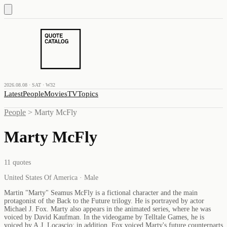
2026.08.08 · SAT · W32
Latest
People
Movies
TV
Topics
People
>
Marty McFly
Marty McFly
11
quotes
United States Of America · Male
Martin "Marty" Seamus McFly is a fictional character and the main
protagonist of the Back to the Future trilogy. He is portrayed by actor
Michael J. Fox. Marty also appears in the animated series, where he was
voiced by David Kaufman. In the videogame by Telltale Games, he is
voiced by A.J. Locascio; in addition, Fox voiced Marty's future counterparts