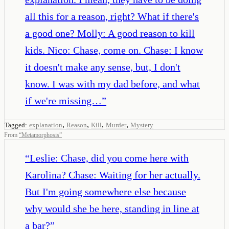
all this for a reason, right? What if there's
a good one? Molly: A good reason to kill
kids. Nico: Chase, come on. Chase: I know
it doesn't make any sense, but, I don't
know. I was with my dad before, and what
if we're missing…
”
,
,
,
,
Tagged:
explanation
Reason
Kill
Murder
Mystery
From
“
Metamorphosis
”
“
Leslie: Chase, did you come here with
Karolina? Chase: Waiting for her actually.
But I'm going somewhere else because
why would she be here, standing in line at
a bar?
”