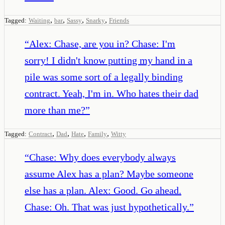
,
,
,
,
Tagged:
Waiting
bar
Sassy
Snarky
Friends
“
Alex: Chase, are you in? Chase: I'm
sorry! I didn't know putting my hand in a
pile was some sort of a legally binding
contract. Yeah, I'm in. Who hates their dad
more than me?
”
,
,
,
,
Tagged:
Contract
Dad
Hate
Family
Witty
“
Chase: Why does everybody always
assume Alex has a plan? Maybe someone
else has a plan. Alex: Good. Go ahead.
Chase: Oh. That was just hypothetically.
”