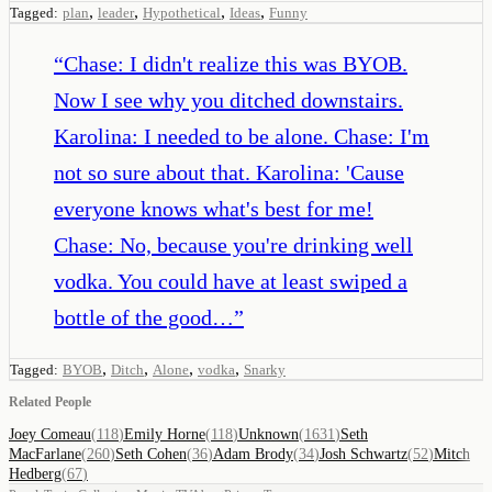
,
,
,
,
Tagged:
plan
leader
Hypothetical
Ideas
Funny
“
Chase: I didn't realize this was BYOB.
Now I see why you ditched downstairs.
Karolina: I needed to be alone. Chase: I'm
not so sure about that. Karolina: 'Cause
everyone knows what's best for me!
Chase: No, because you're drinking well
vodka. You could have at least swiped a
bottle of the good…
”
,
,
,
,
Tagged:
BYOB
Ditch
Alone
vodka
Snarky
Related People
Joey Comeau
(
118
)
Emily Horne
(
118
)
Unknown
(
1631
)
Seth
MacFarlane
(
260
)
Seth Cohen
(
36
)
Adam Brody
(
34
)
Josh Schwartz
(
52
)
Mitch
Hedberg
(
67
)