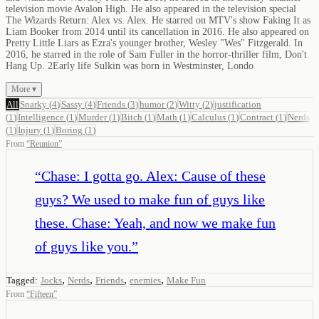
television movie Avalon High. He also appeared in the television special
The Wizards Return: Alex vs. Alex. He starred on MTV's show Faking It as
Liam Booker from 2014 until its cancellation in 2016. He also appeared on
Pretty Little Liars as Ezra's younger brother, Wesley "Wes" Fitzgerald. In
2016, he starred in the role of Sam Fuller in the horror-thriller film, Don't
Hang Up. 2Early life Sulkin was born in Westminster, Londo
More ▾
All
Snarky
(
4
)
Sassy
(
4
)
Friends
(
3
)
humor
(
2
)
Witty
(
2
)
justification
(
1
)
Intelligence
(
1
)
Murder
(
1
)
Bitch
(
1
)
Math
(
1
)
Calculus
(
1
)
Contract
(
1
)
Nerds
(
1
)
Injury
(
1
)
Boring
(
1
)
From
“
Reunion
”
“
Chase: I gotta go. Alex: Cause of these
guys? We used to make fun of guys like
these. Chase: Yeah, and now we make fun
of guys like you.
”
,
,
,
,
Tagged:
Jocks
Nerds
Friends
enemies
Make Fun
From
“
Fifteen
”