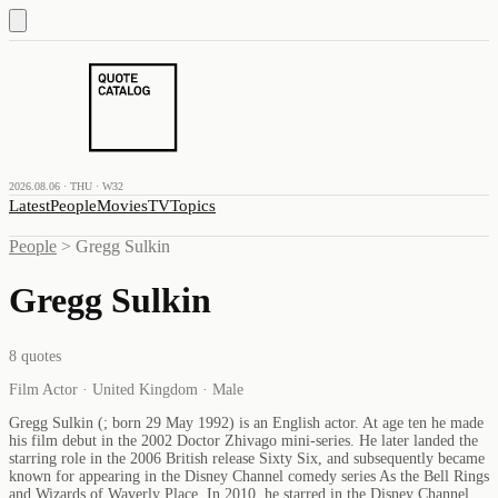
2026.08.06 · THU · W32
Latest
People
Movies
TV
Topics
People
>
Gregg Sulkin
Gregg Sulkin
8
quotes
Film Actor · United Kingdom · Male
Gregg Sulkin (; born 29 May 1992) is an English actor. At age ten he made
his film debut in the 2002 Doctor Zhivago mini-series. He later landed the
starring role in the 2006 British release Sixty Six, and subsequently became
known for appearing in the Disney Channel comedy series As the Bell Rings
and Wizards of Waverly Place. In 2010, he starred in the Disney Channel