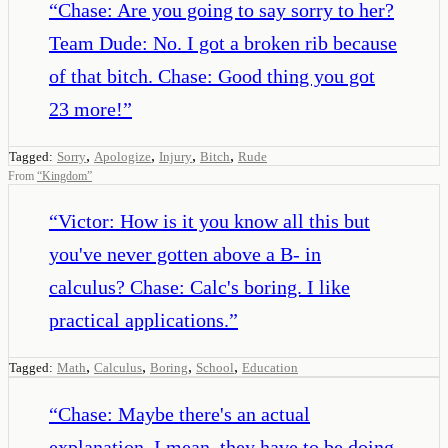
“
Chase: Are you going to say sorry to her?
Team Dude: No. I got a broken rib because
of that bitch. Chase: Good thing you got
23 more!
”
,
,
,
,
Tagged:
Sorry
Apologize
Injury
Bitch
Rude
From
“
Kingdom
”
“
Victor: How is it you know all this but
you've never gotten above a B- in
calculus? Chase: Calc's boring. I like
practical applications.
”
,
,
,
,
Tagged:
Math
Calculus
Boring
School
Education
“
Chase: Maybe there's an actual
explanation. I mean, they have to be doing