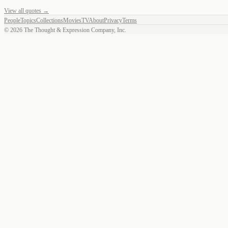
View all quotes →
People
Topics
Collections
Movies
TV
About
Privacy
Terms
©
2026
The Thought & Expression Company, Inc.