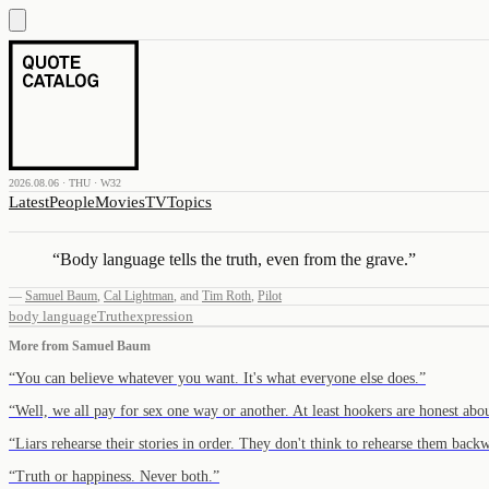
2026.08.06 · THU · W32
Latest
People
Movies
TV
Topics
“
Body language tells the truth, even from the grave.
”
—
Samuel Baum
,
Cal Lightman
,
and
Tim Roth
,
Pilot
body language
Truth
expression
More from
Samuel Baum
“
You can believe whatever you want. It's what everyone else does.
”
“
Well, we all pay for sex one way or another. At least hookers are honest abou
“
Liars rehearse their stories in order. They don't think to rehearse them back
“
Truth or happiness. Never both.
”