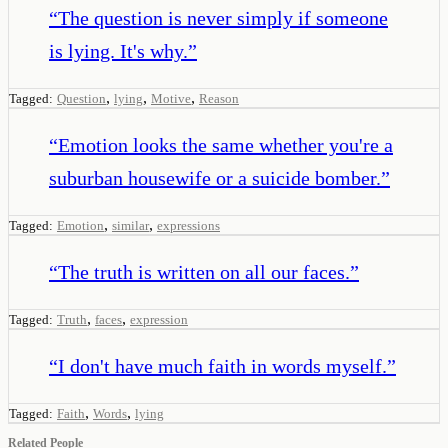
“
The question is never simply if someone
is lying. It's why.
”
,
,
,
Tagged:
Question
lying
Motive
Reason
“
Emotion looks the same whether you're a
suburban housewife or a suicide bomber.
”
,
,
Tagged:
Emotion
similar
expressions
“
The truth is written on all our faces.
”
,
,
Tagged:
Truth
faces
expression
“
I don't have much faith in words myself.
”
,
,
Tagged:
Faith
Words
lying
Related People