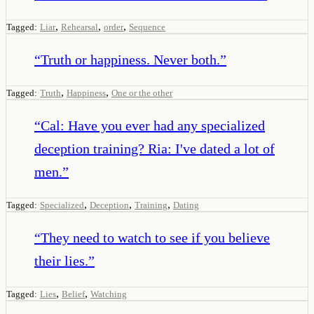
,
,
,
Tagged:
Liar
Rehearsal
order
Sequence
“
Truth or happiness. Never both.
”
,
,
Tagged:
Truth
Happiness
One or the other
“
Cal: Have you ever had any specialized
deception training? Ria: I've dated a lot of
men.
”
,
,
,
Tagged:
Specialized
Deception
Training
Dating
“
They need to watch to see if you believe
their lies.
”
,
,
Tagged:
Lies
Belief
Watching