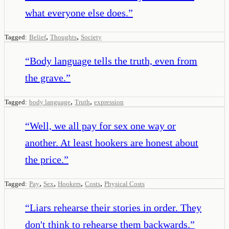
what everyone else does.
”
,
,
Tagged:
Belief
Thoughts
Society
“
Body language tells the truth, even from
the grave.
”
,
,
Tagged:
body language
Truth
expression
“
Well, we all pay for sex one way or
another. At least hookers are honest about
the price.
”
,
,
,
,
Tagged:
Pay
Sex
Hookers
Costs
Physical Costs
“
Liars rehearse their stories in order. They
don't think to rehearse them backwards.
”