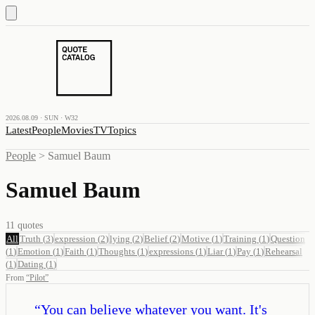
2026.08.09 · SUN · W32
Latest
People
Movies
TV
Topics
People
>
Samuel Baum
Samuel Baum
11
quotes
All
Truth
(
3
)
expression
(
2
)
lying
(
2
)
Belief
(
2
)
Motive
(
1
)
Training
(
1
)
Question
(
1
)
Emotion
(
1
)
Faith
(
1
)
Thoughts
(
1
)
expressions
(
1
)
Liar
(
1
)
Pay
(
1
)
Rehearsal
(
1
)
Dating
(
1
)
From
“
Pilot
”
“
You can believe whatever you want. It's