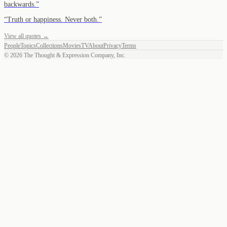
backwards.
”
“
Truth or happiness. Never both.
”
View all quotes →
People
Topics
Collections
Movies
TV
About
Privacy
Terms
©
2026
The Thought & Expression Company, Inc.