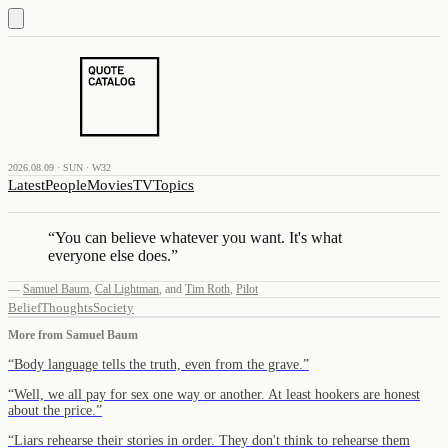
2026.08.09 · SUN · W32
Latest
People
Movies
TV
Topics
“
You can believe whatever you want. It's what
everyone else does.
”
—
Samuel Baum
,
Cal Lightman
,
and
Tim Roth
,
Pilot
Belief
Thoughts
Society
More from
Samuel Baum
“
Body language tells the truth, even from the grave.
”
“
Well, we all pay for sex one way or another. At least hookers are honest
about the price.
”
“
Liars rehearse their stories in order. They don't think to rehearse them