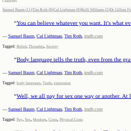
Characters
Samuel Baum
(
11
)
Tim Roth
(
8
)
Cal Lightman
(
8
)
Kelli Williams
(
2
)
Dr. Gillian Fo
“
You can believe whatever you want. It's what ev
—
Samuel Baum
,
Cal Lightman
,
Tim Roth
,
imdb.com
,
,
Tagged:
Belief
Thoughts
Society
“
Body language tells the truth, even from the gra
—
Samuel Baum
,
Cal Lightman
,
Tim Roth
,
imdb.com
,
,
Tagged:
body language
Truth
expression
“
Well, we all pay for sex one way or another. At 
—
Samuel Baum
,
Cal Lightman
,
Tim Roth
,
imdb.com
,
,
,
,
Tagged:
Pay
Sex
Hookers
Costs
Physical Costs