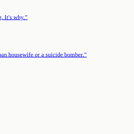
. It's why.
”
ban housewife or a suicide bomber.
”