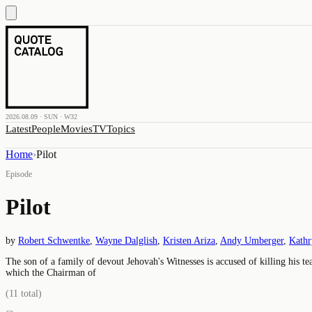
2026.08.09 · SUN · W32
Latest
People
Movies
TV
Topics
Home
›
Pilot
Episode
Pilot
by
Robert Schwentke
,
Wayne Dalglish
,
Kristen Ariza
,
Andy Umberger
,
Kathr
The son of a family of devout Jehovah's Witnesses is accused of killing his t
which the Chairman of
(
11
total)