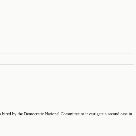
is hired by the Democratic National Committee to investigate a second case in