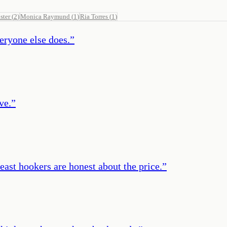
ster
(
2
)
Monica Raymund
(
1
)
Ria Torres
(
1
)
eryone else does.
”
ve.
”
least hookers are honest about the price.
”