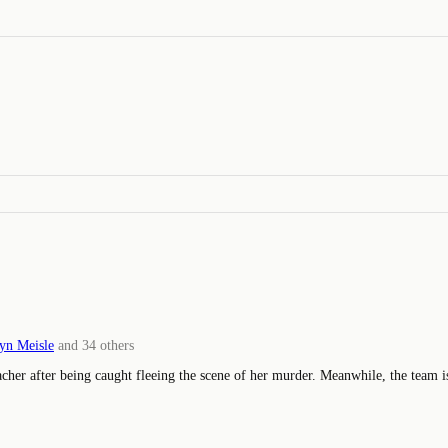
yn Meisle
and
34
others
eacher after being caught fleeing the scene of her murder. Meanwhile, the team 