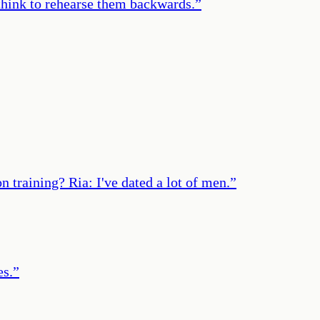
t think to rehearse them backwards.
”
 training? Ria: I've dated a lot of men.
”
es.
”