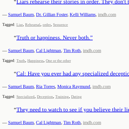
“
Liars rehearse their stories in order. They don'
—
Samuel Baum
,
Dr. Gillian Foster
,
Kelli Williams
,
imdb.com
,
,
,
Tagged:
Liar
Rehearsal
order
Sequence
“
Truth or happiness. Never both.
”
—
Samuel Baum
,
Cal Lightman
,
Tim Roth
,
imdb.com
,
,
Tagged:
Truth
Happiness
One or the other
“
Cal: Have you ever had any specialized deception
—
Samuel Baum
,
Ria Torres
,
Monica Raymund
,
imdb.com
,
,
,
Tagged:
Specialized
Deception
Training
Dating
“
They need to watch to see if you believe their li
—
Samuel Baum
,
Cal Lightman
,
Tim Roth
,
imdb.com