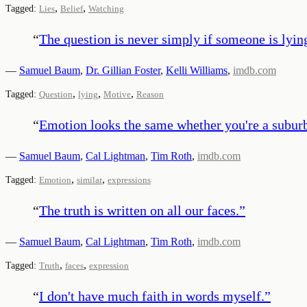
,
,
Tagged:
Lies
Belief
Watching
“
The question is never simply if someone is lying
—
Samuel Baum
,
Dr. Gillian Foster
,
Kelli Williams
,
imdb.com
,
,
,
Tagged:
Question
lying
Motive
Reason
“
Emotion looks the same whether you're a subur
—
Samuel Baum
,
Cal Lightman
,
Tim Roth
,
imdb.com
,
,
Tagged:
Emotion
similar
expressions
“
The truth is written on all our faces.
”
—
Samuel Baum
,
Cal Lightman
,
Tim Roth
,
imdb.com
,
,
Tagged:
Truth
faces
expression
“
I don't have much faith in words myself.
”