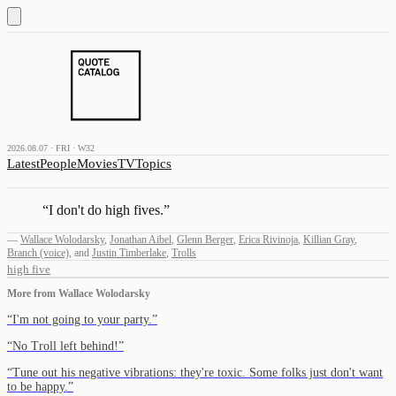
2026.08.07 · FRI · W32
Latest
People
Movies
TV
Topics
“
I don't do high fives.
”
—
Wallace Wolodarsky
,
Jonathan Aibel
,
Glenn Berger
,
Erica Rivinoja
,
Killian Gray
,
Branch (voice)
,
and
Justin Timberlake
,
Trolls
high five
More from
Wallace Wolodarsky
“
I'm not going to your party.
”
“
No Troll left behind!
”
“
Tune out his negative vibrations: they're toxic. Some folks just don't want
to be happy.
”