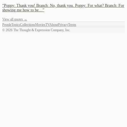
“
Poppy: Thank you! Branch: No, thank you. Poppy: For what? Branch: For
showing me how to be…
”
View all quotes →
People
Topics
Collections
Movies
TV
About
Privacy
Terms
©
2026
The Thought & Expression Company, Inc.