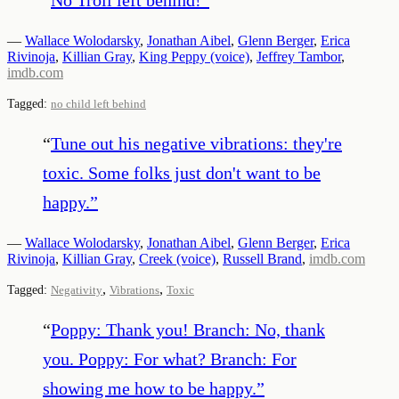
—
Wallace Wolodarsky
,
Jonathan Aibel
,
Glenn Berger
,
Erica
Rivinoja
,
Killian Gray
,
King Peppy (voice)
,
Jeffrey Tambor
,
imdb.com
Tagged:
no child left behind
“
Tune out his negative vibrations: they're
toxic. Some folks just don't want to be
happy.
”
—
Wallace Wolodarsky
,
Jonathan Aibel
,
Glenn Berger
,
Erica
Rivinoja
,
Killian Gray
,
Creek (voice)
,
Russell Brand
,
imdb.com
,
,
Tagged:
Negativity
Vibrations
Toxic
“
Poppy: Thank you! Branch: No, thank
you. Poppy: For what? Branch: For
showing me how to be happy.
”