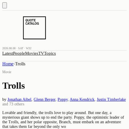
2026.08.08 · SAT · W32
Latest
People
Movies
TV
Topics
Home
›
Trolls
Movie
Trolls
by
Jonathan Aibel
,
Glenn Berger
,
Poppy
,
Anna Kendrick
,
Justin Timberlake
and
73
others
Lovable and friendly, the trolls love to play around. But one day, a
mysterious giant shows up to end the party. Poppy, the optimistic leader of
the Trolls, and her polar opposite, Branch, must embark on an adventure
that takes them far beyond the only wo