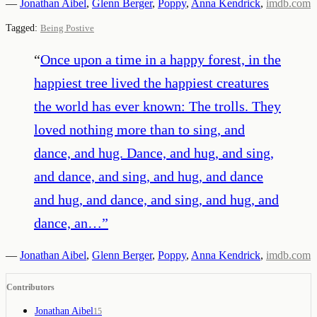
—
Jonathan Aibel
,
Glenn Berger
,
Poppy
,
Anna Kendrick
,
imdb.com
Tagged:
Being Postive
“
Once upon a time in a happy forest, in the
happiest tree lived the happiest creatures
the world has ever known: The trolls. They
loved nothing more than to sing, and
dance, and hug. Dance, and hug, and sing,
and dance, and sing, and hug, and dance
and hug, and dance, and sing, and hug, and
dance, an…
”
—
Jonathan Aibel
,
Glenn Berger
,
Poppy
,
Anna Kendrick
,
imdb.com
Contributors
Jonathan Aibel
15