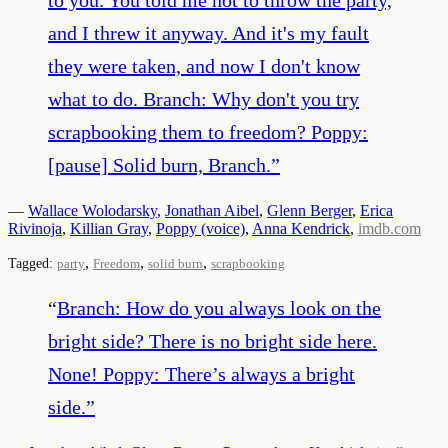
and I threw it anyway. And it's my fault
they were taken, and now I don't know
what to do. Branch: Why don't you try
scrapbooking them to freedom? Poppy:
[pause] Solid burn, Branch.
”
—
Wallace Wolodarsky
,
Jonathan Aibel
,
Glenn Berger
,
Erica
Rivinoja
,
Killian Gray
,
Poppy (voice)
,
Anna Kendrick
,
imdb.com
,
,
,
Tagged:
party
Freedom
solid burn
scrapbooking
“
Branch: How do you always look on the
bright side? There is no bright side here.
None! Poppy: There’s always a bright
side.
”