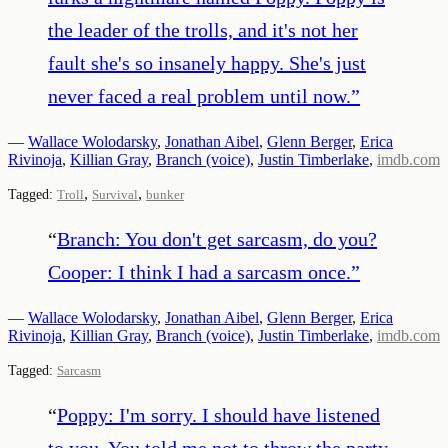
the leader of the trolls, and it's not her
fault she's so insanely happy. She's just
never faced a real problem until now.
”
—
Wallace Wolodarsky
,
Jonathan Aibel
,
Glenn Berger
,
Erica
Rivinoja
,
Killian Gray
,
Branch (voice)
,
Justin Timberlake
,
imdb.com
,
,
Tagged:
Troll
Survival
bunker
“
Branch: You don't get sarcasm, do you?
Cooper: I think I had a sarcasm once.
”
—
Wallace Wolodarsky
,
Jonathan Aibel
,
Glenn Berger
,
Erica
Rivinoja
,
Killian Gray
,
Branch (voice)
,
Justin Timberlake
,
imdb.com
Tagged:
Sarcasm
“
Poppy: I'm sorry. I should have listened
to you. You told me not to throw the party,