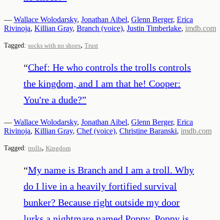
—
Wallace Wolodarsky
,
Jonathan Aibel
,
Glenn Berger
,
Erica
Rivinoja
,
Killian Gray
,
Branch (voice)
,
Justin Timberlake
,
imdb.com
,
Tagged:
socks with no shoes
Trust
“
Chef: He who controls the trolls controls
the kingdom, and I am that he! Cooper:
You're a dude?
”
—
Wallace Wolodarsky
,
Jonathan Aibel
,
Glenn Berger
,
Erica
Rivinoja
,
Killian Gray
,
Chef (voice)
,
Christine Baranski
,
imdb.com
,
Tagged:
trolls
Kingdom
“
My name is Branch and I am a troll. Why
do I live in a heavily fortified survival
bunker? Because right outside my door
lurks a nightmare named Poppy. Poppy is