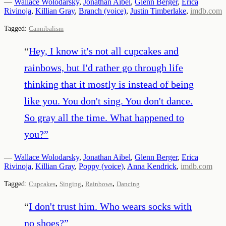
—
Wallace Wolodarsky
,
Jonathan Aibel
,
Glenn Berger
,
Erica
Rivinoja
,
Killian Gray
,
Branch (voice)
,
Justin Timberlake
,
imdb.com
Tagged:
Cannibalism
“
Hey, I know it's not all cupcakes and
rainbows, but I'd rather go through life
thinking that it mostly is instead of being
like you. You don't sing. You don't dance.
So gray all the time. What happened to
you?
”
—
Wallace Wolodarsky
,
Jonathan Aibel
,
Glenn Berger
,
Erica
Rivinoja
,
Killian Gray
,
Poppy (voice)
,
Anna Kendrick
,
imdb.com
,
,
,
Tagged:
Cupcakes
Singing
Rainbows
Dancing
“
I don't trust him. Who wears socks with
no shoes?
”