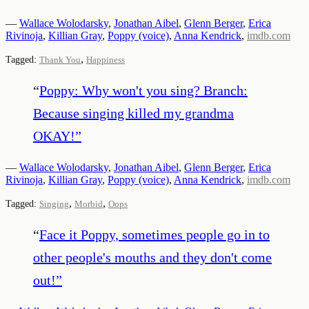
—
Wallace Wolodarsky
,
Jonathan Aibel
,
Glenn Berger
,
Erica
Rivinoja
,
Killian Gray
,
Poppy (voice)
,
Anna Kendrick
,
imdb.com
,
Tagged:
Thank You
Happiness
“
Poppy: Why won't you sing? Branch:
Because singing killed my grandma
OKAY!
”
—
Wallace Wolodarsky
,
Jonathan Aibel
,
Glenn Berger
,
Erica
Rivinoja
,
Killian Gray
,
Poppy (voice)
,
Anna Kendrick
,
imdb.com
,
,
Tagged:
Singing
Morbid
Oops
“
Face it Poppy, sometimes people go in to
other people's mouths and they don't come
out!
”