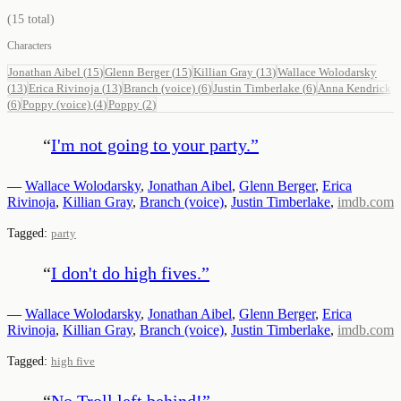
(
15
total)
Characters
Jonathan Aibel
(
15
)
Glenn Berger
(
15
)
Killian Gray
(
13
)
Wallace Wolodarsky
(
13
)
Erica Rivinoja
(
13
)
Branch (voice)
(
6
)
Justin Timberlake
(
6
)
Anna Kendrick
(
6
)
Poppy (voice)
(
4
)
Poppy
(
2
)
“
I'm not going to your party.
”
—
Wallace Wolodarsky
,
Jonathan Aibel
,
Glenn Berger
,
Erica
Rivinoja
,
Killian Gray
,
Branch (voice)
,
Justin Timberlake
,
imdb.com
Tagged:
party
“
I don't do high fives.
”
—
Wallace Wolodarsky
,
Jonathan Aibel
,
Glenn Berger
,
Erica
Rivinoja
,
Killian Gray
,
Branch (voice)
,
Justin Timberlake
,
imdb.com
Tagged:
high five
“
No Troll left behind!
”