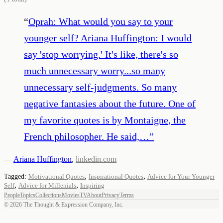
“
Oprah: What would you say to your
younger self? Ariana Huffington: I would
say 'stop worrying.' It's like, there's so
much unnecessary worry...so many
unnecessary self-judgments. So many
negative fantasies about the future. One of
my favorite quotes is by Montaigne, the
French philosopher. He said,…
”
—
Ariana Huffington
,
linkedin.com
,
,
Tagged:
Motivational Quotes
Inspirational Quotes
Advice for Your Younger
,
,
Self
Advice for Millenials
Inspiring
People
Topics
Collections
Movies
TV
About
Privacy
Terms
©
2026
The Thought & Expression Company, Inc.