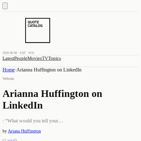
2026.08.08 · SAT · W32
Latest
People
Movies
TV
Topics
Home
›
Arianna Huffington on LinkedIn
Website
Arianna Huffington on
LinkedIn
: “What would you tell your…
by
Ariana Huffington
(
1
total)