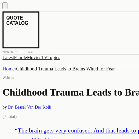
2026.08.07 · FRI · W32
Latest
People
Movies
TV
Topics
Home
›
Childhood Trauma Leads to Brains Wired for Fear
Website
Childhood Trauma Leads to Bra
by
Dr. Bessel Van Der Kolk
(
7
total)
“
The brain gets very confused. And that leads to