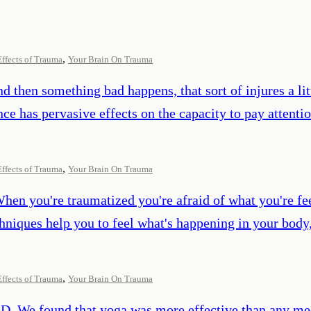
,
Effects of Trauma
Your Brain On Trauma
nd then something bad happens, that sort of injures a lit
e has pervasive effects on the capacity to pay attentio
,
Effects of Trauma
Your Brain On Trauma
When you're traumatized you're afraid of what you're fee
chniques help you to feel what's happening in your body
,
Effects of Trauma
Your Brain On Trauma
SD. We found that yoga was more effective than any med