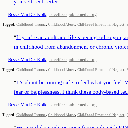
yourself feel better.
”
—
Bessel Van Der Kolk
,
sideeffectspublicmedia.org
,
,
,
Tagged:
Childhood Trauma
Childhood Abuse
Childhood Emotional Neglect
“
If you’re an adult and life’s been good to you, a
in childhood from abandonment or chronic violenc
—
Bessel Van Der Kolk
,
sideeffectspublicmedia.org
,
,
,
Tagged:
Childhood Trauma
Childhood Abuse
Childhood Emotional Neglect
“
It's about becoming safe to feel what you feel. 
fear or helplessness. I think these body-based te
—
Bessel Van Der Kolk
,
sideeffectspublicmedia.org
,
,
,
Tagged:
Childhood Trauma
Childhood Abuse
Childhood Emotional Neglect
“
We just did a study on yoga for people with PT