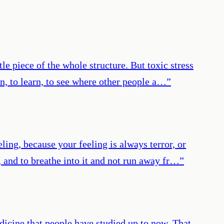
tle piece of the whole structure. But toxic stress
n, to learn, to see where other people a…
”
ling, because your feeling is always terror, or
, and to breathe into it and not run away fr…
”
icine that people have studied up to now. That