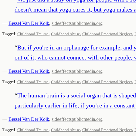
doesn't mean that yoga cures it, but yoga makes a 
—
Bessel Van Der Kolk
,
sideeffectspublicmedia.org
,
,
,
Tagged:
Childhood Trauma
Childhood Abuse
Childhood Emotional Neglect
“
But if you're in an orphanage for example, and 
out of it, who cannot connect with other people, 
—
Bessel Van Der Kolk
,
sideeffectspublicmedia.org
,
,
,
Tagged:
Childhood Trauma
Childhood Abuse
Childhood Emotional Neglect
“
The human brain is a social organ that is shaped
particularly earlier in life, if you’re in a consta
—
Bessel Van Der Kolk
,
sideeffectspublicmedia.org
,
,
,
Tagged:
Childhood Trauma
Childhood Abuse
Childhood Emotional Neglect