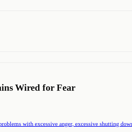
ins Wired for Fear
 problems with excessive anger, excessive shutting dow