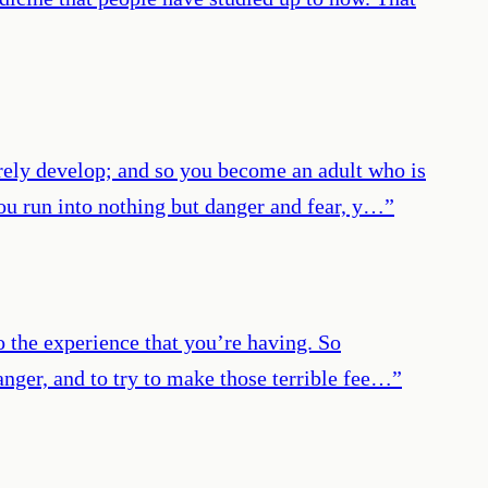
arely develop; and so you become an adult who is
 you run into nothing but danger and fear, y…
”
o the experience that you’re having. So
 danger, and to try to make those terrible fee…
”