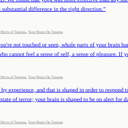
substantial difference in the right direction.
”
,
Effects of Trauma
Your Brain On Trauma
you're not touched or seen, whole parts of your brain b
who cannot feel a sense of self, a sense of pleasure. If
,
Effects of Trauma
Your Brain On Trauma
 by experience, and that is shaped in order to respond t
nt state of terror; your brain is shaped to be on alert for
,
Effects of Trauma
Your Brain On Trauma