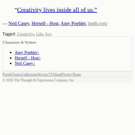
“
Creativity lives inside all of us.
”
—
Neil Casey
,
Herself - Host
,
Amy Poehler
,
imdb.com
,
,
Tagged:
Creativity
Life
live
Characters & Writers
Amy Poehler
1
Herself - Host
1
Neil Casey
1
People
Topics
Collections
Movies
TV
About
Privacy
Terms
©
2026
The Thought & Expression Company, Inc.