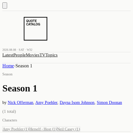
2026.08.08 · SAT · W32
Latest
People
Movies
TV
Topics
Home
›
Season 1
Season
Season 1
by
Nick Offerman
,
Amy Poehler
,
Dayna Isom Johnson
,
Simon Doonan
(
1
total)
Characters
Amy Poehler
(
1
)
Herself - Host
(
1
)
Neil Casey
(
1
)