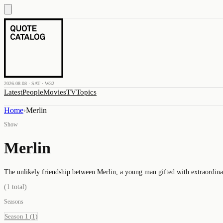
2026.08.08 · SAT · W32
Latest
People
Movies
TV
Topics
Home
›
Merlin
Show
Merlin
The unlikely friendship between Merlin, a young man gifted with extraordina
(
1
total)
Seasons
Season 1
(1)