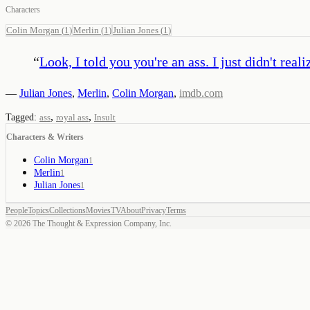
Characters
Colin Morgan
(
1
)
Merlin
(
1
)
Julian Jones
(
1
)
“
Look, I told you you're an ass. I just didn't real
—
Julian Jones
,
Merlin
,
Colin Morgan
,
imdb.com
,
,
Tagged:
ass
royal ass
Insult
Characters & Writers
Colin Morgan
1
Merlin
1
Julian Jones
1
People
Topics
Collections
Movies
TV
About
Privacy
Terms
©
2026
The Thought & Expression Company, Inc.