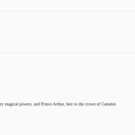
ry magical powers, and Prince Arthur, heir to the crown of Camelot.