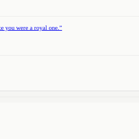
ize you were a royal one.
”