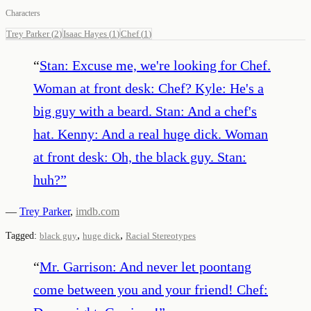
Characters
Trey Parker
(
2
)
Isaac Hayes
(
1
)
Chef
(
1
)
“
Stan: Excuse me, we're looking for Chef.
Woman at front desk: Chef? Kyle: He's a
big guy with a beard. Stan: And a chef's
hat. Kenny: And a real huge dick. Woman
at front desk: Oh, the black guy. Stan:
huh?
”
—
Trey Parker
,
imdb.com
,
,
Tagged:
black guy
huge dick
Racial Stereotypes
“
Mr. Garrison: And never let poontang
come between you and your friend! Chef: