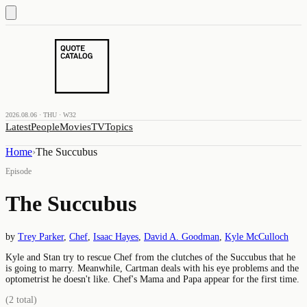
2026.08.06 · THU · W32
Latest
People
Movies
TV
Topics
Home
›
The Succubus
Episode
The Succubus
by
Trey Parker
,
Chef
,
Isaac Hayes
,
David A. Goodman
,
Kyle McCulloch
Kyle and Stan try to rescue Chef from the clutches of the Succubus that he
is going to marry. Meanwhile, Cartman deals with his eye problems and the
optometrist he doesn't like. Chef's Mama and Papa appear for the first time.
(
2
total)