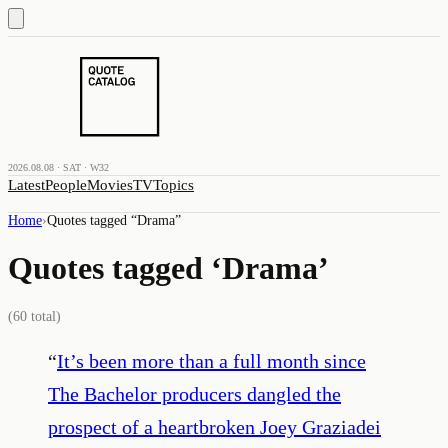
2026.08.08 · SAT · W32
Latest
People
Movies
TV
Topics
Home
›
Quotes tagged “
Drama
”
Quotes tagged ‘
Drama
’
(
60
total)
“
It’s been more than a full month since
The Bachelor producers dangled the
prospect of a heartbroken Joey Graziadei