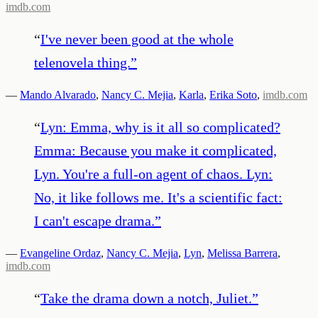
imdb.com
“
I've never been good at the whole
telenovela thing.
”
—
Mando Alvarado
,
Nancy C. Mejia
,
Karla
,
Erika Soto
,
imdb.com
“
Lyn: Emma, why is it all so complicated?
Emma: Because you make it complicated,
Lyn. You're a full-on agent of chaos. Lyn:
No, it like follows me. It's a scientific fact:
I can't escape drama.
”
—
Evangeline Ordaz
,
Nancy C. Mejia
,
Lyn
,
Melissa Barrera
,
imdb.com
“
Take the drama down a notch, Juliet.
”