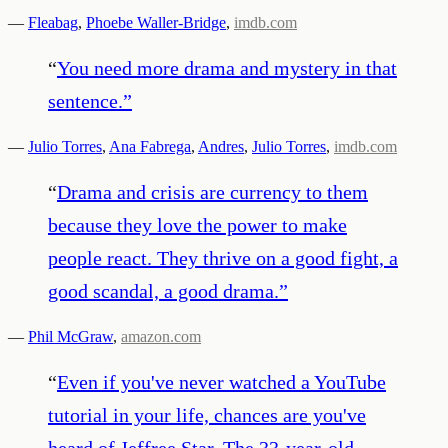
—
Fleabag
,
Phoebe Waller-Bridge
,
imdb.com
“
You need more drama and mystery in that
sentence.
”
—
Julio Torres
,
Ana Fabrega
,
Andres
,
Julio Torres
,
imdb.com
“
Drama and crisis are currency to them
because they love the power to make
people react. They thrive on a good fight, a
good scandal, a good drama.
”
—
Phil McGraw
,
amazon.com
“
Even if you've never watched a YouTube
tutorial in your life, chances are you've
heard of Jeffree Star. The 33-year-old