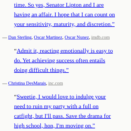
time. So yes, Senator Lipton and I are
having an affair. I hope that I can count on
your sensitivity, maturity, and discretion.
”
—
Dan Sterling
,
Oscar Martinez
,
Oscar Nunez
,
imdb.com
“
Admit it, reacting emotionally is easy to
do. Yet achieving success often entails
doing difficult things.
”
—
Christina DesMarais
,
inc.com
“
Sweetie, I would love to indulge your
need to ruin my party with a full on
catfight, but I'll pass. Save the drama for
high school, hon, I'm moving on.
”