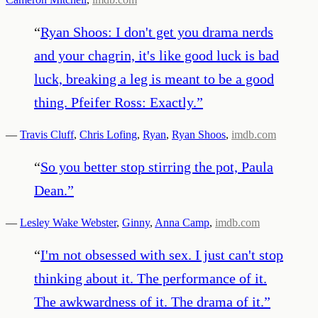
“
Ryan Shoos: I don't get you drama nerds
and your chagrin, it's like good luck is bad
luck, breaking a leg is meant to be a good
thing. Pfeifer Ross: Exactly.
”
—
Travis Cluff
,
Chris Lofing
,
Ryan
,
Ryan Shoos
,
imdb.com
“
So you better stop stirring the pot, Paula
Dean.
”
—
Lesley Wake Webster
,
Ginny
,
Anna Camp
,
imdb.com
“
I'm not obsessed with sex. I just can't stop
thinking about it. The performance of it.
The awkwardness of it. The drama of it.
”