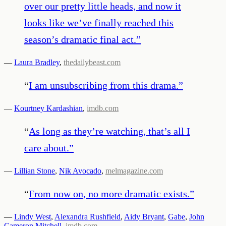
over our pretty little heads, and now it
looks like we’ve finally reached this
season’s dramatic final act.
”
—
Laura Bradley
,
thedailybeast.com
“
I am unsubscribing from this drama.
”
—
Kourtney Kardashian
,
imdb.com
“
As long as they’re watching, that’s all I
care about.
”
—
Lillian Stone
,
Nik Avocado
,
melmagazine.com
“
From now on, no more dramatic exists.
”
—
Lindy West
,
Alexandra Rushfield
,
Aidy Bryant
,
Gabe
,
John
Cameron Mitchell
,
imdb.com