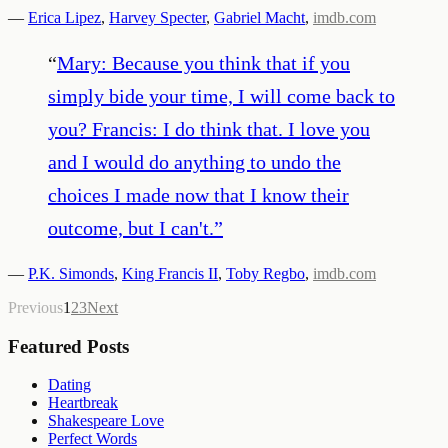
—
Erica Lipez
,
Harvey Specter
,
Gabriel Macht
,
imdb.com
“
Mary: Because you think that if you
simply bide your time, I will come back to
you? Francis: I do think that. I love you
and I would do anything to undo the
choices I made now that I know their
outcome, but I can't.
”
—
P.K. Simonds
,
King Francis II
,
Toby Regbo
,
imdb.com
Previous
1
2
3
Next
Featured Posts
Dating
Heartbreak
Shakespeare Love
Perfect Words