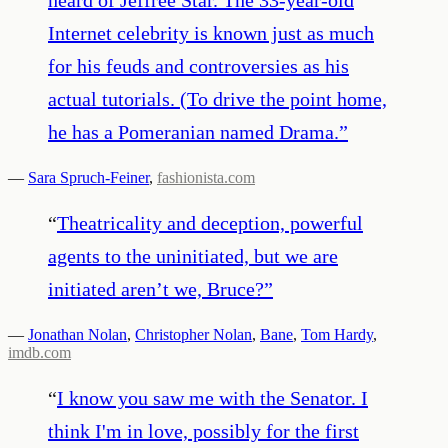
Internet celebrity is known just as much
for his feuds and controversies as his
actual tutorials. (To drive the point home,
he has a Pomeranian named Drama.
”
—
Sara Spruch-Feiner
,
fashionista.com
“
Theatricality and deception, powerful
agents to the uninitiated, but we are
initiated aren’t we, Bruce?
”
—
Jonathan Nolan
,
Christopher Nolan
,
Bane
,
Tom Hardy
,
imdb.com
“
I know you saw me with the Senator. I
think I'm in love, possibly for the first