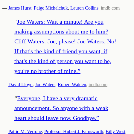
—
James Hurst
,
Paige Michalchuk
,
Lauren Collins
,
imdb.com
“
Joe Waters: Wait a minute! Are you
making assumptions about me to him?
Cliff Waters: Joe, please! Joe Waters: No!
If that's the kind of friend you want, if
that's the kind of person you want to be,
you're no brother of mine.
”
—
David Lloyd
,
Joe Waters
,
Robert Walden
,
imdb.com
“
Everyone, I have a very dramatic
announcement. So anyone with a weak
heart should leave now. Goodbye.
”
—
Patric M. Verrone
,
Professor Hubert J. Farnsworth
,
Billy West
,