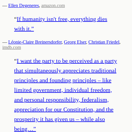
—
Ellen Degeneres
,
amazon.com
“
If humanity isn't free, everything dies
with it.
”
—
Léonie-Claire Breinersdorfer
,
Georg Elser
,
Christian Friedel
,
imdb.com
“
I want the party to be perceived as a party
that simultaneously appreciates traditional
principles and founding principles – like
limited government, individual freedom,
and personal responsibility, federalism,
appreciation for our Constitution, and the
prosperity it has given us – while also
being…
”