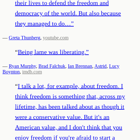
their lives to defend the freedom and
democracy of the world. But also because
they managed to do…
”
—
Greta Thunberg
,
youtube.com
“
Being lame was liberating.
”
—
Ryan Murphy
,
Brad Falchuk
,
Ian Brennan
,
Astrid
,
Lucy
Boynton
,
imdb.com
“
I talk a lot, for example, about freedom. I
think freedom is something that, across my
lifetime, has been talked about as though it
were a conservative value. But it's an
American value, and I don't think that you
enjoy freedom if you're afraid to start a