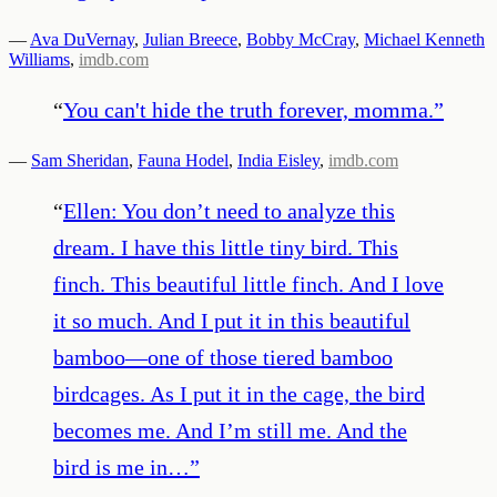
—
Ava DuVernay
,
Julian Breece
,
Bobby McCray
,
Michael Kenneth
Williams
,
imdb.com
“
You can't hide the truth forever, momma.
”
—
Sam Sheridan
,
Fauna Hodel
,
India Eisley
,
imdb.com
“
Ellen: You don’t need to analyze this
dream. I have this little tiny bird. This
finch. This beautiful little finch. And I love
it so much. And I put it in this beautiful
bamboo—one of those tiered bamboo
birdcages. As I put it in the cage, the bird
becomes me. And I’m still me. And the
bird is me in…
”