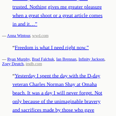
trusted. Nothing gives me greater pleasure
when a great shoot or a great article comes
in and it…
”
—
Anna Wintour
,
wwd.com
“
Freedom is what I need right now.
”
—
Ryan Murphy
,
Brad Falchuk
,
Ian Brennan
,
Infinity Jackson
,
Zoey Deutch
,
imdb.com
“
Yesterday I spent the day with the D-day
veteran Charles Norman Shay at Omaha
beach. It was a day I will never forget. Not
only because of the unimaginable bravery
and sacrifices made by those who gave