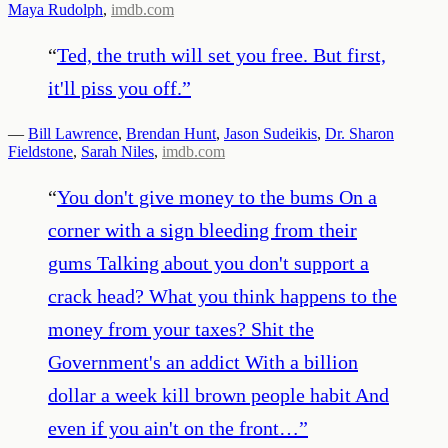
Maya Rudolph
,
imdb.com
“
Ted, the truth will set you free. But first,
it'll piss you off.
”
—
Bill Lawrence
,
Brendan Hunt
,
Jason Sudeikis
,
Dr. Sharon
Fieldstone
,
Sarah Niles
,
imdb.com
“
You don't give money to the bums On a
corner with a sign bleeding from their
gums Talking about you don't support a
crack head? What you think happens to the
money from your taxes? Shit the
Government's an addict With a billion
dollar a week kill brown people habit And
even if you ain't on the front…
”