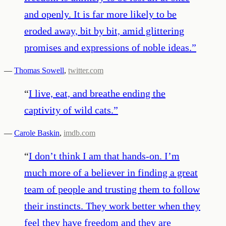
and openly. It is far more likely to be
eroded away, bit by bit, amid glittering
promises and expressions of noble ideas.
”
—
Thomas Sowell
,
twitter.com
“
I live, eat, and breathe ending the
captivity of wild cats.
”
—
Carole Baskin
,
imdb.com
“
I don’t think I am that hands-on. I’m
much more of a believer in finding a great
team of people and trusting them to follow
their instincts. They work better when they
feel they have freedom and they are