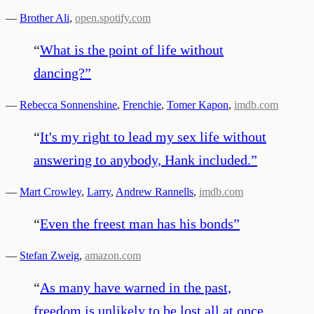
—
Brother Ali
,
open.spotify.com
“
What is the point of life without
dancing?
”
—
Rebecca Sonnenshine
,
Frenchie
,
Tomer Kapon
,
imdb.com
“
It's my right to lead my sex life without
answering to anybody, Hank included.
”
—
Mart Crowley
,
Larry
,
Andrew Rannells
,
imdb.com
“
Even the freest man has his bonds
”
—
Stefan Zweig
,
amazon.com
“
As many have warned in the past,
freedom is unlikely to be lost all at once