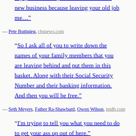
new business because leaving your old job
me…
”
—
Pete Buttigieg
,
cbsnews.com
“
So I ask all of you to write down the
names of your family members that you
are leaving behind and put them in this
basket. Along with their Social Security
Number and their banking information.
And then you will be free.
”
—
Seth Meyers
,
Father Ra-Shawbard
,
Owen Wilson
,
imdb.com
“
I'm trying to tell you what you need to do
to get your ass up out of here.
”