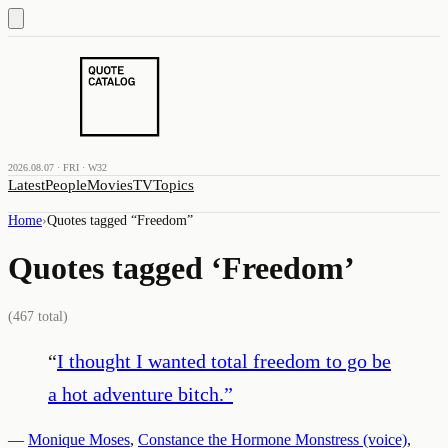
2026.08.07 · FRI · W32
Latest
People
Movies
TV
Topics
Home
›
Quotes tagged “
Freedom
”
Quotes tagged ‘
Freedom
’
(
467
total)
“
I thought I wanted total freedom to go be
a hot adventure bitch.
”
—
Monique Moses
,
Constance the Hormone Monstress (voice)
,