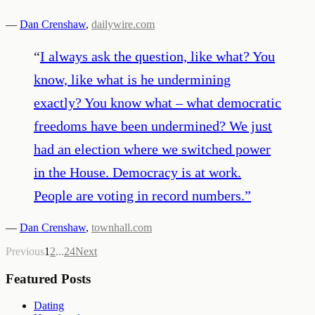
—
Dan Crenshaw
,
dailywire.com
“
I always ask the question, like what? You
know, like what is he undermining
exactly? You know what – what democratic
freedoms have been undermined? We just
had an election where we switched power
in the House. Democracy is at work.
People are voting in record numbers.
”
—
Dan Crenshaw
,
townhall.com
Previous
1
2
...
24
Next
Featured Posts
Dating