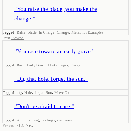
“
You raise the blade, you make the
change.
”
,
,
,
,
Tagged:
Raise
blade
In Charge
Change
Metaphor Examples
From
“
Breathe
”
“
You race toward an early grave.
”
,
,
,
,
Tagged:
Race
Early Grave
Death
eager
Dying
“
Dig that hole, forget the sun.
”
,
,
,
,
Tagged:
dig
Hole
forget
Sun
Move On
“
Don't be afraid to care.
”
,
,
,
Tagged:
Afraid
caring
Feelings
emotions
Previous
1
2
3
Next