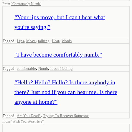
From
“
Comfortably Numb
”
“
Your lips move, but I can't hear what
you're saying.
”
,
,
,
,
Tagged:
Lips
Move
talking
Hear
Words
“
I have become comfortably numb.
”
,
,
Tagged:
comfortable
Numb
loss of feeling
“
Hello? Hello? Hello? Is there anybody in
there? Just nod if you can hear me. Is there
anyone at home?
”
,
Tagged:
Are You Dead?
Trying To Recover Someone
From
“
Wish You Were Here
”