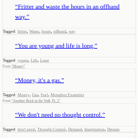
“
Fritter and waste the hours in an offhand
way.
”
,
,
,
,
Tagged:
fritter
Waste
hours
offhand
way
“
You are young and life is long.
”
,
,
Tagged:
young
Life
Long
From
“
Money
”
“
Money, it's a gas.
”
,
,
,
Tagged:
Money
Gas
Fuel
Metaphor Examples
From
“
Another Brick in the Wall, Pt. 2
”
“
We don't need no thought control.
”
,
,
,
,
Tagged:
don't need
Thought Control
Demand
Imagination
Dreams