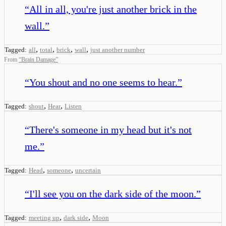
“
All in all, you're just another brick in the
wall.
”
,
,
,
,
Tagged:
all
total
brick
wall
just another number
From
“
Brain Damage
”
“
You shout and no one seems to hear.
”
,
,
Tagged:
shout
Hear
Listen
“
There's someone in my head but it's not
me.
”
,
,
Tagged:
Head
someone
uncertain
“
I'll see you on the dark side of the moon.
”
,
,
Tagged:
meeting up
dark side
Moon