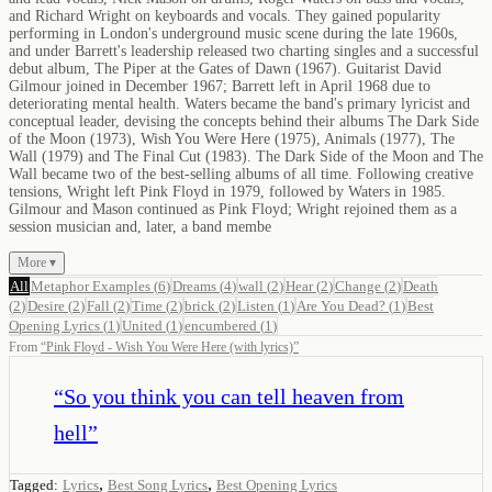
and Richard Wright on keyboards and vocals. They gained popularity
performing in London's underground music scene during the late 1960s,
and under Barrett's leadership released two charting singles and a successful
debut album, The Piper at the Gates of Dawn (1967). Guitarist David
Gilmour joined in December 1967; Barrett left in April 1968 due to
deteriorating mental health. Waters became the band's primary lyricist and
conceptual leader, devising the concepts behind their albums The Dark Side
of the Moon (1973), Wish You Were Here (1975), Animals (1977), The
Wall (1979) and The Final Cut (1983). The Dark Side of the Moon and The
Wall became two of the best-selling albums of all time. Following creative
tensions, Wright left Pink Floyd in 1979, followed by Waters in 1985.
Gilmour and Mason continued as Pink Floyd; Wright rejoined them as a
session musician and, later, a band membe
More ▾
All
Metaphor Examples
(
6
)
Dreams
(
4
)
wall
(
2
)
Hear
(
2
)
Change
(
2
)
Death
(
2
)
Desire
(
2
)
Fall
(
2
)
Time
(
2
)
brick
(
2
)
Listen
(
1
)
Are You Dead?
(
1
)
Best
Opening Lyrics
(
1
)
United
(
1
)
encumbered
(
1
)
From
“
Pink Floyd - Wish You Were Here (with lyrics)
”
“
So you think you can tell heaven from
hell
”
,
,
Tagged:
Lyrics
Best Song Lyrics
Best Opening Lyrics