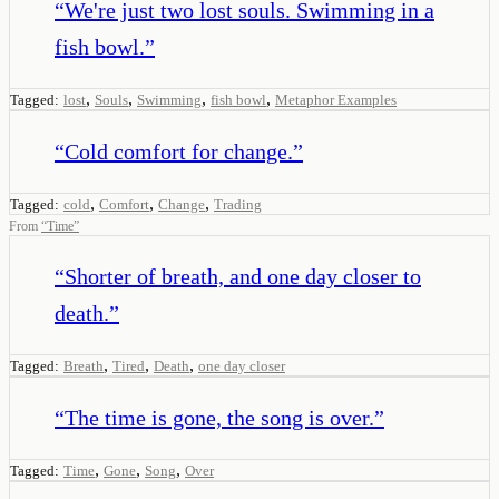
“
We're just two lost souls. Swimming in a
fish bowl.
”
,
,
,
,
Tagged:
lost
Souls
Swimming
fish bowl
Metaphor Examples
“
Cold comfort for change.
”
,
,
,
Tagged:
cold
Comfort
Change
Trading
From
“
Time
”
“
Shorter of breath, and one day closer to
death.
”
,
,
,
Tagged:
Breath
Tired
Death
one day closer
“
The time is gone, the song is over.
”
,
,
,
Tagged:
Time
Gone
Song
Over