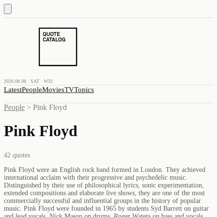
2026.08.08 · SAT · W32
Latest
People
Movies
TV
Topics
People
>
Pink Floyd
Pink Floyd
42
quotes
Pink Floyd were an English rock band formed in London. They achieved
international acclaim with their progressive and psychedelic music.
Distinguished by their use of philosophical lyrics, sonic experimentation,
extended compositions and elaborate live shows, they are one of the most
commercially successful and influential groups in the history of popular
music. Pink Floyd were founded in 1965 by students Syd Barrett on guitar
and lead vocals, Nick Mason on drums, Roger Waters on bass and vocals,