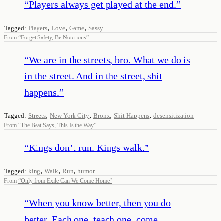
“
Players always get played at the end.
”
,
,
,
Tagged:
Players
Love
Game
Sassy
From
“
Forget Safety, Be Notorious
”
“
We are in the streets, bro. What we do is
in the street. And in the street, shit
happens.
”
,
,
,
,
Tagged:
Streets
New York City
Bronx
Shit Happens
desensitization
From
“
The Beat Says, This Is the Way
”
“
Kings don’t run. Kings walk.
”
,
,
,
Tagged:
king
Walk
Run
humor
From
“
Only from Exile Can We Come Home
”
“
When you know better, then you do
better. Each one, teach one, come