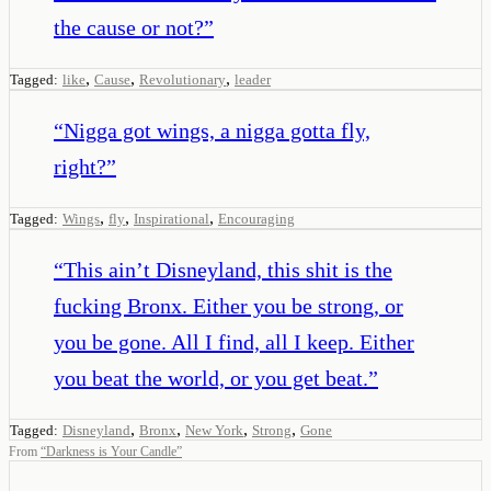
the cause or not?
”
,
,
,
Tagged:
like
Cause
Revolutionary
leader
“
Nigga got wings, a nigga gotta fly,
right?
”
,
,
,
Tagged:
Wings
fly
Inspirational
Encouraging
“
This ain’t Disneyland, this shit is the
fucking Bronx. Either you be strong, or
you be gone. All I find, all I keep. Either
you beat the world, or you get beat.
”
,
,
,
,
Tagged:
Disneyland
Bronx
New York
Strong
Gone
From
“
Darkness is Your Candle
”