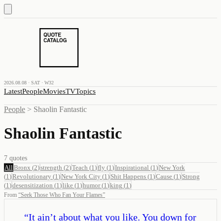
2026.08.08 · SAT · W32
Latest
People
Movies
TV
Topics
People
>
Shaolin Fantastic
Shaolin Fantastic
7
quotes
All
Bronx
(
2
)
strength
(
2
)
Teach
(
1
)
fly
(
1
)
Inspirational
(
1
)
New York
(
1
)
Revolutionary
(
1
)
New York City
(
1
)
Shit Happens
(
1
)
Cause
(
1
)
Strong
(
1
)
desensitization
(
1
)
like
(
1
)
humor
(
1
)
king
(
1
)
From
“
Seek Those Who Fan Your Flames
”
“
It ain’t about what you like. You down for