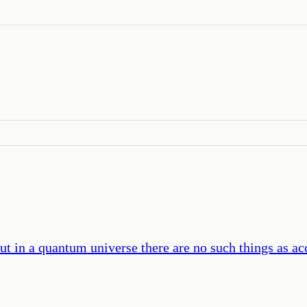
 in a quantum universe there are no such things as acci