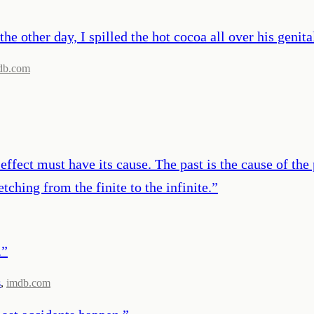
he other day, I spilled the hot cocoa all over his genitals
db.com
ffect must have its cause. The past is the cause of the p
etching from the finite to the infinite.
”
.
”
s
,
imdb.com