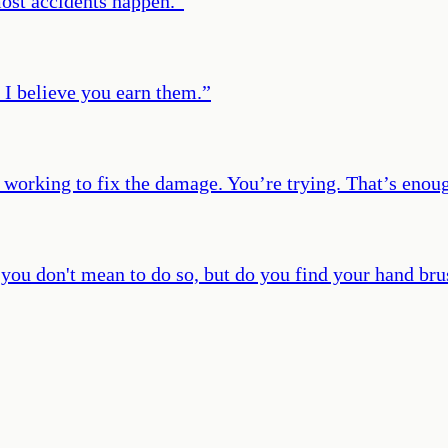
ost accidents happen.
”
; I believe you earn them.
”
 working to fix the damage. You’re trying. That’s enou
you don't mean to do so, but do you find your hand bru