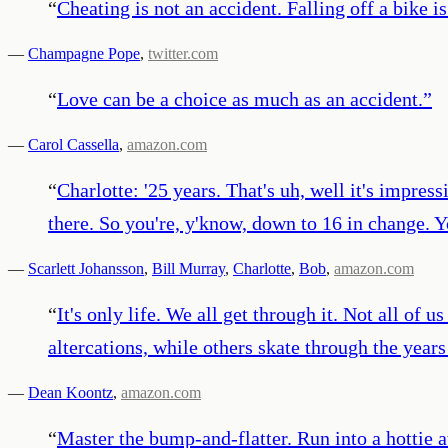
“
Cheating is not an accident. Falling off a bike is 
—
Champagne Pope
,
twitter.com
“
Love can be a choice as much as an accident.
”
—
Carol Cassella
,
amazon.com
“
Charlotte: '25 years. That's uh, well it's impres
there. So you're, y'know, down to 16 in change. Yo
—
Scarlett Johansson
,
Bill Murray
,
Charlotte
,
Bob
,
amazon.com
“
It's only life. We all get through it. Not all of
altercations, while others skate through the year
—
Dean Koontz
,
amazon.com
“
Master the bump-and-flatter. Run into a hottie a