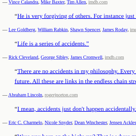
—
Vince Calandra
,
Mike Baxter
,
Tim Allen
,
imdb.com
“
He is very forgiving of others. For instance just t
—
Lee Goldberg
,
William Rabkin
,
Shawn Spencer
,
James Roday
,
im
“
Life is a series of accidents.
”
—
Rick Cleveland
,
George Sibley
,
James Cromwell
,
imdb.com
“
There are no accidents in my philosophy. Every e
future. All these are links in the endless chain str
—
Abraham Lincoln
,
rogerjnorton.com
“
I mean, accidents just don't happen accidentally
—
Eric C. Charmelo
,
Nicole Snyder
,
Dean Winchester
,
Jensen Ackle