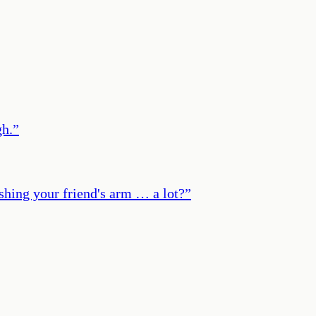
gh.
”
shing your friend's arm … a lot?
”