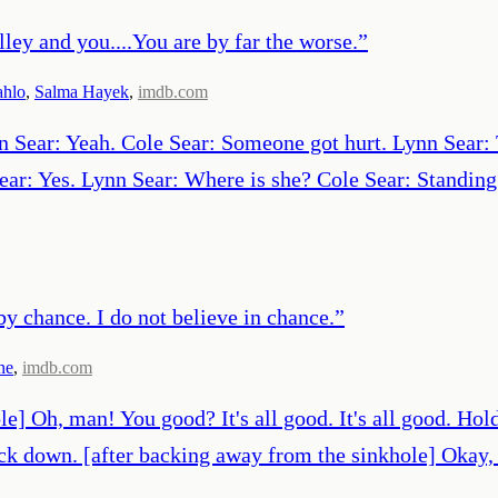
lley and you....You are by far the worse.
”
ahlo
,
Salma Hayek
,
imdb.com
n Sear: Yeah. Cole Sear: Someone got hurt. Lynn Sear: 
ear: Yes. Lynn Sear: Where is she? Cole Sear: Standing
y chance. I do not believe in chance.
”
ne
,
imdb.com
le] Oh, man! You good? It's all good. It's all good. Hol
back down. [after backing away from the sinkhole] Okay,