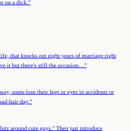
or on a dick.
”
life, that knocks out eight years of marriage right
e it but there's still the occasion…
”
 way, some lose their legs or eyes in accidents or
bad-hair day.
”
lutz around cute guys." Then just introduce