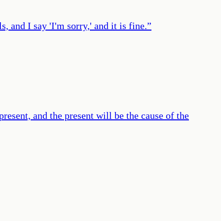
, and I say 'I'm sorry,' and it is fine.
”
resent, and the present will be the cause of the