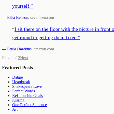
yourself.
”
—
Elisa Benson
,
seventeen.com
“
I sit there on the floor with the picture in fro
get round to getting them fixed.
”
—
Paula Hawkins
,
amazon.com
Previous
1
2
Next
Featured Posts
Dating
Heartbreak
Shakespeare Love
Perfect Words
Relationship Goals
Kissing
One Perfect Sentence
Art