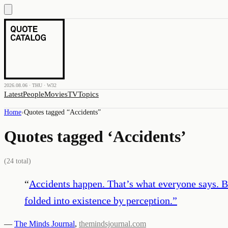
2026.08.06 · THU · W32
Latest
People
Movies
TV
Topics
Home
›
Quotes tagged “
Accidents
”
Quotes tagged ‘
Accidents
’
(
24
total)
“
Accidents happen. That’s what everyone says. But
folded into existence by perception.
”
—
The Minds Journal
,
themindsjournal.com