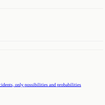
dents, only possibilities and probabilities