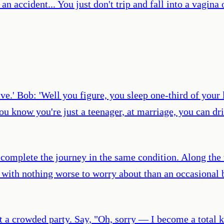
an accident... You just don't trip and fall into a vagina 
sive.' Bob: 'Well you figure, you sleep one-third of your 
u know you're just a teenager, at marriage, you can driv
 us complete the journey in the same condition. Along the
s with nothing worse to worry about than an occasional 
t a crowded party. Say, "Oh, sorry — I become a total k