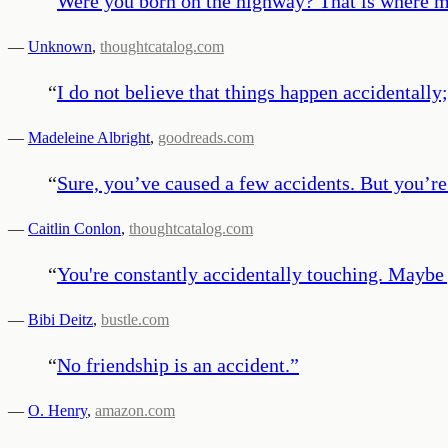
“
Were you born on the highway? That is where m
—
Unknown
,
thoughtcatalog.com
“
I do not believe that things happen accidentally
—
Madeleine Albright
,
goodreads.com
“
Sure, you’ve caused a few accidents. But you’re
—
Caitlin Conlon
,
thoughtcatalog.com
“
You're constantly accidentally touching. Maybe 
—
Bibi Deitz
,
bustle.com
“
No friendship is an accident.
”
—
O. Henry
,
amazon.com