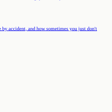
ime by accident, and how sometimes you just don't