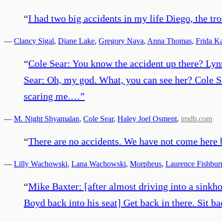
“
I had two big accidents in my life Diego, the tro
—
Clancy Sigal
,
Diane Lake
,
Gregory Nava
,
Anna Thomas
,
Frida K
“
Cole Sear: You know the accident up there? Lyn
Sear: Oh, my god. What, you can see her? Cole S
scaring me.…
”
—
M. Night Shyamalan
,
Cole Sear
,
Haley Joel Osment
,
imdb.com
“
There are no accidents. We have not come here b
—
Lilly Wachowski
,
Lana Wachowski
,
Morpheus
,
Laurence Fishbur
“
Mike Baxter: [after almost driving into a sinkho
Boyd back into his seat] Get back in there. Sit 