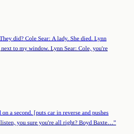
They did? Cole Sear: A lady. She died. Lynn
 next to my window. Lynn Sear: Cole, you're
d on a second. [puts car in reverse and pushes
 listen, you sure you're all right? Boyd Baxte…
”