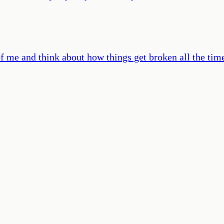
nt of me and think about how things get broken all the t