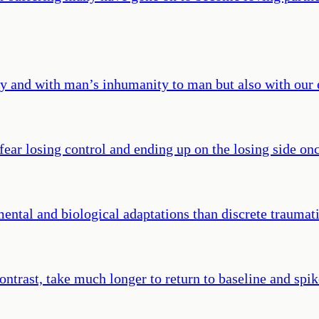
ty and with man’s inhumanity to man but also with our e
fear losing control and ending up on the losing side on
ental and biological adaptations than discrete traumati
ntrast, take much longer to return to baseline and spik