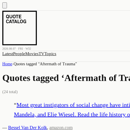
2026.08.07 · FRI · W32
Latest
People
Movies
TV
Topics
Home
›
Quotes tagged “
Aftermath of Trauma
”
Quotes tagged ‘
Aftermath of T
(
24
total)
“
Most great instigators of social change have 
Mandela, and Elie Wiesel. Read the life history o
—
Bessel Van Der Kolk
,
amazon.com