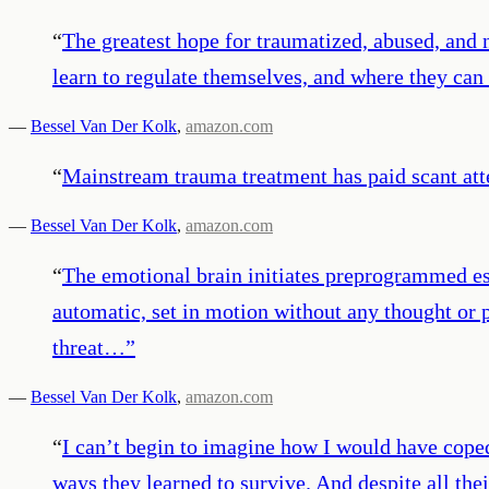
“
The greatest hope for traumatized, abused, and 
learn to regulate themselves, and where they can 
—
Bessel Van Der Kolk
,
amazon.com
“
Mainstream trauma treatment has paid scant atte
—
Bessel Van Der Kolk
,
amazon.com
“
The emotional brain initiates preprogrammed esc
automatic, set in motion without any thought or pl
threat…
”
—
Bessel Van Der Kolk
,
amazon.com
“
I can’t begin to imagine how I would have cope
ways they learned to survive. And despite all th