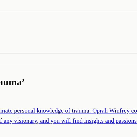
rauma
’
intimate personal knowledge of trauma. Oprah Winfrey 
f any visionary, and you will find insights and passion