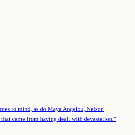
comes to mind, as do Maya Angelou, Nelson
s that came from having dealt with devastation.
”