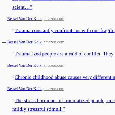
scient…
”
—
Bessel Van Der Kolk
,
amazon.com
“
Trauma constantly confronts us with our fragili
—
Bessel Van Der Kolk
,
amazon.com
“
Traumatized people are afraid of conflict. They 
—
Bessel Van Der Kolk
,
amazon.com
“
Chronic childhood abuse causes very different m
—
Bessel Van Der Kolk
,
amazon.com
“
The stress hormones of traumatized people, in co
mildly stressful stimuli.
”