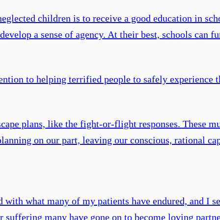
neglected children is to receive a good education in s
develop a sense of agency. At their best, schools can fu
ntion to helping terrified people to safely experience 
ape plans, like the fight-or-flight responses. These mu
anning on our part, leaving our conscious, rational capac
d with what many of my patients have endured, and I se
eir suffering many have gone on to become loving partne