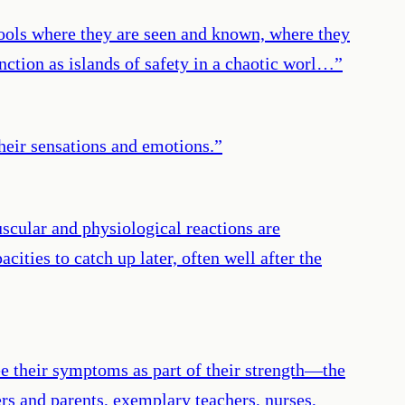
chools where they are seen and known, where they
nction as islands of safety in a chaotic worl…
”
their sensations and emotions.
”
scular and physiological reactions are
ities to catch up later, often well after the
e their symptoms as part of their strength—the
rs and parents, exemplary teachers, nurses,