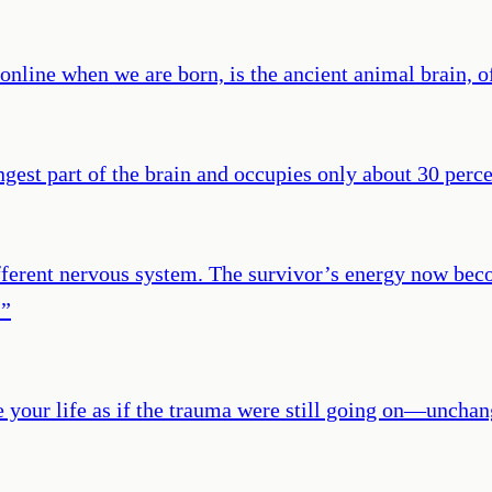
 online when we are born, is the ancient animal brain, of
ngest part of the brain and occupies only about 30 percen
fferent nervous system. The survivor’s energy now bec
.
”
e your life as if the trauma were still going on—unc