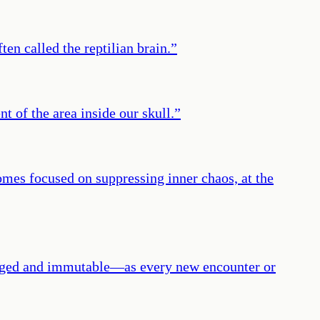
ten called the reptilian brain.
”
t of the area inside our skull.
”
omes focused on suppressing inner chaos, at the
hanged and immutable—as every new encounter or