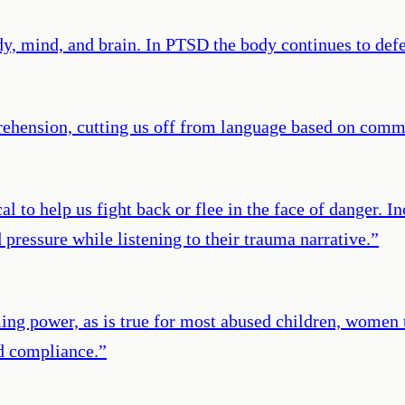
mind, and brain. In PTSD the body continues to defend
rehension, cutting us off from language based on comm
al to help us fight back or flee in the face of danger. 
d pressure while listening to their trauma narrative.
”
ng power, as is true for most abused children, women t
d compliance.
”