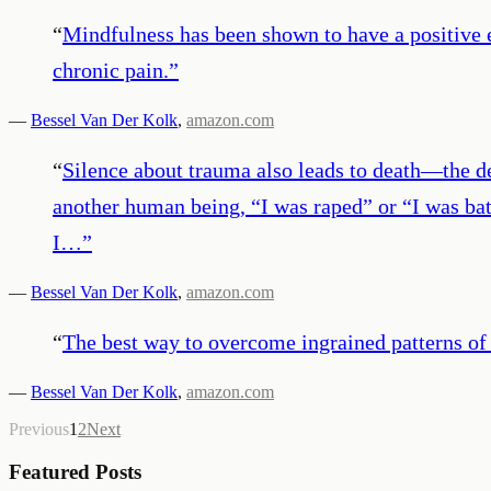
“
Mindfulness has been shown to have a positive 
chronic pain.
”
—
Bessel Van Der Kolk
,
amazon.com
“
Silence about trauma also leads to death—the dea
another human being, “I was raped” or “I was bat
I…
”
—
Bessel Van Der Kolk
,
amazon.com
“
The best way to overcome ingrained patterns of 
—
Bessel Van Der Kolk
,
amazon.com
Previous
1
2
Next
Featured Posts