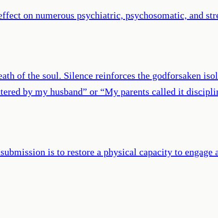
effect on numerous psychiatric, psychosomatic, and st
th of the soul. Silence reinforces the godforsaken isol
tered by my husband” or “My parents called it disciplin
submission is to restore a physical capacity to engage 