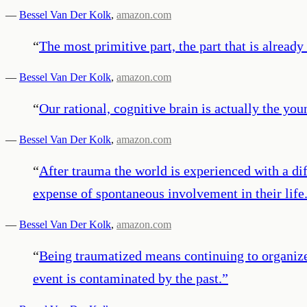
—
Bessel Van Der Kolk
,
amazon.com
“
The most primitive part, the part that is already
—
Bessel Van Der Kolk
,
amazon.com
“
Our rational, cognitive brain is actually the you
—
Bessel Van Der Kolk
,
amazon.com
“
After trauma the world is experienced with a di
expense of spontaneous involvement in their life
—
Bessel Van Der Kolk
,
amazon.com
“
Being traumatized means continuing to organiz
event is contaminated by the past.
”