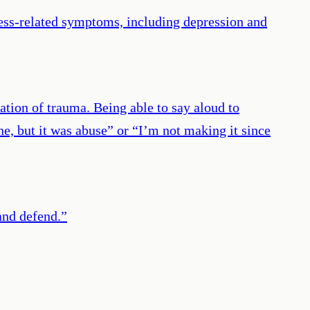
ress-related symptoms, including depression and
ation of trauma. Being able to say aloud to
e, but it was abuse” or “I’m not making it since
and defend.
”