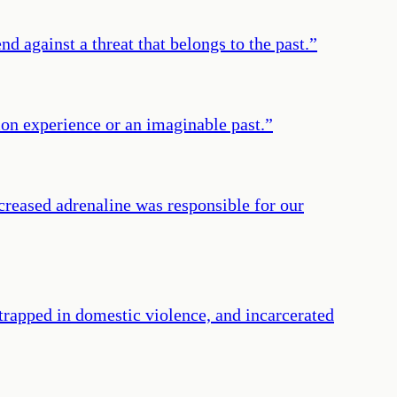
 against a threat that belongs to the past.
”
on experience or an imaginable past.
”
Increased adrenaline was responsible for our
rapped in domestic violence, and incarcerated