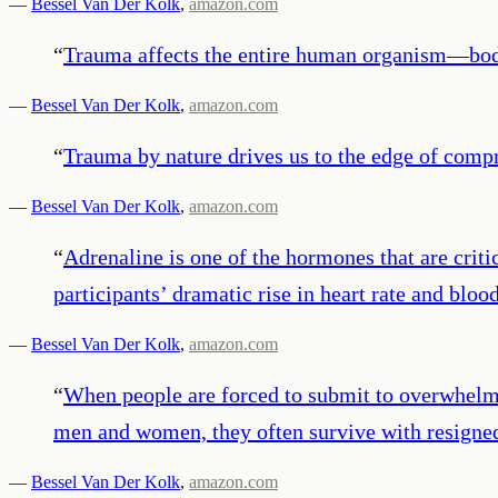
—
Bessel Van Der Kolk
,
amazon.com
“
Trauma affects the entire human organism—body, 
—
Bessel Van Der Kolk
,
amazon.com
“
Trauma by nature drives us to the edge of comp
—
Bessel Van Der Kolk
,
amazon.com
“
Adrenaline is one of the hormones that are critic
participants’ dramatic rise in heart rate and bloo
—
Bessel Van Der Kolk
,
amazon.com
“
When people are forced to submit to overwhelmi
men and women, they often survive with resigne
—
Bessel Van Der Kolk
,
amazon.com