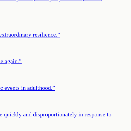
xtraordinary resilience.
”
ce again.
”
c events in adulthood.
”
e quickly and disproportionately in response to