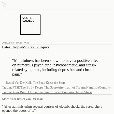
2026.08.03 · MON · W32
Latest
People
Movies
TV
Topics
“
Mindfulness has been shown to have a positive effect
on numerous psychiatric, psychosomatic, and stress-
related symptoms, including depression and chronic
pain.
”
—
Bessel Van Der Kolk
,
The Body Keeps the Score
Trauma
PTSD
The Body Keeps The Score
Aftermath of Trauma
Narrative
Complex
Trauma
Your Brain On Trauma
mindfulness
Depression
Toxic Stress
More from
Bessel Van Der Kolk
“
After administering several courses of electric shock, the researchers
opened the doors of…
”