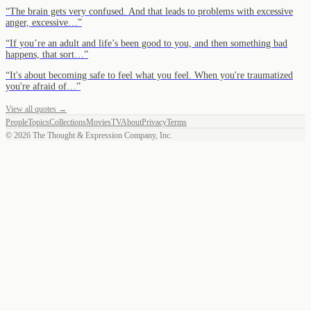
“
The brain gets very confused. And that leads to problems with excessive
anger, excessive…
”
“
If you’re an adult and life’s been good to you, and then something bad
happens, that sort…
”
“
It's about becoming safe to feel what you feel. When you're traumatized
you're afraid of…
”
View all quotes →
People
Topics
Collections
Movies
TV
About
Privacy
Terms
©
2026
The Thought & Expression Company, Inc.