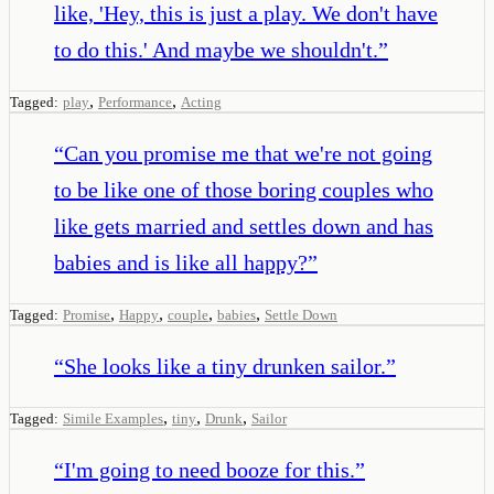
like, 'Hey, this is just a play. We don't have
to do this.' And maybe we shouldn't.
”
,
,
Tagged:
play
Performance
Acting
“
Can you promise me that we're not going
to be like one of those boring couples who
like gets married and settles down and has
babies and is like all happy?
”
,
,
,
,
Tagged:
Promise
Happy
couple
babies
Settle Down
“
She looks like a tiny drunken sailor.
”
,
,
,
Tagged:
Simile Examples
tiny
Drunk
Sailor
“
I'm going to need booze for this.
”