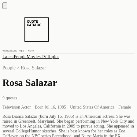
2026.08.06 · THU · W32
Latest
People
Movies
TV
Topics
People
>
Rosa Salazar
Rosa Salazar
9
quotes
Television Actor · Born Jul 16, 1985 · United States Of America · Female
Rosa Bianca Salazar (born July 16, 1985) is an American actress. She was
raised in Greenbelt, Maryland. She began performing in New York City and
moved to Los Angeles, California in 2009 to pursue acting. She appeared in
several CollegeHumor sketches. She is best known for her roles as Zoe
DeHaven on the NBC series Parenthood, and Nurse Maria in the FX