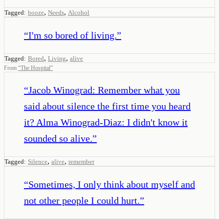
,
,
Tagged:
booze
Needs
Alcohol
“
I'm so bored of living.
”
,
,
Tagged:
Bored
Living
alive
From
“
The Hospital
”
“
Jacob Winograd: Remember what you
said about silence the first time you heard
it? Alma Winograd-Diaz: I didn't know it
sounded so alive.
”
,
,
Tagged:
Silence
alive
remember
“
Sometimes, I only think about myself and
not other people I could hurt.
”