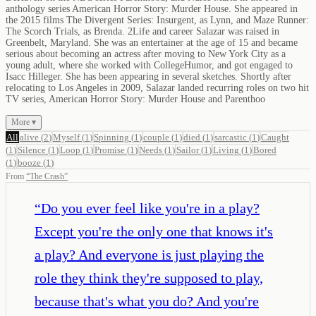
anthology series American Horror Story: Murder House. She appeared in
the 2015 films The Divergent Series: Insurgent, as Lynn, and Maze Runner:
The Scorch Trials, as Brenda. 2Life and career Salazar was raised in
Greenbelt, Maryland. She was an entertainer at the age of 15 and became
serious about becoming an actress after moving to New York City as a
young adult, where she worked with CollegeHumor, and got engaged to
Isacc Hilleger. She has been appearing in several sketches. Shortly after
relocating to Los Angeles in 2009, Salazar landed recurring roles on two hit
TV series, American Horror Story: Murder House and Parenthoo
More ▾
All
alive
(
2
)
Myself
(
1
)
Spinning
(
1
)
couple
(
1
)
died
(
1
)
sarcastic
(
1
)
Caught
(
1
)
Silence
(
1
)
Loop
(
1
)
Promise
(
1
)
Needs
(
1
)
Sailor
(
1
)
Living
(
1
)
Bored
(
1
)
booze
(
1
)
From
“
The Crash
”
“
Do you ever feel like you're in a play?
Except you're the only one that knows it's
a play? And everyone is just playing the
role they think they're supposed to play,
because that's what you do? And you're