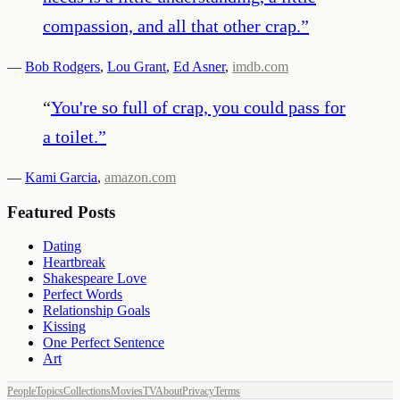
compassion, and all that other crap.
”
—
Bob Rodgers
,
Lou Grant
,
Ed Asner
,
imdb.com
“
You're so full of crap, you could pass for
a toilet.
”
—
Kami Garcia
,
amazon.com
Featured Posts
Dating
Heartbreak
Shakespeare Love
Perfect Words
Relationship Goals
Kissing
One Perfect Sentence
Art
People
Topics
Collections
Movies
TV
About
Privacy
Terms