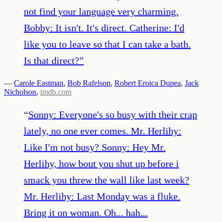
not find your language very charming.
Bobby: It isn't. It's direct. Catherine: I'd
like you to leave so that I can take a bath.
Is that direct?
”
—
Carole Eastman
,
Bob Rafelson
,
Robert Eroica Dupea
,
Jack
Nicholson
,
imdb.com
“
Sonny: Everyone's so busy with their crap
lately, no one ever comes. Mr. Herlihy:
Like I'm not busy? Sonny: Hey Mr.
Herlihy, how bout you shut up before i
smack you threw the wall like last week?
Mr. Herlihy: Last Monday was a fluke.
Bring it on woman. Oh... hah...