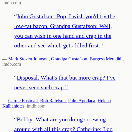
imdb.com
“
John Gustafson: Pop, I wish you'd try the
low-fat bacon. Grandpa Gustafson: Well,
you can wish in one hand and crap in the
other and see which gets filled first.
”
—
Mark Steven Johnson
,
Grandpa Gustafson
,
Burgess Meredith
,
imdb.com
“
Disposal. What's that but more crap? I've
never seen such crap.
”
—
Carole Eastman
,
Bob Rafelson
,
Palm Apodaca
,
Helena
Kallianiotes
,
imdb.com
“
Bobby: What are you doing screwing
around with all this crap? Catherine: I do