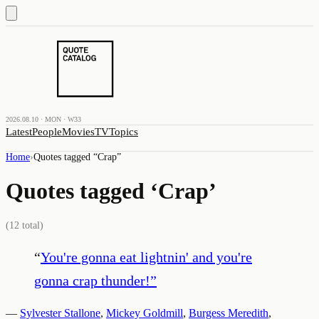
2026.08.10 · MON · W33
Latest
People
Movies
TV
Topics
Home
›
Quotes tagged “
Crap
”
Quotes tagged ‘
Crap
’
(
12
total)
“
You're gonna eat lightnin' and you're
gonna crap thunder!
”
—
Sylvester Stallone
,
Mickey Goldmill
,
Burgess Meredith
,