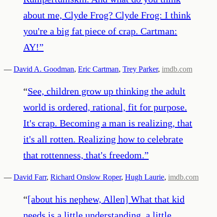
about me, Clyde Frog? Clyde Frog: I think
you're a big fat piece of crap. Cartman:
AY!
”
—
David A. Goodman
,
Eric Cartman
,
Trey Parker
,
imdb.com
“
See, children grow up thinking the adult
world is ordered, rational, fit for purpose.
It's crap. Becoming a man is realizing, that
it's all rotten. Realizing how to celebrate
that rottenness, that's freedom.
”
—
David Farr
,
Richard Onslow Roper
,
Hugh Laurie
,
imdb.com
“
[about his nephew, Allen] What that kid
needs is a little understanding, a little