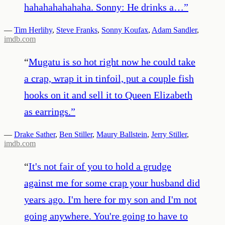
hahahahahahaha. Sonny: He drinks a…
”
—
Tim Herlihy
,
Steve Franks
,
Sonny Koufax
,
Adam Sandler
,
imdb.com
“
Mugatu is so hot right now he could take
a crap, wrap it in tinfoil, put a couple fish
hooks on it and sell it to Queen Elizabeth
as earrings.
”
—
Drake Sather
,
Ben Stiller
,
Maury Ballstein
,
Jerry Stiller
,
imdb.com
“
It's not fair of you to hold a grudge
against me for some crap your husband did
years ago. I'm here for my son and I'm not
going anywhere. You're going to have to