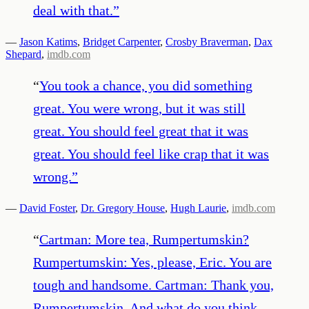
deal with that.
”
—
Jason Katims
,
Bridget Carpenter
,
Crosby Braverman
,
Dax
Shepard
,
imdb.com
“
You took a chance, you did something
great. You were wrong, but it was still
great. You should feel great that it was
great. You should feel like crap that it was
wrong.
”
—
David Foster
,
Dr. Gregory House
,
Hugh Laurie
,
imdb.com
“
Cartman: More tea, Rumpertumskin?
Rumpertumskin: Yes, please, Eric. You are
tough and handsome. Cartman: Thank you,
Rumpertumskin. And what do you think