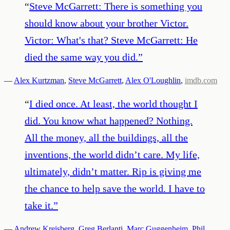
“
Steve McGarrett: There is something you
should know about your brother Victor.
Victor: What's that? Steve McGarrett: He
died the same way you did.
”
—
Alex Kurtzman
,
Steve McGarrett
,
Alex O'Loughlin
,
imdb.com
“
I died once. At least, the world thought I
did. You know what happened? Nothing.
All the money, all the buildings, all the
inventions, the world didn’t care. My life,
ultimately, didn’t matter. Rip is giving me
the chance to help save the world. I have to
take it.
”
—
Andrew Kreisberg
,
Greg Berlanti
,
Marc Guggenheim
,
Phil