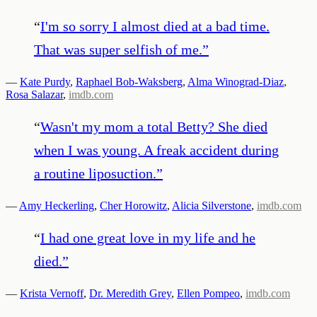
“
I'm so sorry I almost died at a bad time.
That was super selfish of me.
”
—
Kate Purdy
,
Raphael Bob-Waksberg
,
Alma Winograd-Diaz
,
Rosa Salazar
,
imdb.com
“
Wasn't my mom a total Betty? She died
when I was young. A freak accident during
a routine liposuction.
”
—
Amy Heckerling
,
Cher Horowitz
,
Alicia Silverstone
,
imdb.com
“
I had one great love in my life and he
died.
”
—
Krista Vernoff
,
Dr. Meredith Grey
,
Ellen Pompeo
,
imdb.com