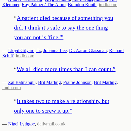
Klemmer
,
Ray Palmer / The Atom
,
Brandon Routh
,
imdb.com
“
A patient died because of something you
did. I think it's safe to say the one thing
you are not is 'fine.'
”
—
Lloyd Gilyard, Jr.
,
Johanna Lee
,
Dr. Aaron Glassman
,
Richard
Schiff
,
imdb.com
“
We all died more times than I can count.
”
—
Zal Batmanglij
,
Brit Marling
,
Prairie Johnson
,
Brit Marling
,
imdb.com
“
It takes two to make a relationship, but
only one to screw it up.
”
—
Nigel Lythgoe
,
dailymail.co.uk