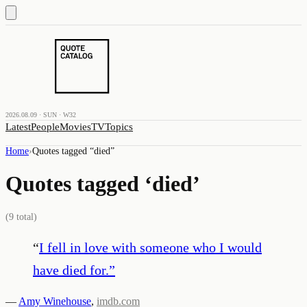
2026.08.09 · SUN · W32
Latest
People
Movies
TV
Topics
Home
›
Quotes tagged “
died
”
Quotes tagged ‘
died
’
(
9
total)
“
I fell in love with someone who I would
have died for.
”
—
Amy Winehouse
,
imdb.com