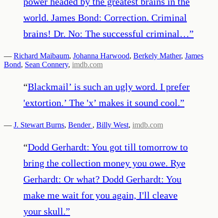
power headed by the greatest brains in the
world. James Bond: Correction. Criminal
brains! Dr. No: The successful criminal…
”
—
Richard Maibaum
,
Johanna Harwood
,
Berkely Mather
,
James
Bond
,
Sean Connery
,
imdb.com
“
Blackmail’ is such an ugly word. I prefer
'extortion.’ The 'x’ makes it sound cool.
”
—
J. Stewart Burns
,
Bender
,
Billy West
,
imdb.com
“
Dodd Gerhardt: You got till tomorrow to
bring the collection money you owe. Rye
Gerhardt: Or what? Dodd Gerhardt: You
make me wait for you again, I'll cleave
your skull.
”