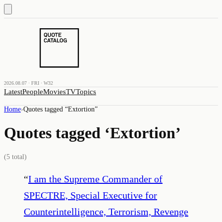
2026.08.07 · FRI · W32
Latest
People
Movies
TV
Topics
Home
›
Quotes tagged “
Extortion
”
Quotes tagged ‘
Extortion
’
(
5
total)
“
I am the Supreme Commander of
SPECTRE, Special Executive for
Counterintelligence, Terrorism, Revenge