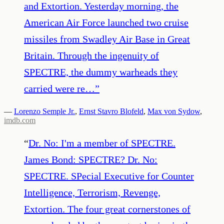
and Extortion. Yesterday morning, the
American Air Force launched two cruise
missiles from Swadley Air Base in Great
Britain. Through the ingenuity of
SPECTRE, the dummy warheads they
carried were re…
”
—
Lorenzo Semple Jr.
,
Ernst Stavro Blofeld
,
Max von Sydow
,
imdb.com
“
Dr. No: I'm a member of SPECTRE.
James Bond: SPECTRE? Dr. No:
SPECTRE. SPecial Executive for Counter
Intelligence, Terrorism, Revenge,
Extortion. The four great cornerstones of