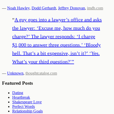
—
Noah Hawley
,
Dodd Gerhardt
,
Jeffrey Donovan
,
imdb.com
“
A guy goes into a lawyer’s office and asks
the lawyer: ‘Excuse me, how much do you
charge?’ The lawyer responds: ‘I charge
$1,000 to answer three questions.’ ‘Bloody
hell. That’s a bit expensive, isn’t it?’ ‘Yes.
What’s your third question?’
”
—
Unknown
,
thoughtcatalog.com
Featured Posts
Dating
Heartbreak
Shakespeare Love
Perfect Words
Relationship Goals