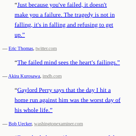
“
Just because you've failed, it doesn't
make you a failure. The tragedy is not in
falling, it's in falling and refusing to get
up.
”
—
Eric Thomas
,
twitter.com
“
The failed mind sees the heart's failings.
”
—
Akira Kurosawa
,
imdb.com
“
Gaylord Perry says that the day I hit a
home run against him was the worst day of
his whole life.
”
—
Bob Uecker
,
washingtonexaminer.com