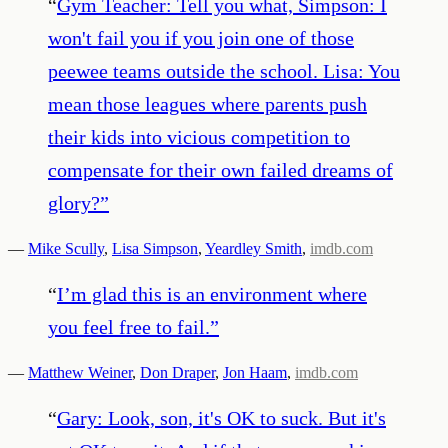
“
Gym Teacher: Tell you what, Simpson: I
won't fail you if you join one of those
peewee teams outside the school. Lisa: You
mean those leagues where parents push
their kids into vicious competition to
compensate for their own failed dreams of
glory?
”
—
Mike Scully
,
Lisa Simpson
,
Yeardley Smith
,
imdb.com
“
I’m glad this is an environment where
you feel free to fail.
”
—
Matthew Weiner
,
Don Draper
,
Jon Haam
,
imdb.com
“
Gary: Look, son, it's OK to suck. But it's