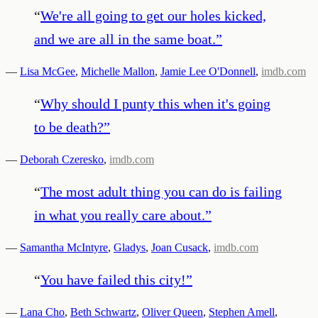
“
We're all going to get our holes kicked,
and we are all in the same boat.
”
—
Lisa McGee
,
Michelle Mallon
,
Jamie Lee O'Donnell
,
imdb.com
“
Why should I punty this when it's going
to be death?
”
—
Deborah Czeresko
,
imdb.com
“
The most adult thing you can do is failing
in what you really care about.
”
—
Samantha McIntyre
,
Gladys
,
Joan Cusack
,
imdb.com
“
You have failed this city!
”
—
Lana Cho
,
Beth Schwartz
,
Oliver Queen
,
Stephen Amell
,