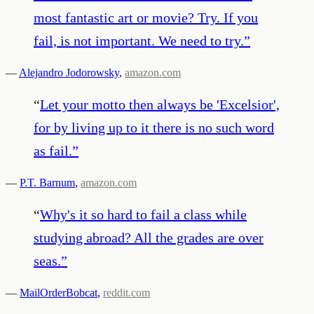
most fantastic art or movie? Try. If you
fail, is not important. We need to try.
”
—
Alejandro Jodorowsky
,
amazon.com
“
Let your motto then always be 'Excelsior',
for by living up to it there is no such word
as fail.
”
—
P.T. Barnum
,
amazon.com
“
Why's it so hard to fail a class while
studying abroad? All the grades are over
seas.
”
—
MailOrderBobcat
,
reddit.com