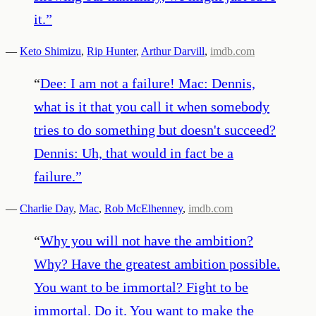
it.
”
—
Keto Shimizu
,
Rip Hunter
,
Arthur Darvill
,
imdb.com
“
Dee: I am not a failure! Mac: Dennis,
what is it that you call it when somebody
tries to do something but doesn't succeed?
Dennis: Uh, that would in fact be a
failure.
”
—
Charlie Day
,
Mac
,
Rob McElhenney
,
imdb.com
“
Why you will not have the ambition?
Why? Have the greatest ambition possible.
You want to be immortal? Fight to be
immortal. Do it. You want to make the