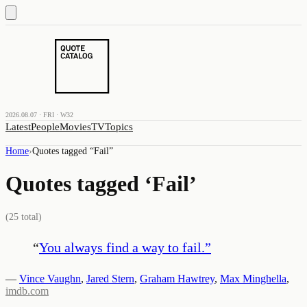
2026.08.07 · FRI · W32
Latest
People
Movies
TV
Topics
Home
›
Quotes tagged “
Fail
”
Quotes tagged ‘
Fail
’
(
25
total)
“
You always find a way to fail.
”
—
Vince Vaughn
,
Jared Stern
,
Graham Hawtrey
,
Max Minghella
,
imdb.com