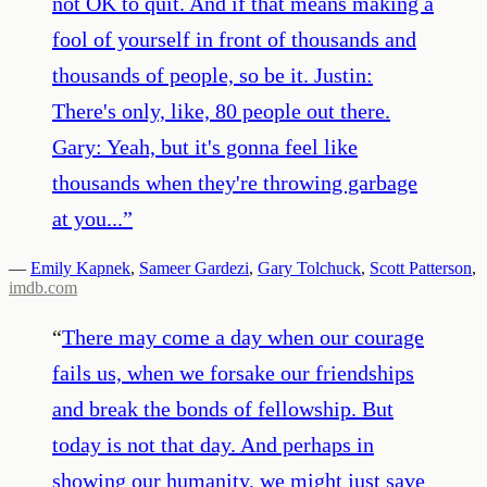
not OK to quit. And if that means making a
fool of yourself in front of thousands and
thousands of people, so be it. Justin:
There's only, like, 80 people out there.
Gary: Yeah, but it's gonna feel like
thousands when they're throwing garbage
at you...
”
—
Emily Kapnek
,
Sameer Gardezi
,
Gary Tolchuck
,
Scott Patterson
,
imdb.com
“
There may come a day when our courage
fails us, when we forsake our friendships
and break the bonds of fellowship. But
today is not that day. And perhaps in
showing our humanity, we might just save