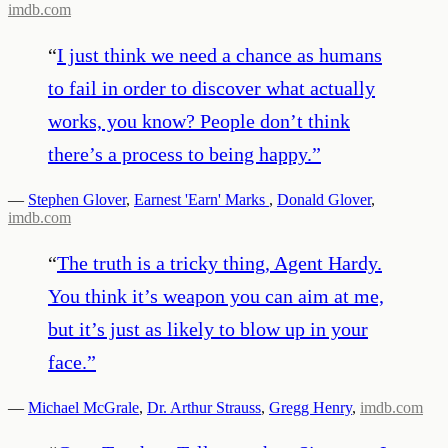
imdb.com
“
I just think we need a chance as humans
to fail in order to discover what actually
works, you know? People don’t think
there’s a process to being happy.
”
—
Stephen Glover
,
Earnest 'Earn' Marks
,
Donald Glover
,
imdb.com
“
The truth is a tricky thing, Agent Hardy.
You think it’s weapon you can aim at me,
but it’s just as likely to blow up in your
face.
”
—
Michael McGrale
,
Dr. Arthur Strauss
,
Gregg Henry
,
imdb.com