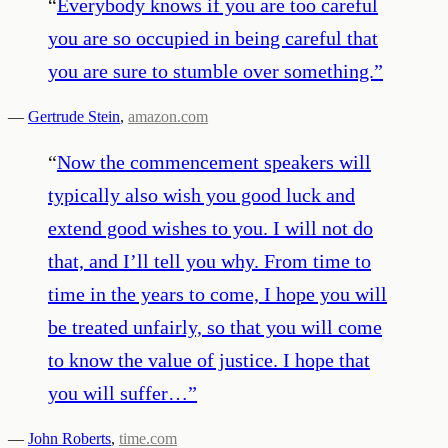
“
Everybody knows if you are too careful
you are so occupied in being careful that
you are sure to stumble over something.
”
—
Gertrude Stein
,
amazon.com
“
Now the commencement speakers will
typically also wish you good luck and
extend good wishes to you. I will not do
that, and I’ll tell you why. From time to
time in the years to come, I hope you will
be treated unfairly, so that you will come
to know the value of justice. I hope that
you will suffer…
”
—
John Roberts
,
time.com