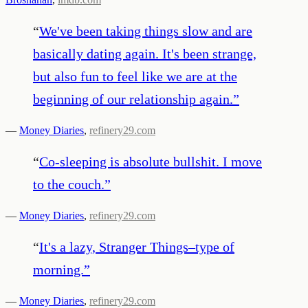
“
We've been taking things slow and are
basically dating again. It's been strange,
but also fun to feel like we are at the
beginning of our relationship again.
”
—
Money Diaries
,
refinery29.com
“
Co-sleeping is absolute bullshit. I move
to the couch.
”
—
Money Diaries
,
refinery29.com
“
It's a lazy, Stranger Things–type of
morning.
”
—
Money Diaries
,
refinery29.com