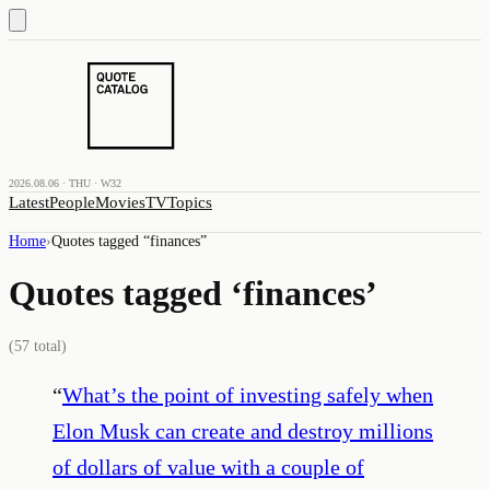
2026.08.06 · THU · W32
Latest
People
Movies
TV
Topics
Home
›
Quotes tagged “
finances
”
Quotes tagged ‘
finances
’
(
57
total)
“
What’s the point of investing safely when
Elon Musk can create and destroy millions
of dollars of value with a couple of