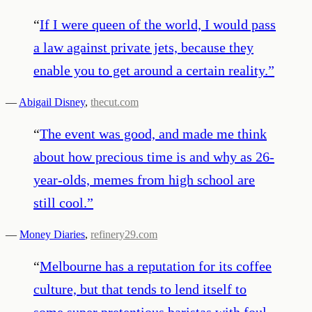
“
If I were queen of the world, I would pass
a law against private jets, because they
enable you to get around a certain reality.
”
—
Abigail Disney
,
thecut.com
“
The event was good, and made me think
about how precious time is and why as 26-
year-olds, memes from high school are
still cool.
”
—
Money Diaries
,
refinery29.com
“
Melbourne has a reputation for its coffee
culture, but that tends to lend itself to
some super pretentious baristas with foul