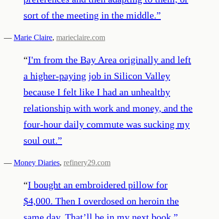
sort of the meeting in the middle.
”
—
Marie Claire
,
marieclaire.com
“
I'm from the Bay Area originally and left
a higher-paying job in Silicon Valley
because I felt like I had an unhealthy
relationship with work and money, and the
four-hour daily commute was sucking my
soul out.
”
—
Money Diaries
,
refinery29.com
“
I bought an embroidered pillow for
$4,000. Then I overdosed on heroin the
same day. That’ll be in my next book.
”