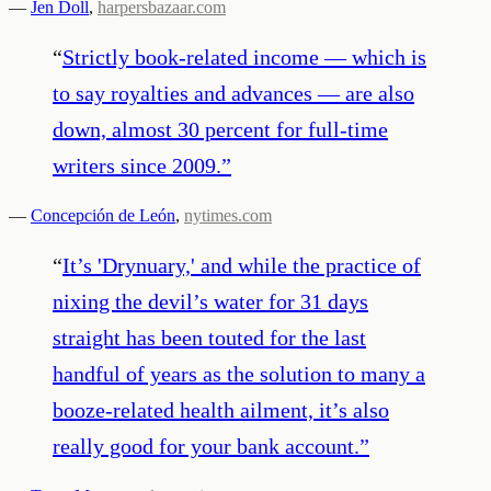
—
Jen Doll
,
harpersbazaar.com
“
Strictly book-related income — which is
to say royalties and advances — are also
down, almost 30 percent for full-time
writers since 2009.
”
—
Concepción de León
,
nytimes.com
“
It’s 'Drynuary,' and while the practice of
nixing the devil’s water for 31 days
straight has been touted for the last
handful of years as the solution to many a
booze-related health ailment, it’s also
really good for your bank account.
”