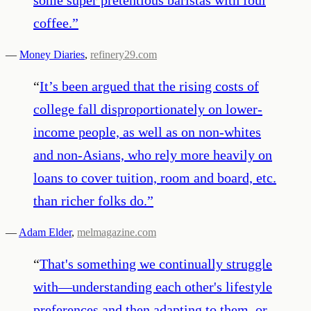
coffee.
”
—
Money Diaries
,
refinery29.com
“
It’s been argued that the rising costs of
college fall disproportionately on lower-
income people, as well as on non-whites
and non-Asians, who rely more heavily on
loans to cover tuition, room and board, etc.
than richer folks do.
”
—
Adam Elder
,
melmagazine.com
“
That's something we continually struggle
with—understanding each other's lifestyle
preferences and then adapting to them, or