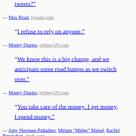
tweets?
”
—
Max Read
,
nymag.com
“
I refuse to rely on anyone.
”
—
Money Diaries
,
refinery29.com
“
We know this is a big change, and we
anticipate some road bumps as we switch
over.
”
—
Money Diaries
,
refinery29.com
“
You take care of the money. I get money,
I spend money.
”
—
Amy Sherman-Palladino
,
Miriam “Midge” Maisel
,
Rachel
Brosnahan
,
imdb.com