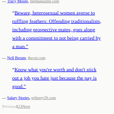
—
Tracy Moore
,
melmagazine.com
“
Beware, heterosexual women averse to
ruffling feathers: Offending traditionalists,
including prospective mates, goes along
with a commitment to not being carried by
a man.
”
—
Nell Beram
,
thecut.com
“
Know what you're worth and don't stick
out a job you hate just because the pay is
good.
”
—
Salary Stories
,
refinery29.com
Previous
1
2
3
Next