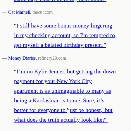
—
Cat Marnell
,
thecut.com
“
I still have some bonus money lingering
in my checking account, so I'm tempted to
get myself a belated birthday present.
”
—
Money Diaries
,
refinery29.com
“
I’m no Kylie Jenner, but getting the down
payment for your New York City
apartment is as unimaginable to many as
being a Kardashian is to me. Sure, it’s
better for everyone to 'just be honest,' but
what does the truth actually look like?
”