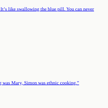
It’s like swallowing the blue pill. You can never
g was Mary, Simon was ethnic cooking.
”