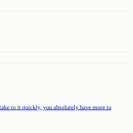
take to it quickly, you absolutely have more to