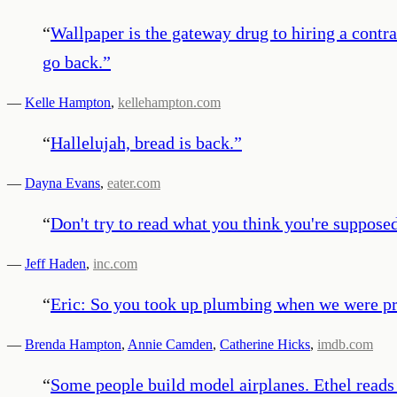
“
Wallpaper is the gateway drug to hiring a contra
go back.
”
—
Kelle Hampton
,
kellehampton.com
“
Hallelujah, bread is back.
”
—
Dayna Evans
,
eater.com
“
Don't try to read what you think you're suppose
—
Jeff Haden
,
inc.com
“
Eric: So you took up plumbing when we were pr
—
Brenda Hampton
,
Annie Camden
,
Catherine Hicks
,
imdb.com
“
Some people build model airplanes. Ethel reads