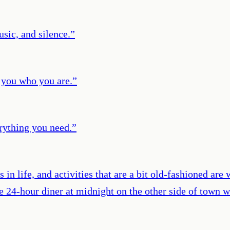
sic, and silence.
”
l you who you are.
”
erything you need.
”
in life, and activities that are a bit old-fashioned are
e 24-hour diner at midnight on the other side of town w