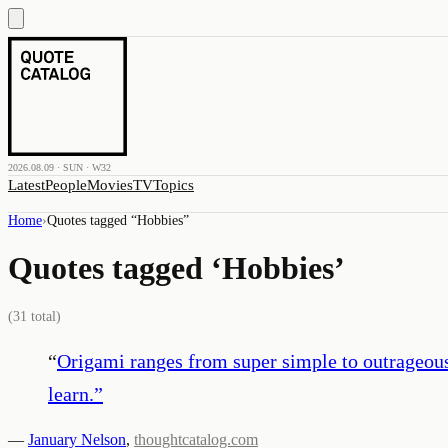
2026.08.09 · SUN · W32
Latest
People
Movies
TV
Topics
Home
›
Quotes tagged “
Hobbies
”
Quotes tagged ‘
Hobbies
’
(
31
total)
“
Origami ranges from super simple to outrageousl
learn.
”
—
January Nelson
,
thoughtcatalog.com