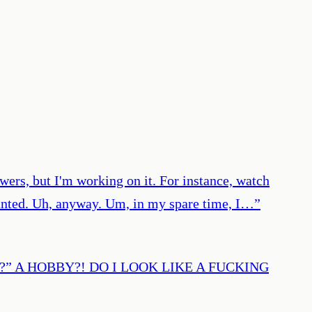
owers, but I'm working on it. For instance, watch
lanted. Uh, anyway. Um, in my spare time, I…
”
 hobby?” A HOBBY?! DO I LOOK LIKE A FUCKING