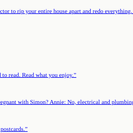
ctor to rip your entire house apart and redo everything. 
d to read. Read what you enjoy.
”
egnant with Simon? Annie: No, electrical and plumbin
 postcards.
”