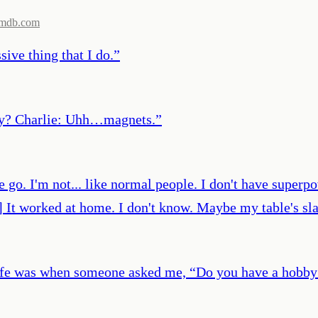
imdb.com
sive thing that I do.
”
bby? Charlie: Uhh…magnets.
”
e go. I'm not... like normal people. I don't have superp
e] It worked at home. I don't know. Maybe my table's s
ult life was when someone asked me, “Do you have a