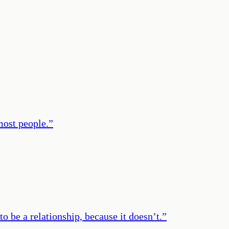
 most people.
”
to be a relationship, because it doesn’t.
”