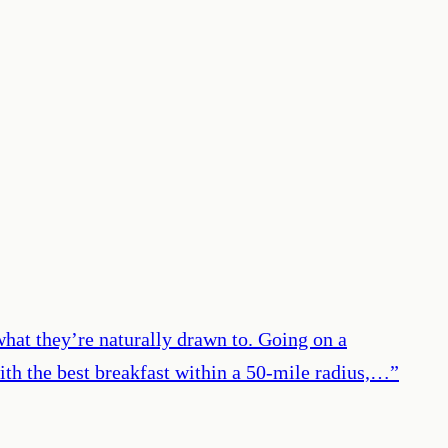
 what they’re naturally drawn to. Going on a
ith the best breakfast within a 50-mile radius,…
”