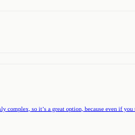
y complex, so it’s a great option, because even if you 