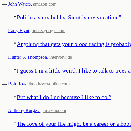
—
John Waters
,
amazon.com
“
Politics is my hobby. Smut is my vocation.
”
—
Larry Flynt
,
books.google.com
“
Anything that gets your blood racing is probabl
—
Hunter S. Thompson
,
interview.de
“
I guess I’m a little weird. I like to talk to tre
—
Bob Ross
,
theodysseyonline.com
“
But what I do I do because I like to do.
”
—
Anthony Burgess
,
amazon.com
“
The love of your life might be a career or a hobb