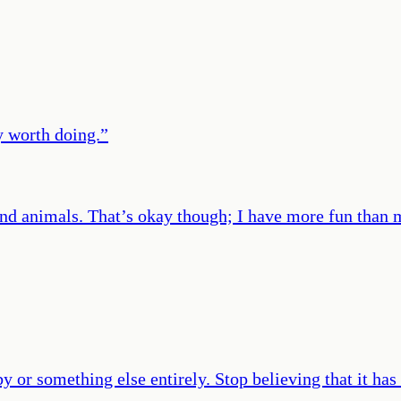
y worth doing.
”
es and animals. That’s okay though; I have more fun than
y or something else entirely. Stop believing that it has 