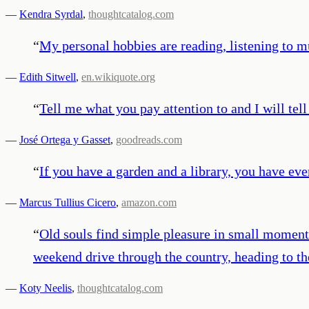
—
Kendra Syrdal
,
thoughtcatalog.com
“
My personal hobbies are reading, listening to mu
—
Edith Sitwell
,
en.wikiquote.org
“
Tell me what you pay attention to and I will tel
—
José Ortega y Gasset
,
goodreads.com
“
If you have a garden and a library, you have ev
—
Marcus Tullius Cicero
,
amazon.com
“
Old souls find simple pleasure in small moments 
weekend drive through the country, heading to th
—
Koty Neelis
,
thoughtcatalog.com