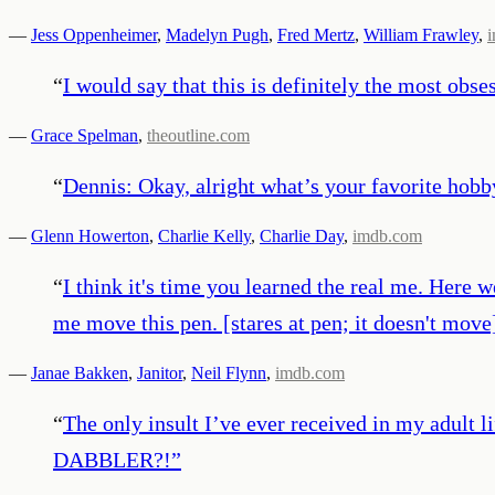
—
Jess Oppenheimer
,
Madelyn Pugh
,
Fred Mertz
,
William Frawley
,
“
I would say that this is definitely the most obses
—
Grace Spelman
,
theoutline.com
“
Dennis: Okay, alright what’s your favorite ho
—
Glenn Howerton
,
Charlie Kelly
,
Charlie Day
,
imdb.com
“
I think it's time you learned the real me. Here w
me move this pen. [stares at pen; it doesn't mov
—
Janae Bakken
,
Janitor
,
Neil Flynn
,
imdb.com
“
The only insult I’ve ever received in my ad
DABBLER?!
”