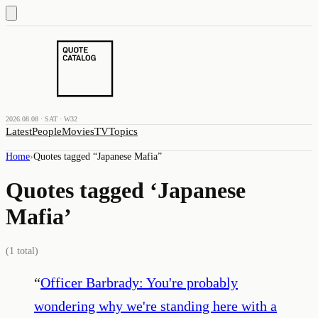
2026.08.08 · SAT · W32
Latest
People
Movies
TV
Topics
Home
›
Quotes tagged “
Japanese Mafia
”
Quotes tagged ‘
Japanese
Mafia
’
(
1
total)
“
Officer Barbrady: You're probably
wondering why we're standing here with a