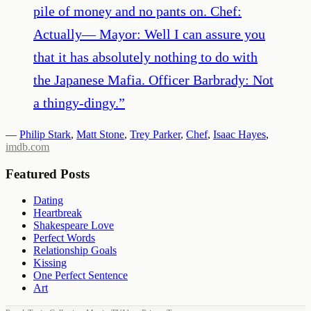
pile of money and no pants on. Chef:
Actually— Mayor: Well I can assure you
that it has absolutely nothing to do with
the Japanese Mafia. Officer Barbrady: Not
a thingy-dingy.
”
—
Philip Stark
,
Matt Stone
,
Trey Parker
,
Chef
,
Isaac Hayes
,
imdb.com
Featured Posts
Dating
Heartbreak
Shakespeare Love
Perfect Words
Relationship Goals
Kissing
One Perfect Sentence
Art