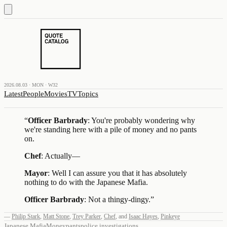
2026.08.03 · MON · W32
Latest
People
Movies
TV
Topics
“
Officer Barbrady
: You're probably wondering why
we're standing here with a pile of money and no pants
on.
Chef
: Actually—
Mayor
: Well I can assure you that it has absolutely
nothing to do with the Japanese Mafia.
Officer
Barbrady
: Not a thingy-dingy.
”
—
Philip Stark
,
Matt Stone
,
Trey Parker
,
Chef
,
and
Isaac Hayes
,
Pinkeye
Japanese Mafia
Money
pants
police investigations