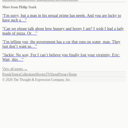
More from
Philip Stark
“
I'm sorry, but a man in his sexual prime has needs. And you are lucky to
have such a…
”
“
Can we please talk about how hungry and horny I am? I wish I had a lady
made of pizza. Or…
”
“
I'm telling you, the government has a car that runs on water, man. They
just don’t want us…
”
“
Jackie: No way, Fez I can’t believe you finally lost your virginity. Eric:
Wait, this…
”
View all quotes →
People
Topics
Collections
Movies
TV
About
Privacy
Terms
©
2026
The Thought & Expression Company, Inc.