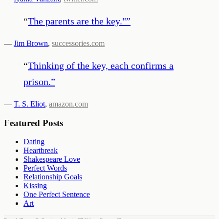
“
The parents are the key."
”
—
Jim Brown
,
successories.com
“
Thinking of the key, each confirms a
prison.
”
—
T. S. Eliot
,
amazon.com
Featured Posts
Dating
Heartbreak
Shakespeare Love
Perfect Words
Relationship Goals
Kissing
One Perfect Sentence
Art