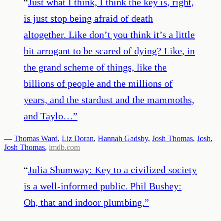
“
Just what I think, I think the key is, right,
is just stop being afraid of death
altogether. Like don’t you think it’s a little
bit arrogant to be scared of dying? Like, in
the grand scheme of things, like the
billions of people and the millions of
years, and the stardust and the mammoths,
and Taylo…
”
—
Thomas Ward
,
Liz Doran
,
Hannah Gadsby
,
Josh Thomas
,
Josh
,
Josh Thomas
,
imdb.com
“
Julia Shumway: Key to a civilized society
is a well-informed public. Phil Bushey:
Oh, that and indoor plumbing.
”