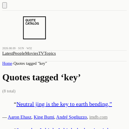
2026.08.09 · SUN · W32
Latest
People
Movies
TV
Topics
Home
›
Quotes tagged “
key
”
Quotes tagged ‘
key
’
(
8
total)
“
Neutral jing is the key to earth bending.
”
—
Aaron Ehasz
,
King Bumi
,
André Sogliuzzo
,
imdb.com