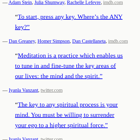
—
Adam Stein
,
Julia Shumway
,
Rachelle Lefevre
,
imdb.com
“
To start, press any key. Where’s the ANY
key?
”
—
Dan Greaney
,
Homer Simpson
,
Dan Castellaneta
,
imdb.com
“
Meditation is a practice which enables us
to tune in and fine-tune the key areas of
our lives: the mind and the spirit.
”
—
Iyanla Vanzant
,
twitter.com
“
The key to any spiritual process is your
mind. You must be willing to surrender
your ego to a higher spiritual force.
”
—
Iyanla Vanzant
,
twitter.com