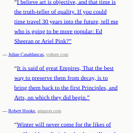
“
I believe art is objective, and that time is
the truth-teller of quality. If you could
time travel 30 years into the future, tell me
who is going to be more popular: Ed
Sheeran or Ariel Pink?
”
—
Julian Casablancas
,
vulture.com
“
It is said of great Empires, That the best
way to preserve them from decay, is to
bring them back to the first Principles, and
Arts, on which they did begin.
”
—
Robert Hooke
,
amazon.com
“
Winter will never come for the likes of