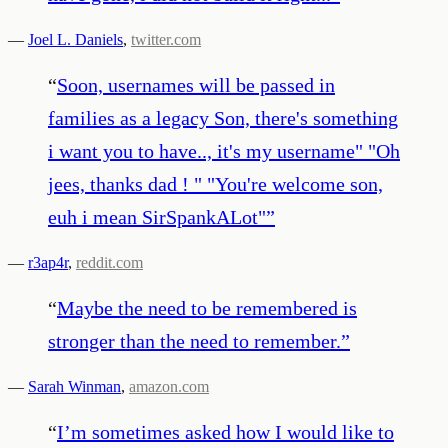
—
Joel L. Daniels
,
twitter.com
“
Soon, usernames will be passed in
families as a legacy Son, there's something
i want you to have.., it's my username" "Oh
jees, thanks dad ! " "You're welcome son,
euh i mean SirSpankALot"
”
—
r3ap4r
,
reddit.com
“
Maybe the need to be remembered is
stronger than the need to remember.
”
—
Sarah Winman
,
amazon.com
“
I’m sometimes asked how I would like to