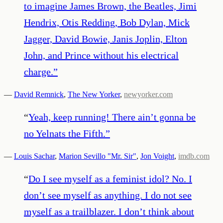
to imagine James Brown, the Beatles, Jimi
Hendrix, Otis Redding, Bob Dylan, Mick
Jagger, David Bowie, Janis Joplin, Elton
John, and Prince without his electrical
charge.
”
—
David Remnick
,
The New Yorker
,
newyorker.com
“
Yeah, keep running! There ain’t gonna be
no Yelnats the Fifth.
”
—
Louis Sachar
,
Marion Sevillo "Mr. Sir"
,
Jon Voight
,
imdb.com
“
Do I see myself as a feminist idol? No. I
don’t see myself as anything. I do not see
myself as a trailblazer. I don’t think about