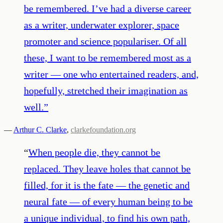
be remembered. I’ve had a diverse career
as a writer, underwater explorer, space
promoter and science populariser. Of all
these, I want to be remembered most as a
writer — one who entertained readers, and,
hopefully, stretched their imagination as
well.
”
—
Arthur C. Clarke
,
clarkefoundation.org
“
When people die, they cannot be
replaced. They leave holes that cannot be
filled, for it is the fate — the genetic and
neural fate — of every human being to be
a unique individual, to find his own path,