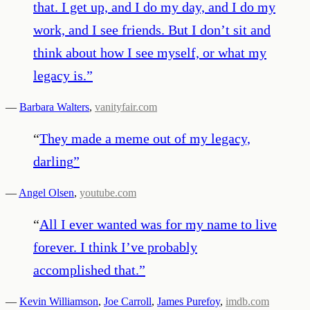
that. I get up, and I do my day, and I do my
work, and I see friends. But I don’t sit and
think about how I see myself, or what my
legacy is.
”
—
Barbara Walters
,
vanityfair.com
“
They made a meme out of my legacy,
darling
”
—
Angel Olsen
,
youtube.com
“
All I ever wanted was for my name to live
forever. I think I’ve probably
accomplished that.
”
—
Kevin Williamson
,
Joe Carroll
,
James Purefoy
,
imdb.com