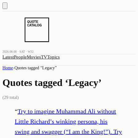
2026.08.08 · SAT · W32
Latest
People
Movies
TV
Topics
Home
›
Quotes tagged “
Legacy
”
Quotes tagged ‘
Legacy
’
(
29
total)
“
Try to imagine Muhammad Ali without
Little Richard’s winking persona, his
swing and swagger (“I am the King!”). Try