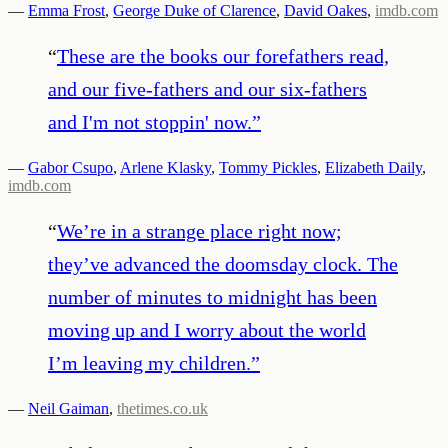
—
Emma Frost
,
George Duke of Clarence
,
David Oakes
,
imdb.com
“
These are the books our forefathers read,
and our five-fathers and our six-fathers
and I'm not stoppin' now.
”
—
Gabor Csupo
,
Arlene Klasky
,
Tommy Pickles
,
Elizabeth Daily
,
imdb.com
“
We’re in a strange place right now;
they’ve advanced the doomsday clock. The
number of minutes to midnight has been
moving up and I worry about the world
I’m leaving my children.
”
—
Neil Gaiman
,
thetimes.co.uk