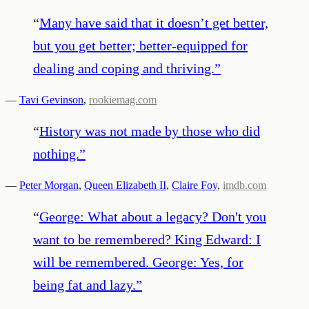
“
Many have said that it doesn’t get better,
but you get better; better-equipped for
dealing and coping and thriving.
”
—
Tavi Gevinson
,
rookiemag.com
“
History was not made by those who did
nothing.
”
—
Peter Morgan
,
Queen Elizabeth II
,
Claire Foy
,
imdb.com
“
George: What about a legacy? Don't you
want to be remembered? King Edward: I
will be remembered. George: Yes, for
being fat and lazy.
”