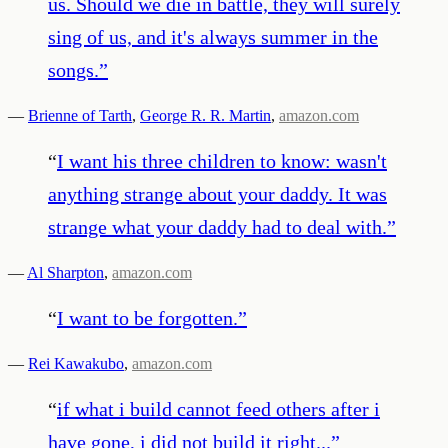
us. Should we die in battle, they will surely
sing of us, and it's always summer in the
songs.
”
—
Brienne of Tarth
,
George R. R. Martin
,
amazon.com
“
I want his three children to know: wasn't
anything strange about your daddy. It was
strange what your daddy had to deal with.
”
—
Al Sharpton
,
amazon.com
“
I want to be forgotten.
”
—
Rei Kawakubo
,
amazon.com
“
if what i build cannot feed others after i
have gone, i did not build it right...
”