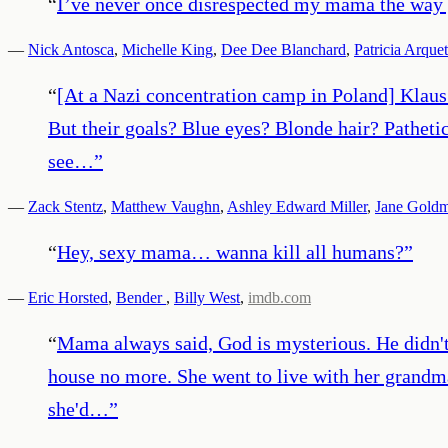
“
I’ve never once disrespected my mama the way
—
Nick Antosca
,
Michelle King
,
Dee Dee Blanchard
,
Patricia Arquet
“
[At a Nazi concentration camp in Poland] Klaus 
But their goals? Blue eyes? Blonde hair? Pathetic
see…
”
—
Zack Stentz
,
Matthew Vaughn
,
Ashley Edward Miller
,
Jane Gold
“
Hey, sexy mama… wanna kill all humans?
”
—
Eric Horsted
,
Bender
,
Billy West
,
imdb.com
“
Mama always said, God is mysterious. He didn't t
house no more. She went to live with her grand
she'd…
”