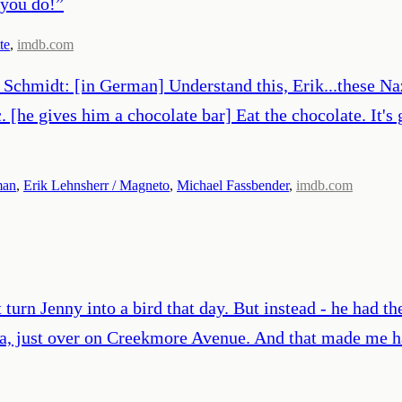
 you do!
”
te
,
imdb.com
Schmidt: [in German] Understand this, Erik...these Nazi
. [he gives him a chocolate bar] Eat the chocolate. It'
man
,
Erik Lehnsherr / Magneto
,
Michael Fassbender
,
imdb.com
urn Jenny into a bird that day. But instead - he had the
ma, just over on Creekmore Avenue. And that made me h