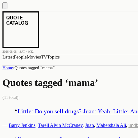
2026.08.08 · SAT · W32
Latest
People
Movies
TV
Topics
Home
›
Quotes tagged “
mama
”
Quotes tagged ‘
mama
’
(
11
total)
“
Little: Do you sell drugs? Juan: Yeah. Little: A
—
Barry Jenkins
,
Tarell Alvin McCraney
,
Juan
,
Mahershala Ali
,
imd