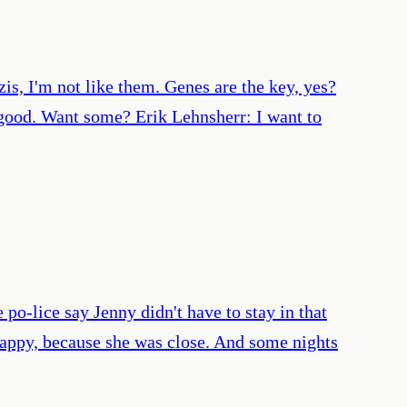
s, I'm not like them. Genes are the key, yes?
s good. Want some? Erik Lehnsherr: I want to
 po-lice say Jenny didn't have to stay in that
appy, because she was close. And some nights