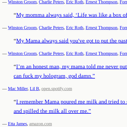
—
Winston Groom
,
Charlie Peters
,
Eric Roth
,
Ernest Thompson
,
For
“
My momma always said, ‘Life was like a box of
—
Winston Groom
,
Charlie Peters
,
Eric Roth
,
Ernest Thompson
,
For
“
My Mama always said you've got to put the pas
—
Winston Groom
,
Charlie Peters
,
Eric Roth
,
Ernest Thompson
,
For
“
I’m an honest man, my mama told me never put it 
can fuck my hologram, god damn.
”
—
Mac Miller
,
Lil B
,
open.spotify.com
“
I remember Mama poured me milk and tried to sh
and spilled the milk all over me.
”
—
Etta James
,
amazon.com