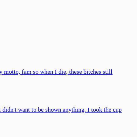
 motto, fam so when I die, these bitches still
didn't want to be shown anything. I took the cup