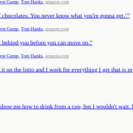
rest Gump
,
Tom Hanks
,
amazon.com
 chocolates. You never know what you're gonna get.’
”
rest Gump
,
Tom Hanks
,
amazon.com
t behind you before you can move on.
”
rest Gump
,
Tom Hanks
,
amazon.com
on the lotto and I work for everything I get that is my
ow me how to drink from a cup, but I wouldn't wait. I 