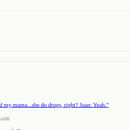
nd my mama...she do drugs, right? Juan: Yeah.
”
b.com